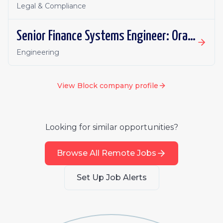
Legal & Compliance
Senior Finance Systems Engineer: Oracle Fusion - Remote, Canada
Engineering
View
Block
company profile
Looking for similar opportunities?
Browse All Remote Jobs
Set Up Job Alerts