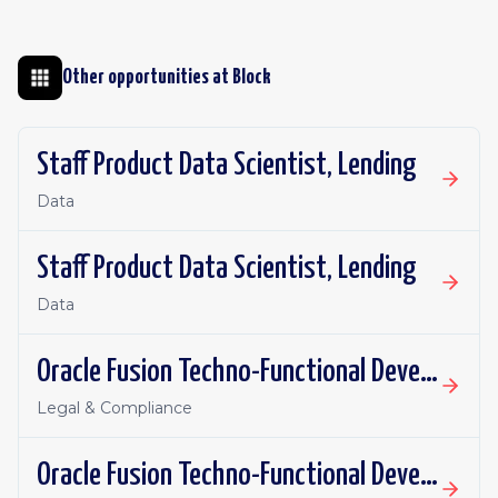
Other opportunities at
Block
Staff Product Data Scientist, Lending
Data
Staff Product Data Scientist, Lending
Data
Oracle Fusion Techno-Functional Developer - Remote, Canada
Legal & Compliance
Oracle Fusion Techno-Functional Developer- Remote, US