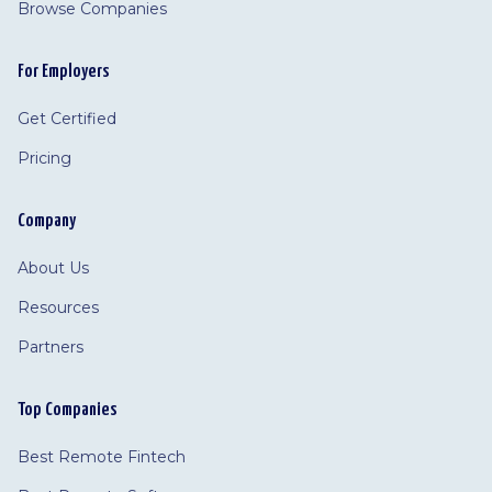
Browse Companies
For Employers
Get Certified
Pricing
Company
About Us
Resources
Partners
Top Companies
Best Remote Fintech