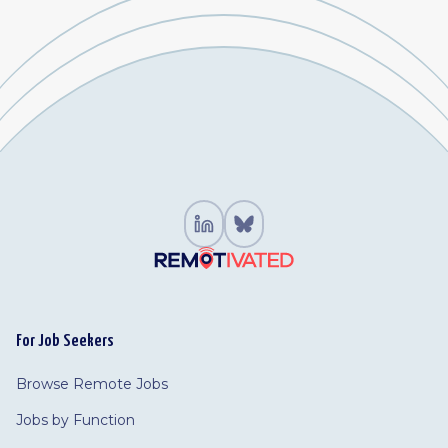
For Job Seekers
Browse Remote Jobs
Jobs by Function