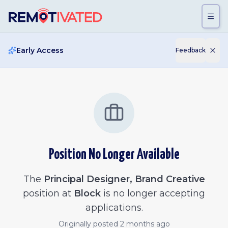
Skip to main content
Early Access
Feedback
Position No Longer Available
The
Principal Designer, Brand Creative
position at
Block
is no longer accepting
applications.
Originally posted
2 months ago