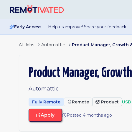
Skip to main content
Early Access
— Help us improve! Share your feedback.
All Jobs
Automattic
Product Manager, Growth &
Product Manager, Growth
Automattic
Fully Remote
Remote
📦
Product
USD 
Apply
Posted 4 months ago