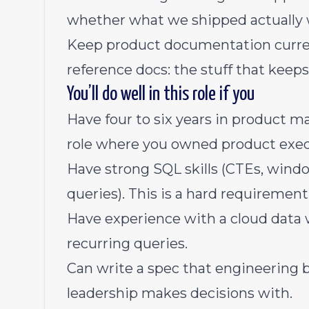
whether what we shipped actually
Keep product documentation current
reference docs: the stuff that keeps
You’ll do well in this role if you
Have four to six years in product m
role where you owned product exec
Have strong SQL skills (CTEs, windo
queries). This is a hard requirement
Have experience with a cloud data
recurring queries.
Can write a spec that engineering 
leadership makes decisions with.