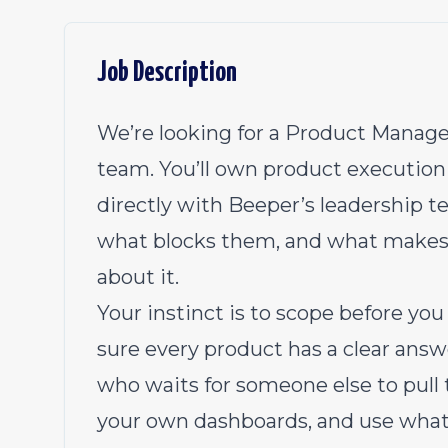
Job Description
We’re looking for a Product Manager
team. You’ll own product execution 
directly with Beeper’s leadership t
what blocks them, and what makes
about it.
Your instinct is to scope before yo
sure every product has a clear answ
who waits for someone else to pull 
your own dashboards, and use what 