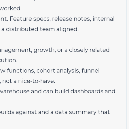
 worked.
. Feature specs, release notes, internal
 a distributed team aligned.
anagement, growth, or a closely related
ution.
w functions, cohort analysis, funnel
, not a nice-to-have.
 warehouse and can build dashboards and
builds against and a data summary that