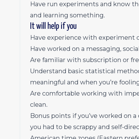
Have run experiments and know the
and learning something.
It will help if you
Have experience with experiment d
Have worked on a messaging, social
Are familiar with subscription or 
Understand basic statistical metho
meaningful and when you’re fooling 
Are comfortable working with impe
clean.
Bonus points if you’ve worked on a 
you had to be scrappy and self-direc
American time zones (Eastern prefe