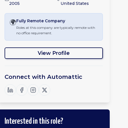
2005
United States
🌍
Fully Remote
Company
Roles at this company are typically remote with
no office requirement.
View Profile
Connect with
Automattic
Interested in this role?