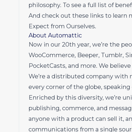
philosophy.
To see a full list of ben
And check out these links to learn
Expect from Ourselves
.
About Automattic
Now in
our 20th year
, we’re the pe
WooCommerce
,
Beeper
,
Tumblr
,
S
PocketCasts
, and more. We believe
We’re a distributed company with 
every corner of the globe, speaking
Enriched by this diversity, we’re un
publishing, commerce, and messaging
anyone with a product can sell it, 
communications from a single sourc