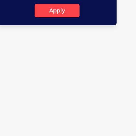
Apply