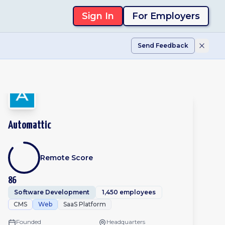
Sign In
For Employers
Send Feedback
Automattic
Remote Score
86
Software Development
1,450 employees
CMS
Web
SaaS Platform
Founded
Headquarters