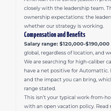
closely with the leadership team. Thi
ownership expectations: the leader
whether our strategy is working.
Compensation and Benefits
Salary range: $120,000-$190,000
global, regardless of location, and w
We are searching for high-caliber ca
have a net positive for Automattic. 
and the impact you can bring, whic
range stated.
This isn’t your typical work-from
with an open vacation policy. Read