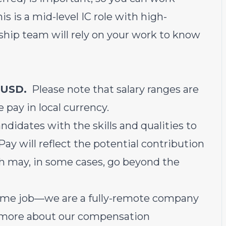
s is a mid-level IC role with high-
ship team will rely on your work to know
 USD.
Please note that salary ranges are
e pay in local currency.
ndidates with the skills and qualities to
Pay will reflect the potential contribution
h may, in some cases, go beyond the
-home job—we are a fully-remote company
 more about our
compensation