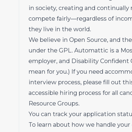
in society, creating and continually
compete fairly—regardless of income
they live in the world.
We believe in Open Source
, and the
under the
GPL
. Automattic is a
Mos
employer, and
Disability Confiden
mean for you
.) If you need accommo
interview process, please
fill out th
accessible hiring process for all c
Resource Groups
.
You can track your application sta
To learn about how we handle your 