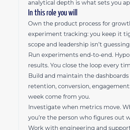
analytical depth is what sets you ap
In this role you will
Own the product process for growth. 
experiment tracking: you keep it ti
scope and leadership isn’t guessin
Run experiments end-to-end. Hypoth
results. You close the loop every ti
Build and maintain the dashboards l
retention, conversion, engagement
week come from you.
Investigate when metrics move. Whe
you’re the person who figures out w
Work with engineering and support