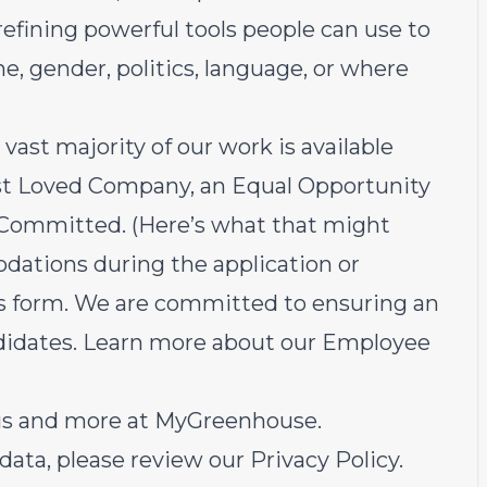
 refining powerful tools people can use to
, gender, politics, language, or where
 vast majority of our work is available
t Loved Company
, an Equal Opportunity
t Committed
. (
Here’s what that might
dations during the application or
is form
. We are committed to ensuring an
andidates. Learn more about our
Employee
tus and more at
MyGreenhouse
.
data, please review our
Privacy Policy
.