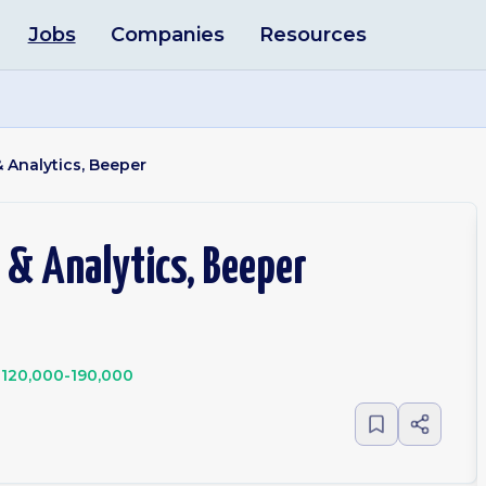
Jobs
Companies
Resources
 Analytics, Beeper
 & Analytics, Beeper
120,000-190,000