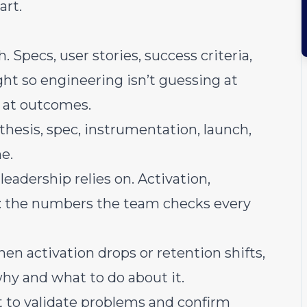
art.
Specs, user stories, success criteria,
ght so engineering isn’t guessing at
g at outcomes.
esis, spec, instrumentation, launch,
me.
eadership relies on. Activation,
: the numbers the team checks every
n activation drops or retention shifts,
hy and what to do about it.
 to validate problems and confirm