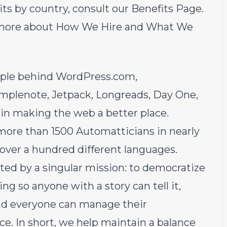
efits by country, consult our
Benefits Page
.
 more about
How We Hire
and
What We
ople behind
WordPress.com
,
implenote
,
Jetpack
,
Longreads
,
Day One
,
 in making the web a better place.
more than 1500 Automatticians in nearly
 over a hundred different languages.
ited by a singular mission: to democratize
 so anyone with a story can tell it,
and everyone can manage their
e. In short, we help maintain a balance