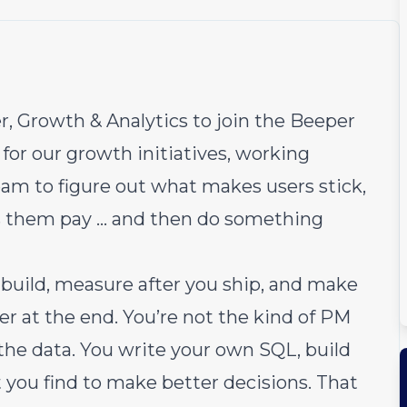
, Growth & Analytics to join the
Beeper
for our growth initiatives, working
eam to figure out what makes users stick,
 them pay … and then do something
u build, measure after you ship, and make
er at the end. You’re not the kind of PM
the data. You write your own SQL, build
you find to make better decisions. That