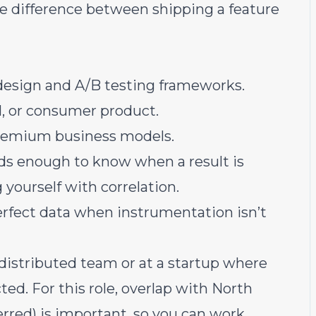
 difference between shipping a feature
esign and A/B testing frameworks.
, or consumer product.
freemium business models.
ds enough to know when a result is
yourself with correlation.
rfect data when instrumentation isn’t
distributed team or at a startup where
ted. For this role, overlap with North
rred) is important, so you can work