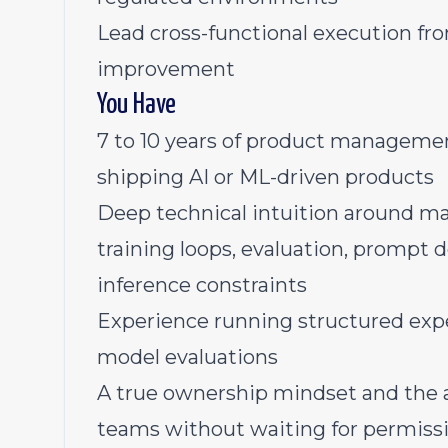
Lead cross-functional execution fr
improvement
You Have
7 to 10 years of product managemen
shipping AI or ML-driven products
Deep technical intuition around ma
training loops, evaluation, prompt d
inference constraints
Experience running structured expe
model evaluations
A true ownership mindset and the ab
teams without waiting for permiss