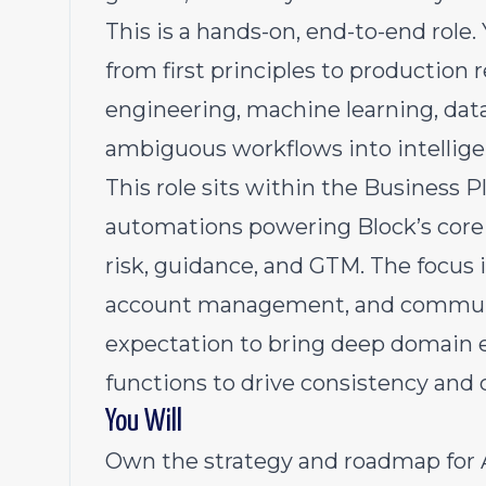
This is a hands-on, end-to-end role.
from first principles to production r
engineering, machine learning, data
ambiguous workflows into intelligen
This role sits within the Business 
automations powering Block’s core 
risk, guidance, and GTM. The focus 
account management, and communic
expectation to bring deep domain e
functions to drive consistency and 
You Will
Own the strategy and roadmap for 