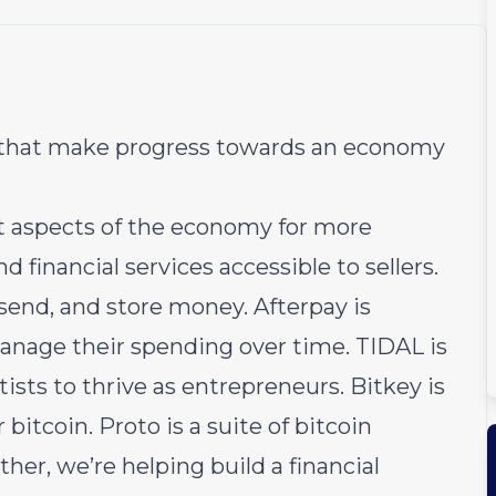
s that make progress towards an economy
nt aspects of the economy for more
inancial services accessible to sellers.
send, and store money. Afterpay is
nage their spending over time. TIDAL is
sts to thrive as entrepreneurs. Bitkey is
 bitcoin. Proto is a suite of bitcoin
her, we’re helping build a financial