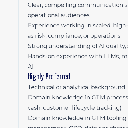
Clear, compelling communication ski
operational audiences
Experience working in scaled, high
as risk, compliance, or operations
Strong understanding of AI quality, 
Hands-on experience with LLMs, mu
AI
Highly Preferred
Technical or analytical background
Domain knowledge in GTM processes
cash, customer lifecycle tracking)
Domain knowledge in GTM tooling (