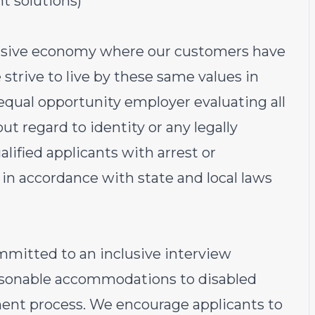
 solutions)
lusive economy where our customers have
strive to live by these same values in
 equal opportunity employer evaluating all
t regard to identity or any legally
alified applicants with arrest or
in accordance with state and local laws
ommitted to an inclusive interview
easonable accommodations to disabled
ent process. We encourage applicants to