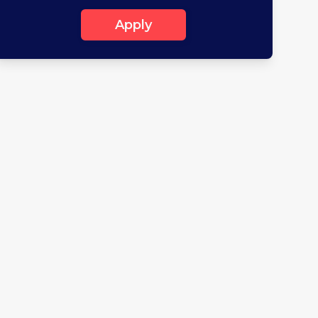
Apply