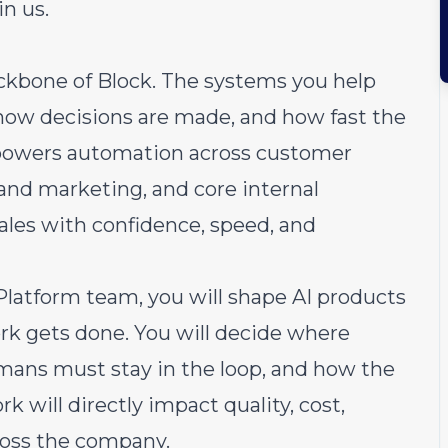
in us.
ckbone of Block. The systems you help
 how decisions are made, and how fast the
powers automation across customer
 and marketing, and core internal
ales with confidence, speed, and
latform team, you will shape AI products
k gets done. You will decide where
mans must stay in the loop, and how the
k will directly impact quality, cost,
cross the company.