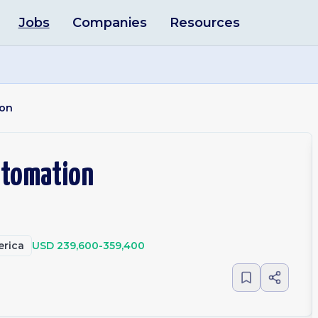
Jobs
Companies
Resources
ion
utomation
erica
USD 239,600-359,400