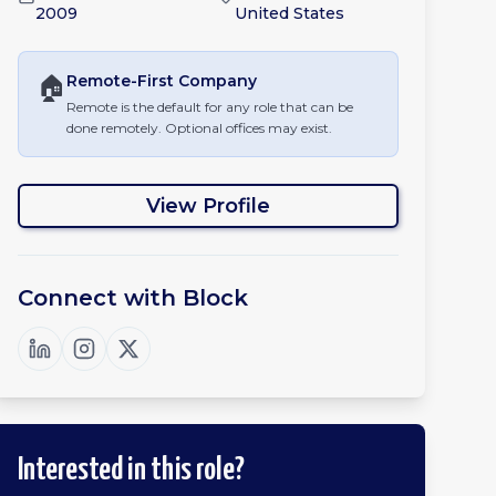
2009
United States
🏠
Remote-First
Company
Remote is the default for any role that can be
done remotely. Optional offices may exist.
View Profile
Connect with
Block
Interested in this role?