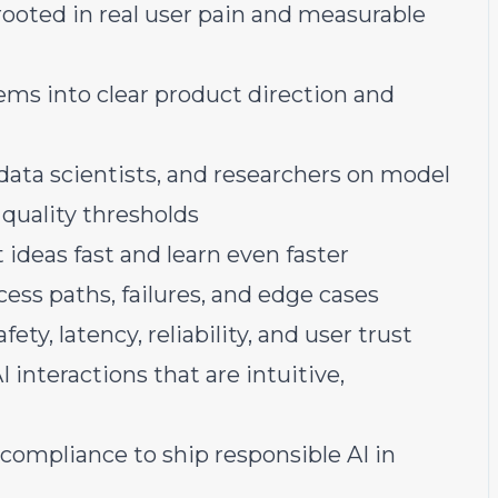
rooted in real user pain and measurable
ms into clear product direction and
data scientists, and researchers on model
 quality thresholds
ideas fast and learn even faster
ess paths, failures, and edge cases
ety, latency, reliability, and user trust
interactions that are intuitive,
d compliance to ship responsible AI in