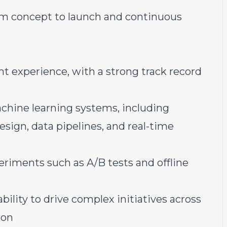
om concept to launch and continuous
t experience, with a strong track record
chine learning systems, including
esign, data pipelines, and real-time
riments such as A/B tests and offline
ility to drive complex initiatives across
ion