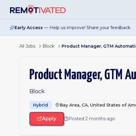
Skip to main content
Early Access
— Help us improve! Share your feedback.
All Jobs
Block
Product Manager, GTM Automat
Product Manager, GTM A
Block
Hybrid
Bay Area, CA, United States of Am
Apply
Posted 2 months ago