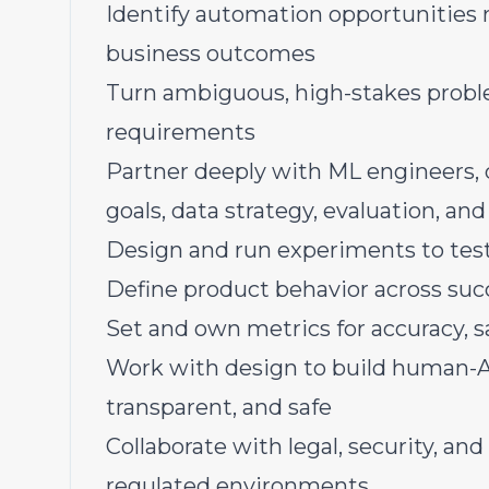
Identify automation opportunities 
business outcomes
Turn ambiguous, high-stakes proble
requirements
Partner deeply with ML engineers, 
goals, data strategy, evaluation, and
Design and run experiments to test 
Define product behavior across succ
Set and own metrics for accuracy, saf
Work with design to build human-AI 
transparent, and safe
Collaborate with legal, security, an
regulated environments