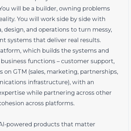
 You will be a builder, owning problems
eality. You will work side by side with
, design, and operations to turn messy,
t systems that deliver real results.
Platform, which builds the systems and
business functions – customer support,
is on GTM (sales, marketing, partnerships,
ations infrastructure), with an
xpertise while partnering across other
cohesion across platforms.
AI-powered products that matter