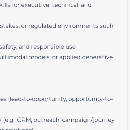
lls for executive, technical, and
-stakes, or regulated environments such
safety, and responsible use
ltimodal models, or applied generative
 (lead-to-opportunity, opportunity-to-
 (e.g., CRM, outreach, campaign/journey