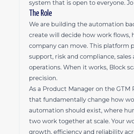
system that is open to everyone. Jo
The Role
We are building the automation ba
create will decide how work flows,
company can move. This platform 
support, risk and compliance, sales
operations. When it works, Block sc
precision.
As a Product Manager on the GTM P
that fundamentally change how wor
automation should exist, where hu
two work together at scale. Your wor
growth, efficiency and reliability a