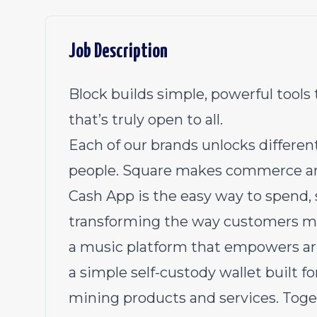
Job Description
Block builds simple, powerful tool
that’s truly open to all.
Each of our brands unlocks differe
people. Square makes commerce and f
Cash App is the easy way to spend, 
transforming the way customers ma
a music platform that empowers arti
a simple self-custody wallet built for
mining products and services. Toget