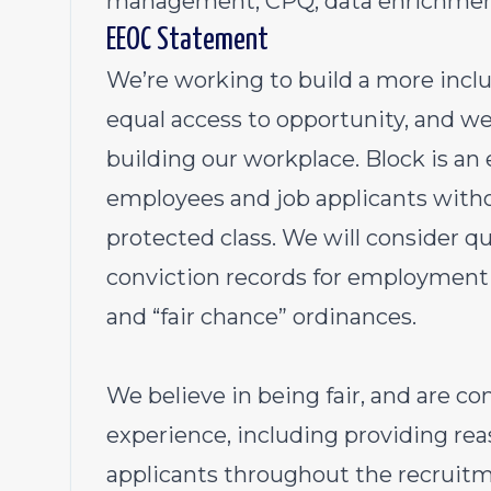
management, CPQ, data enrichment
EEOC Statement
We’re working to build a more inc
equal access to opportunity, and we 
building our workplace. Block is an
employees and job applicants withou
protected class. We will consider qu
conviction records for employment 
and “fair chance” ordinances.
We believe in being fair, and are c
experience, including providing r
applicants throughout the recruitm