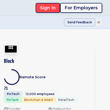
Sign In
For Employers
Send Feedback
Block
Remote Score
71
FinTech
12,000 employees
FinTech
Blockchain & Web3
RetailTech
Founded
Headquarters