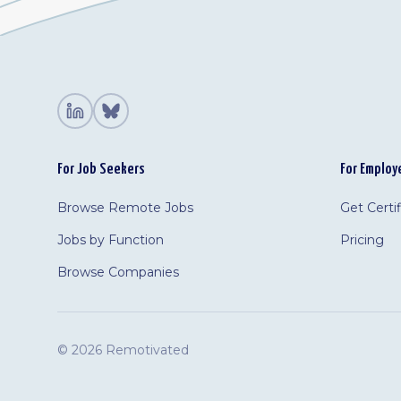
For Job Seekers
For Employ
Browse Remote Jobs
Get Certi
Jobs by Function
Pricing
Browse Companies
©
2026 Remotivated