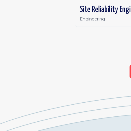
Site Reliability Eng
Engineering