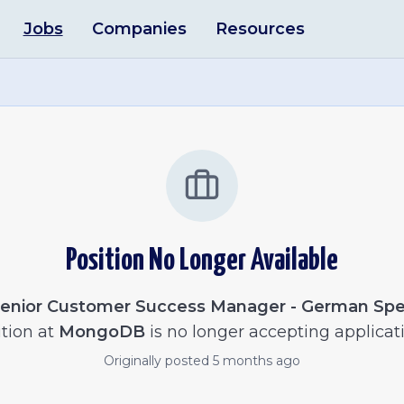
Jobs
Companies
Resources
Position No Longer Available
enior Customer Success Manager - German Sp
tion at
MongoDB
is no longer accepting applicati
Originally posted
5 months ago