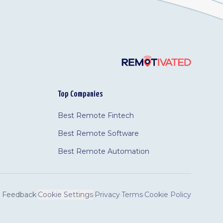
Top Companies
Best Remote Fintech
Best Remote Software
Best Remote Automation
Feedback
·
Cookie Settings
·
Privacy
·
Terms
·
Cookie Policy