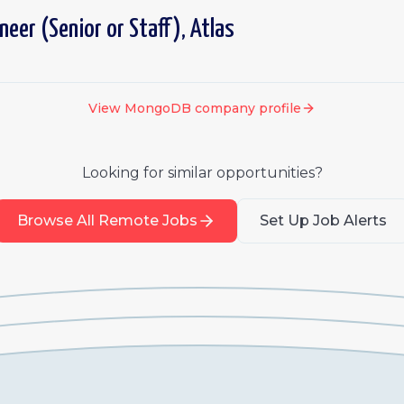
ineer (Senior or Staff), Atlas
View
MongoDB
company profile
Looking for similar opportunities?
Browse All Remote Jobs
Set Up Job Alerts