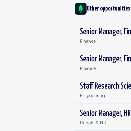
Other opportunities
Senior Manager, Fi
Finance
Senior Manager, Fi
Finance
Staff Research Sci
Engineering
Senior Manager, HR
People & HR