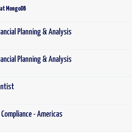
 at
MongoDB
nancial Planning & Analysis
nancial Planning & Analysis
entist
 Compliance - Americas