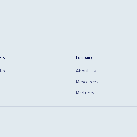
ers
Company
fied
About Us
Resources
Partners