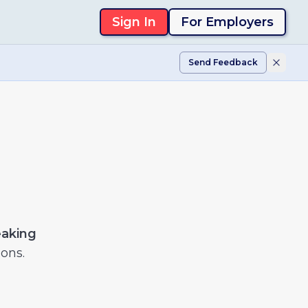
Sign In
For Employers
Send Feedback
eaking
ons.