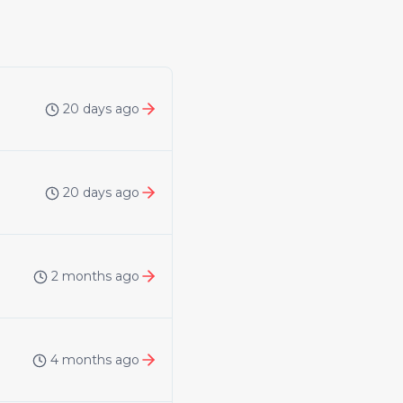
20 days ago
20 days ago
2 months ago
4 months ago