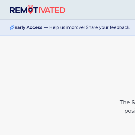
Skip to main content
Early Access
— Help us improve! Share your feedback.
The
S
posi