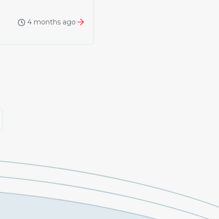
4 months ago