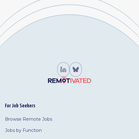
For Job Seekers
Browse Remote Jobs
Jobs by Function