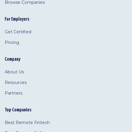
Browse Companies
For Employers
Get Certified
Pricing
Company
About Us
Resources
Partners
Top Companies
Best Remote Fintech