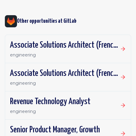
Other opportunities at
GitLab
Associate Solutions Architect (French or German fluency)
engineering
Associate Solutions Architect (French or German fluency)
engineering
Revenue Technology Analyst
engineering
Senior Product Manager, Growth