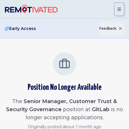
Skip to main content
Early Access
Feedback
Position No Longer Available
The
Senior Manager, Customer Trust &
Security Governance
position at
GitLab
is no
longer accepting applications.
Originally posted
about 1 month ago