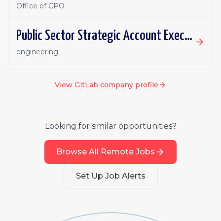
Office of CPO
Public Sector Strategic Account Executive - Canada
engineering
View
GitLab
company profile
Looking for similar opportunities?
Browse All Remote Jobs
Set Up Job Alerts