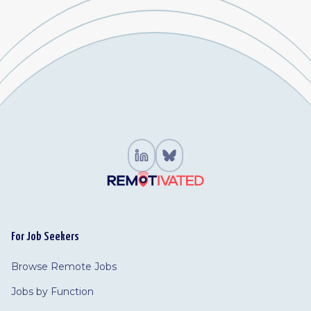
For Job Seekers
Browse Remote Jobs
Jobs by Function