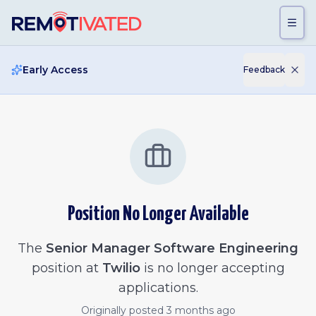
Skip to main content
Early Access
Feedback
Position No Longer Available
The
Senior Manager Software Engineering
position at
Twilio
is no longer accepting
applications.
Originally posted
3 months ago