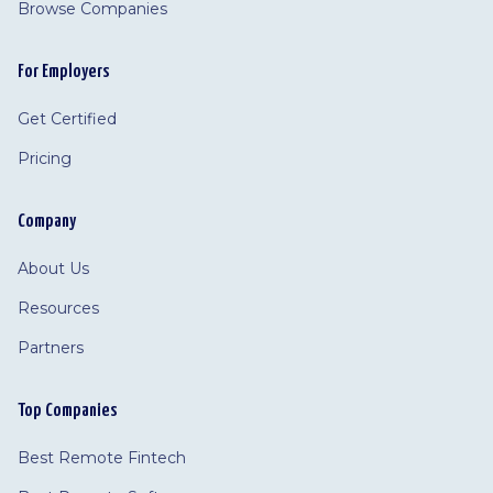
Browse Companies
For Employers
Get Certified
Pricing
Company
About Us
Resources
Partners
Top Companies
Best Remote Fintech