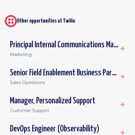
Other opportunities at
Twilio
Principal Internal Communications Manager
Marketing
Senior Field Enablement Business Partner
Sales Operations
Manager, Personalized Support
Customer Support
DevOps Engineer (Observability)