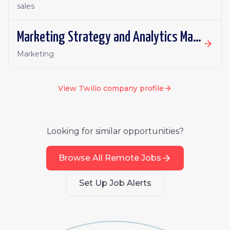
sales
Marketing Strategy and Analytics Manager
Marketing
View
Twilio
company profile
Looking for similar opportunities?
Browse All Remote Jobs
Set Up Job Alerts