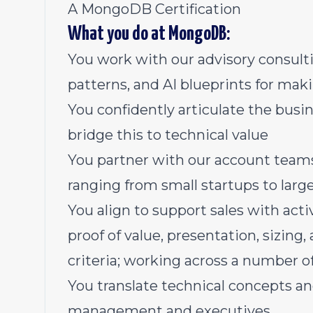
A MongoDB Certification
What you do at MongoDB:
You work with our advisory consulti
patterns, and AI blueprints for ma
You confidently articulate the bus
bridge this to technical value
You partner with our account teams
ranging from small startups to larg
You align to support sales with acti
proof of value, presentation, sizin
criteria; working across a number of
You translate technical concepts an
management and executives