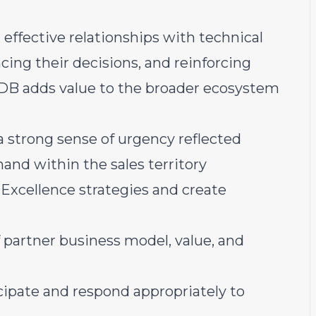
 effective relationships with technical
ncing their decisions, and reinforcing
DB adds value to the broader ecosystem
 strong sense of urgency reflected
mand within the sales territory
 Excellence strategies and create
 partner business model, value, and
cipate and respond appropriately to