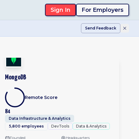
Sign In
For Employers
Send Feedback
MongoDB
Remote Score
84
Data Infrastructure & Analytics
5,800 employees
DevTools
Data & Analytics
Founded
Headquarters