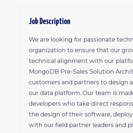
Job Description
We are looking for passionate techn
organization to ensure that our gr
technical alignment with our platf
MongoDB Pre-Sales Solution Archite
customers and partners to design an
our data platform. Our team is mad
developers who take direct responsi
the design of their software, deploy
with our field partner leaders and p