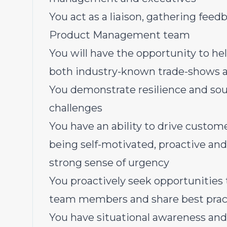
You act as a liaison, gathering feedb
Product Management team
You will have the opportunity to he
both industry-known trade-shows a
You demonstrate resilience and so
challenges
You have an ability to drive custom
being self-motivated, proactive an
strong sense of urgency
You proactively seek opportunities
team members and share best prac
You have situational awareness and 