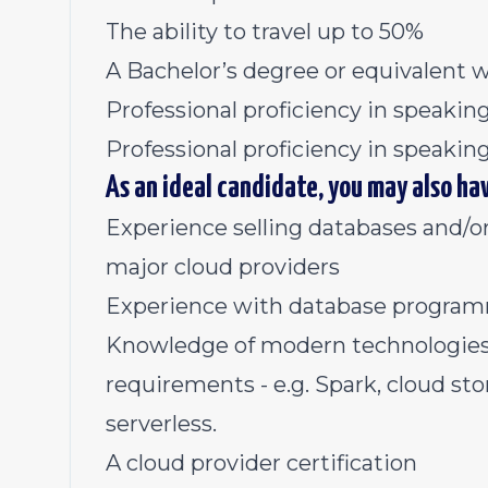
The ability to travel up to 50%
A Bachelor’s degree or equivalent 
Professional proficiency in speaki
Professional proficiency in speakin
As an ideal candidate, you may also ha
Experience selling databases and/or
major cloud providers
Experience with database program
Knowledge of modern technologies -
requirements - e.g. Spark, cloud s
serverless.
A cloud provider certification