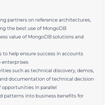
ng partners on reference architectures,
king the best use of MongoDB
iness value of MongoDB solutions and
 to help ensure success in accounts
e enterprises
vities such as technical discovery, demos,
g, and documentation of technical decision
 opportunities in parallel
d patterns into business benefits for