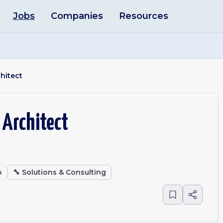
Jobs
Companies
Resources
hitect
 Architect
o
🔧
Solutions & Consulting