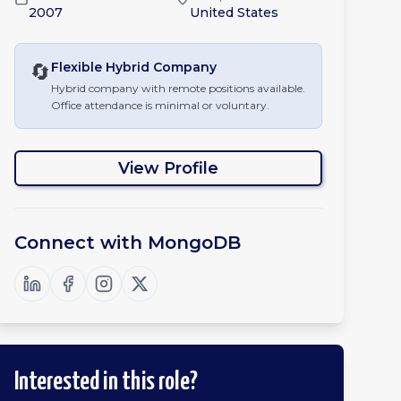
2007
United States
🔄
Flexible Hybrid
Company
Hybrid company with remote positions available.
Office attendance is minimal or voluntary.
View Profile
Connect with
MongoDB
Interested in this role?