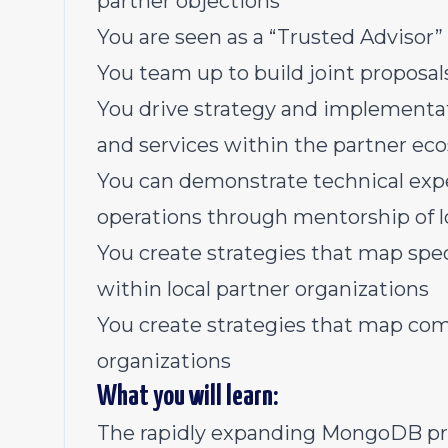
partner objections
You are seen as a “Trusted Advisor”
You team up to build joint proposals
You drive strategy and implementati
and services within the partner ec
You can demonstrate technical exper
operations through mentorship of l
You create strategies that map spec
within local partner organizations
You create strategies that map comp
organizations
What you will learn:
The rapidly expanding MongoDB pro