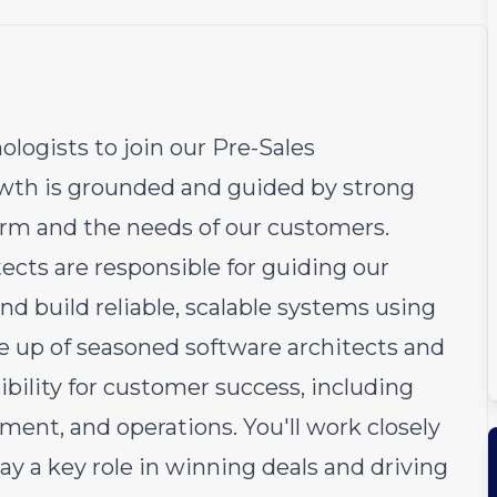
ologists to join our Pre-Sales
owth is grounded and guided by strong
orm and the needs of our customers.
cts are responsible for guiding our
d build reliable, scalable systems using
e up of seasoned software architects and
bility for customer success, including
ment, and operations. You'll work closely
lay a key role in winning deals and driving