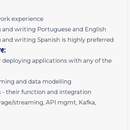
work experience
ng and writing Portuguese and English
g and writing Spanish is highly preferred
ve:
 deploying applications with any of the
ming and data modelling
 their function and integration
torage/streaming, API mgmt, Kafka,