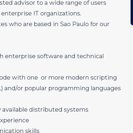
usted advisor to a wide range of users
 enterprise IT organizations.
es who are based in Sao Paulo for our
th enterprise software and technical
code with one or more modern scripting
QL) and/or popular programming languages
y available distributed systems
experience
ication skills