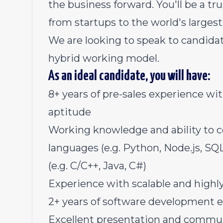
the business forward. You'll be a tr
from startups to the world's largest
We are looking to speak to candidat
hybrid working model.
As an ideal candidate, you will have:
8+ years of pre-sales experience wi
aptitude
Working knowledge and ability to 
languages (e.g. Python, Node.js, S
(e.g. C/C++, Java, C#)
Experience with scalable and highl
2+ years of software development 
Excellent presentation and commun