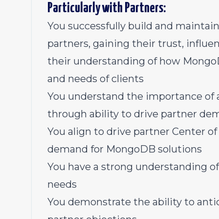
Particularly with Partners:
You successfully build and maintain
partners, gaining their trust, influe
their understanding of how Mongo
and needs of clients
You understand the importance of a
through ability to drive partner de
You align to drive partner Center of
demand for MongoDB solutions
You have a strong understanding of
needs
You demonstrate the ability to anti