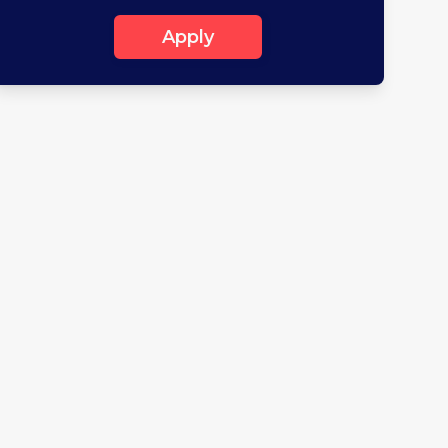
Apply