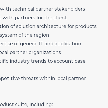
 with technical partner stakeholders
 with partners for the client
on of solution architecture for products
osystem of the region
tise of general IT and application
ocal partner organizations
ific industry trends to account base
etitive threats within local partner
duct suite, including: