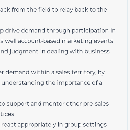
ack from the field to relay back to the
lp drive demand through participation in
s well account-based marketing events
und judgment in dealing with business
er demand within a sales territory, by
d understanding the importance of a
 to support and mentor other pre-sales
tices
react appropriately in group settings