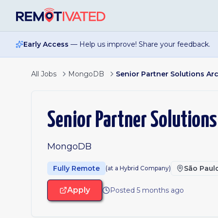
Skip to main content
Early Access
— Help us improve! Share your feedback.
All Jobs
MongoDB
Senior Partner Solutions Arc
Senior Partner Solutions
MongoDB
Fully Remote
São Paul
(at a Hybrid Company)
Apply
Posted 5 months ago