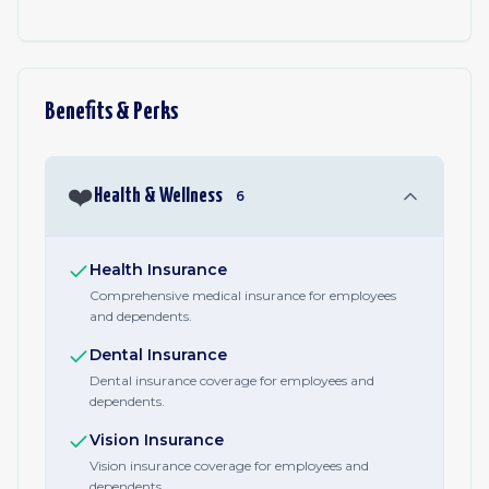
Benefits & Perks
❤️
Health & Wellness
6
Health Insurance
Comprehensive medical insurance for employees
and dependents.
Dental Insurance
Dental insurance coverage for employees and
dependents.
Vision Insurance
Vision insurance coverage for employees and
dependents.