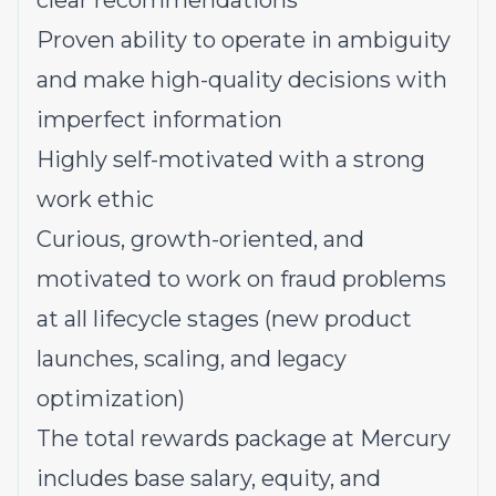
clear recommendations
Proven ability to operate in ambiguity
and make high-quality decisions with
imperfect information
Highly self-motivated with a strong
work ethic
Curious, growth-oriented, and
motivated to work on fraud problems
at all lifecycle stages (new product
launches, scaling, and legacy
optimization)
The total rewards package at Mercury
includes base salary, equity, and