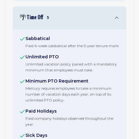
🌴
Time Off
5
Sabbatical
Paid 6-week sabbatical after the 5-year tenure mark.
Unlimited PTO
Unlimited vacation policy paired with a mandatory
minimum that employees must take.
Minimum PTO Requirement
Mercury requires employees to take a minimum
number of vacation days each year, on top of its
unlimited PTO policy.
Paid Holidays
Paid company holidays observed throughout the
year.
Sick Days