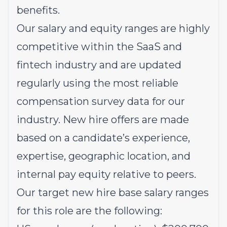
benefits.
Our salary and equity ranges are highly
competitive within the SaaS and
fintech industry and are updated
regularly using the most reliable
compensation survey data for our
industry. New hire offers are made
based on a candidate’s experience,
expertise, geographic location, and
internal pay equity relative to peers.
Our target new hire base salary ranges
for this role are the following: