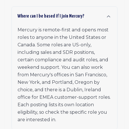
Where can I be based if I join Mercury?
Mercury is remote-first and opens most
roles to anyone in the United States or
Canada. Some roles are US-only,
including sales and SDR positions,
certain compliance and audit roles, and
weekend support. You can also work
from Mercury's offices in San Francisco,
New York, and Portland, Oregon by
choice, and there is a Dublin, Ireland
office for EMEA customer-support roles.
Each posting lists its own location
eligibility, so check the specific role you
are interested in.