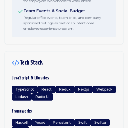
for employees who choose to work onsite.
Team Events & Social Budget
Regular office events, team trips, and company-
sponsored outings as part of an intentional
employee experience program.
Tech Stack
JavaScript & Libraries
TypeScript
React
Redux
Nextjs
Webpack
Lodash
Radix UI
Frameworks
Haskell
Yesod
Persistent
Swift
Swiftui