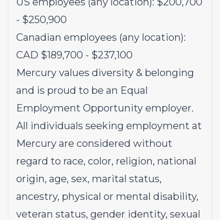
US employees (any location): $200,700
- $250,900
Canadian employees (any location):
CAD $189,700 - $237,100
Mercury values diversity & belonging
and is proud to be an Equal
Employment Opportunity employer.
All individuals seeking employment at
Mercury are considered without
regard to race, color, religion, national
origin, age, sex, marital status,
ancestry, physical or mental disability,
veteran status, gender identity, sexual