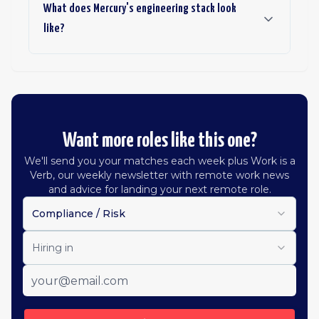
What does Mercury's engineering stack look
like?
Want more roles like this one?
We'll send you your matches each week plus Work is a
Verb, our weekly newsletter with remote work news
and advice for landing your next remote role.
Compliance / Risk
Hiring in