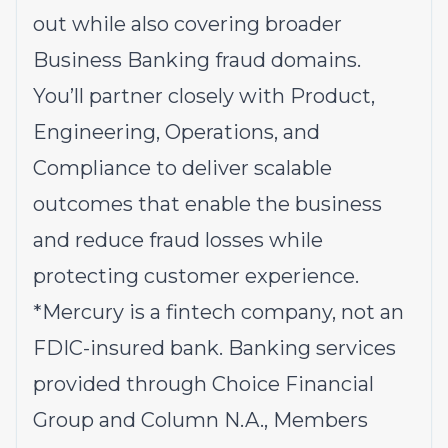
out while also covering broader
Business Banking fraud domains.
You’ll partner closely with Product,
Engineering, Operations, and
Compliance to deliver scalable
outcomes that enable the business
and reduce fraud losses while
protecting customer experience.
*Mercury is a fintech company, not an
FDIC-insured bank. Banking services
provided through Choice Financial
Group and Column N.A., Members