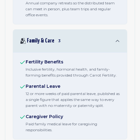
Annual company retreats so the distributed team
can meet in person, plus team trips and regular
office events.
🫂
Family & Care
3
Fertility Benefits
Inclusive fertility, hormonal health, and family-
forming benefits provided through Carrot Fertility.
Parental Leave
12 or more weeks of paid parental leave, published as
a single figure that applies the same way to every
parent with no maternity or paternity split.
Caregiver Policy
Paid family medical leave for caregiving
responsibilities.