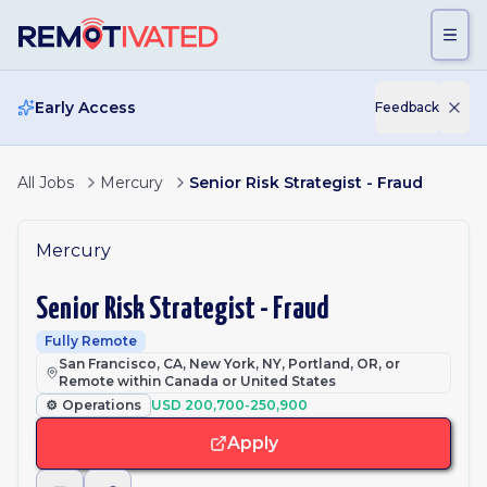
Skip to main content
Early Access
Feedback
All Jobs
Mercury
Senior Risk Strategist - Fraud
Mercury
Senior Risk Strategist - Fraud
Fully Remote
San Francisco, CA, New York, NY, Portland, OR, or
Remote within Canada or United States
⚙️
Operations
USD 200,700-250,900
Apply