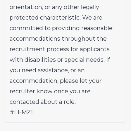
orientation, or any other legally
protected characteristic. We are
committed to providing reasonable
accommodations throughout the
recruitment process for applicants
with disabilities or special needs. If
you need assistance, or an
accommodation, please let your
recruiter know once you are
contacted about a role.
#LI-MZ1