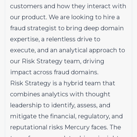
customers and how they interact with
our product. We are looking to hire a
fraud strategist to bring deep domain
expertise, a relentless drive to
execute, and an analytical approach to
our Risk Strategy team, driving
impact across fraud domains.
Risk Strategy is a hybrid team that
combines analytics with thought
leadership to identify, assess, and
mitigate the financial, regulatory, and
reputational risks Mercury faces. The