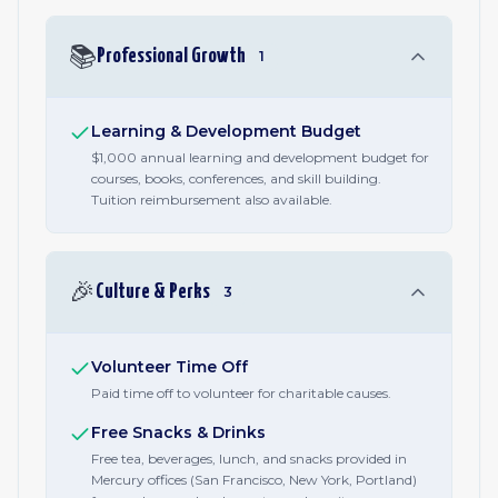
📚
Professional Growth
1
Learning & Development Budget
$1,000 annual learning and development budget for
courses, books, conferences, and skill building.
Tuition reimbursement also available.
🎉
Culture & Perks
3
Volunteer Time Off
Paid time off to volunteer for charitable causes.
Free Snacks & Drinks
Free tea, beverages, lunch, and snacks provided in
Mercury offices (San Francisco, New York, Portland)