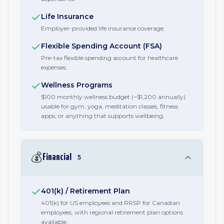
Life Insurance
Employer-provided life insurance coverage.
Flexible Spending Account (FSA)
Pre-tax flexible spending account for healthcare
expenses.
Wellness Programs
$100 monthly wellness budget (~$1,200 annually)
usable for gym, yoga, meditation classes, fitness
apps, or anything that supports wellbeing.
💰
Financial
5
401(k) / Retirement Plan
401(k) for US employees and RRSP for Canadian
employees, with regional retirement plan options
available.