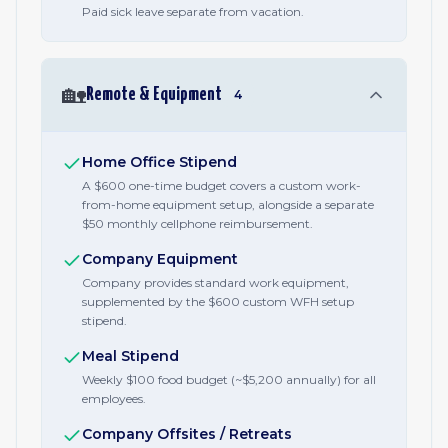
Paid sick leave separate from vacation.
🏡
Remote & Equipment
4
Home Office Stipend
A $600 one-time budget covers a custom work-
from-home equipment setup, alongside a separate
$50 monthly cellphone reimbursement.
Company Equipment
Company provides standard work equipment,
supplemented by the $600 custom WFH setup
stipend.
Meal Stipend
Weekly $100 food budget (~$5,200 annually) for all
employees.
Company Offsites / Retreats