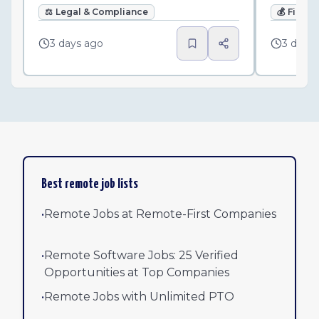
⚖️
Legal & Compliance
💰
Finan
3 days ago
3 days
Best remote job lists
•
Remote Jobs at Remote-First Companies
•
Remote Software Jobs: 25 Verified
Opportunities at Top Companies
•
Remote Jobs with Unlimited PTO