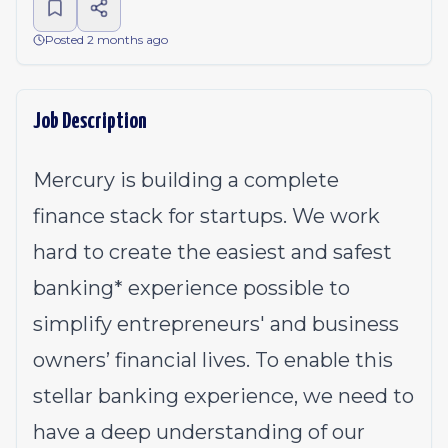
Posted 2 months ago
Job Description
Mercury is building a complete
finance stack for startups. We work
hard to create the easiest and safest
banking* experience possible to
simplify entrepreneurs' and business
owners’ financial lives. To enable this
stellar banking experience, we need to
have a deep understanding of our