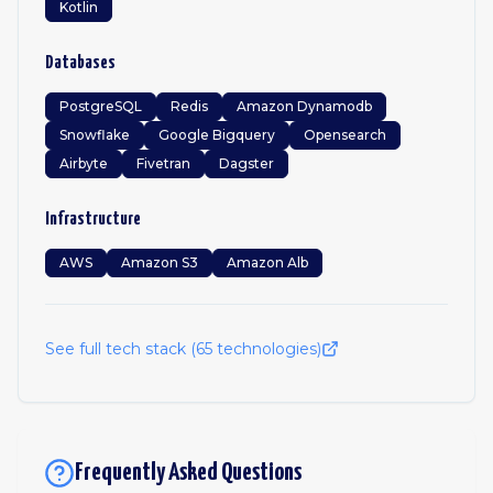
Kotlin
Databases
PostgreSQL
Redis
Amazon Dynamodb
Snowflake
Google Bigquery
Opensearch
Airbyte
Fivetran
Dagster
Infrastructure
AWS
Amazon S3
Amazon Alb
See full tech stack (
65
technologies)
Frequently Asked Questions