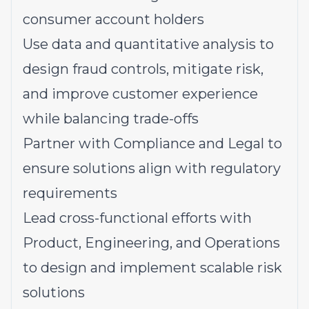
consumer account holders
Use data and quantitative analysis to
design fraud controls, mitigate risk,
and improve customer experience
while balancing trade-offs
Partner with Compliance and Legal to
ensure solutions align with regulatory
requirements
Lead cross-functional efforts with
Product, Engineering, and Operations
to design and implement scalable risk
solutions