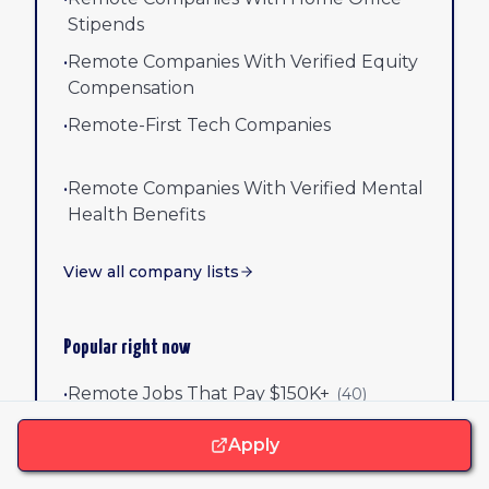
Stipends
•
Remote Companies With Verified Equity
Compensation
•
Remote-First Tech Companies
•
Remote Companies With Verified Mental
Health Benefits
View all company lists
Popular right now
•
Remote Jobs That Pay $150K+
(
40
)
Apply
•
Remote-First Companies Hiring Now
(
50
)