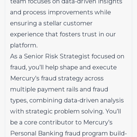
team focuses on data-driven insights
and process improvements while
ensuring a stellar customer
experience that fosters trust in our
platform.
As a Senior Risk Strategist focused on
fraud, you’ll help shape and execute
Mercury’s fraud strategy across
multiple payment rails and fraud
types, combining data-driven analysis
with strategic problem solving. You’ll
be a core contributor to Mercury’s
Personal Banking fraud program build-