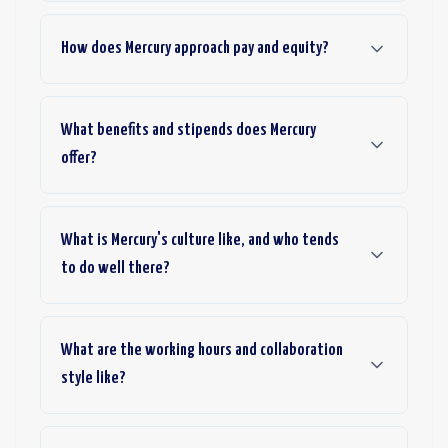
How does Mercury approach pay and equity?
What benefits and stipends does Mercury
offer?
What is Mercury's culture like, and who tends
to do well there?
What are the working hours and collaboration
style like?