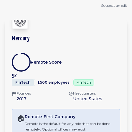
Suggest an edit
Mercury
Remote Score
92
FinTech
1,500 employees
FinTech
Founded
Headquarters
2017
United States
🏠
Remote-First
Company
Remote is the default for any role that can be done
remotely. Optional offices may exist.