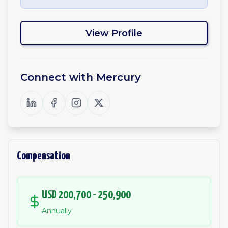
View Profile
Connect with
Mercury
Compensation
USD 200,700 - 250,900
Annually