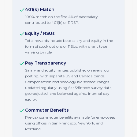
401(k) Match
100% match on the first 4% of base salary
contributed to 401(k) or RRSP.
Equity / RSUs
Total rewards include base salary and equity in the
form of stock options or RSUs, with grant type
varying by role.
Pay Transparency
Salary and equity ranges published on every job
posting, with separate US and Canada bands.
Compensation methodology is disclosed: ranges
updated regularly using SaaS/fintech survey data,
geo-adjusted, and balanced against internal pay
equity.
Commuter Benefits
Pre-tax commuter benefits available for employees
using offices in San Francisco, New York, and
Portland.