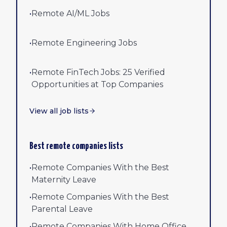
•
Remote AI/ML Jobs
•
Remote Engineering Jobs
•
Remote FinTech Jobs: 25 Verified
Opportunities at Top Companies
View all job lists
Best remote companies lists
•
Remote Companies With the Best
Maternity Leave
•
Remote Companies With the Best
Parental Leave
•
Remote Companies With Home Office