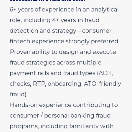
6+ years of experience in an analytical
role, including 4+ years in fraud
detection and strategy – consumer
fintech experience strongly preferred
Proven ability to design and execute
fraud strategies across multiple
payment rails and fraud types (ACH,
checks, RTP, onboarding, ATO, friendly
fraud)
Hands-on experience contributing to
consumer / personal banking fraud
programs, including familiarity with