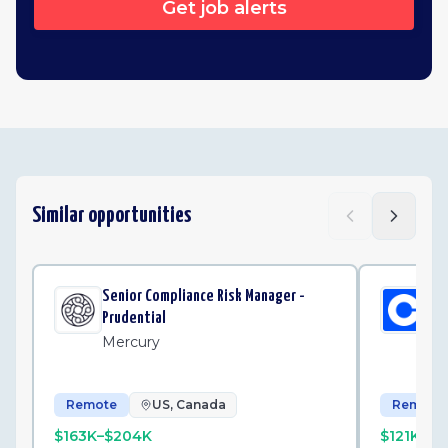
Get job alerts
Similar opportunities
Senior Compliance Risk Manager -
Int
Prudential
Op
Mercury
Co
Remote
US, Canada
Remote
$163K–$204K
$121K–$1