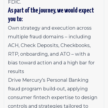
FDIC.
As part of the journey, we would expect
you to:
Own strategy and execution across
multiple fraud domains – including
ACH, Check Deposits, Checkbooks,
RTP, onboarding, and ATO – with a
bias toward action and a high bar for
results
Drive Mercury’s Personal Banking
fraud program build-out, applying
consumer fintech expertise to design
controls and strategies tailored to