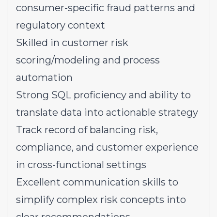
consumer-specific fraud patterns and
regulatory context
Skilled in customer risk
scoring/modeling and process
automation
Strong SQL proficiency and ability to
translate data into actionable strategy
Track record of balancing risk,
compliance, and customer experience
in cross-functional settings
Excellent communication skills to
simplify complex risk concepts into