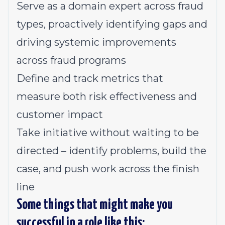
Serve as a domain expert across fraud
types, proactively identifying gaps and
driving systemic improvements
across fraud programs
Define and track metrics that
measure both risk effectiveness and
customer impact
Take initiative without waiting to be
directed – identify problems, build the
case, and push work across the finish
line
Some things that might make you
successful in a role like this: