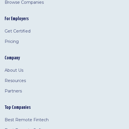
Browse Companies
For Employers
Get Certified
Pricing
Company
About Us
Resources
Partners
Top Companies
Best Remote Fintech