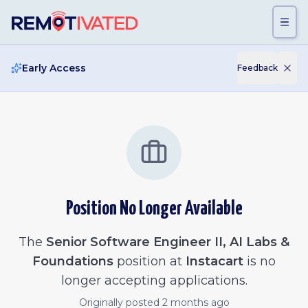
Skip to main content
Early Access
Feedback
Position No Longer Available
The
Senior Software Engineer II, AI Labs &
Foundations
position at
Instacart
is no
longer accepting applications.
Originally posted
2 months ago