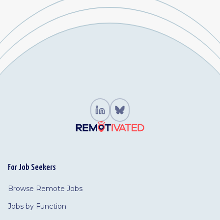
For Job Seekers
Browse Remote Jobs
Jobs by Function