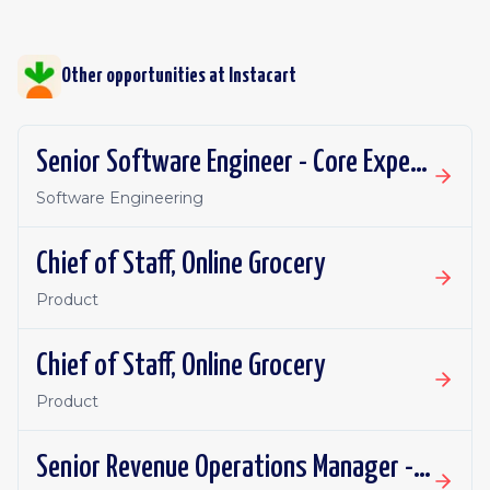
Other opportunities at
Instacart
Senior Software Engineer - Core Experience, Growth
Software Engineering
Chief of Staff, Online Grocery
Product
Chief of Staff, Online Grocery
Product
Senior Revenue Operations Manager - Eversight