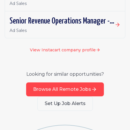
Ad Sales
Senior Revenue Operations Manager - Eversight
Ad Sales
View
Instacart
company profile
Looking for similar opportunities?
Browse All Remote Jobs
Set Up Job Alerts