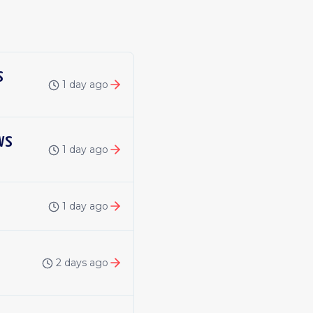
s
1 day ago
ws
1 day ago
1 day ago
2 days ago