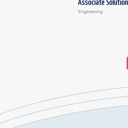
Associate Solution
Engineering