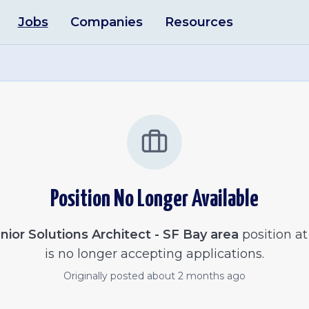
Jobs
Companies
Resources
Position No Longer Available
nior Solutions Architect - SF Bay area
position at
is no longer accepting applications.
Originally posted
about 2 months ago