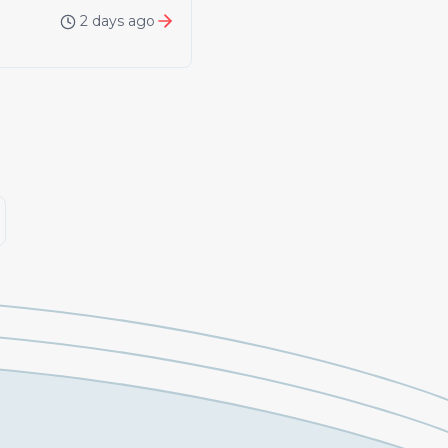
2 days ago