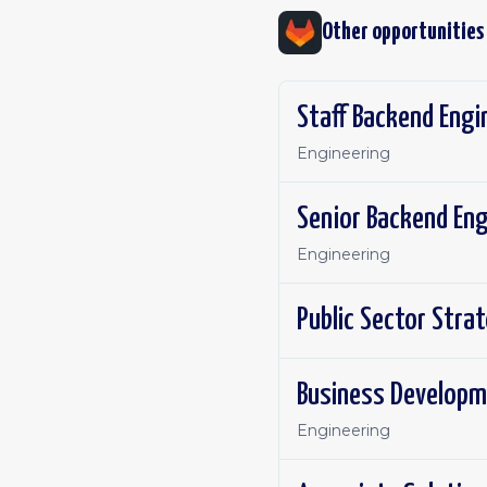
Other opportunities
Staff Backend Engi
Engineering
Senior Backend Eng
Engineering
Public Sector Stra
Business Developm
Engineering