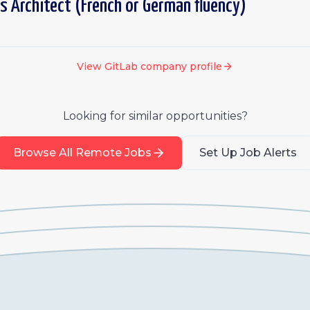
s Architect (French or German fluency)
View
GitLab
company profile
Looking for similar opportunities?
Browse All Remote Jobs
Set Up Job Alerts