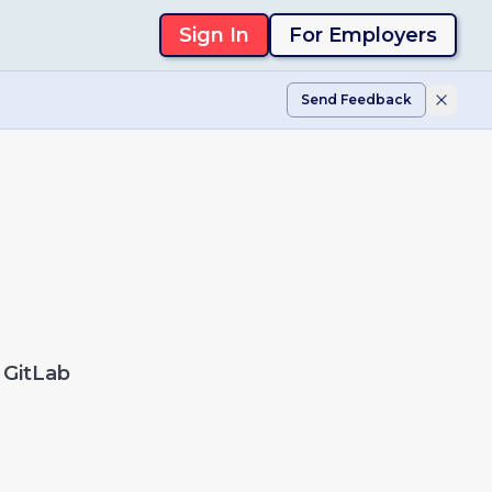
Sign In
For Employers
Send Feedback
GitLab