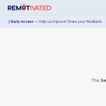
Skip to main content
Early Access
— Help us improve! Share your feedback.
The
Se