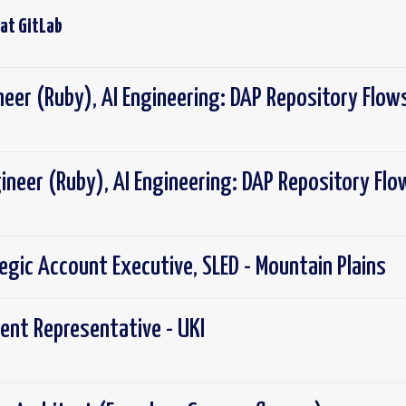
 at
GitLab
neer (Ruby), AI Engineering: DAP Repository Flow
ineer (Ruby), AI Engineering: DAP Repository Flo
tegic Account Executive, SLED - Mountain Plains
ent Representative - UKI