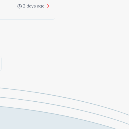
2 days ago