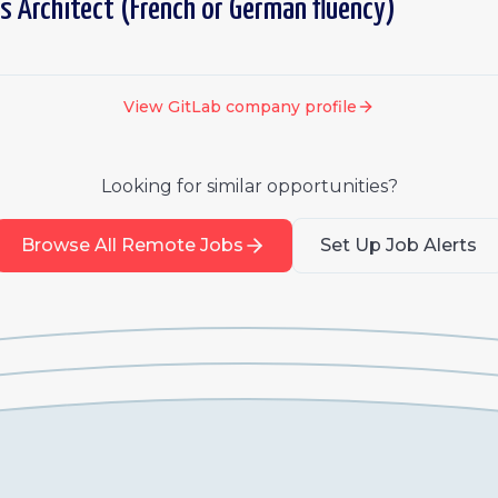
s Architect (French or German fluency)
View
GitLab
company profile
Looking for similar opportunities?
Browse All Remote Jobs
Set Up Job Alerts