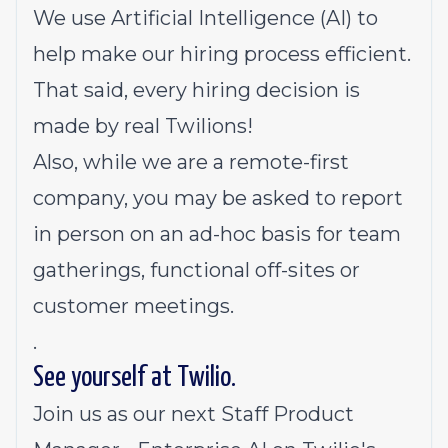
We use Artificial Intelligence (AI) to
help make our hiring process efficient.
That said, every hiring decision is
made by real Twilions!
Also, while we are a remote-first
company, you may be asked to report
in person on an ad-hoc basis for team
gatherings, functional off-sites or
customer meetings.
.
See yourself at Twilio.
Join us as our next Staff Product