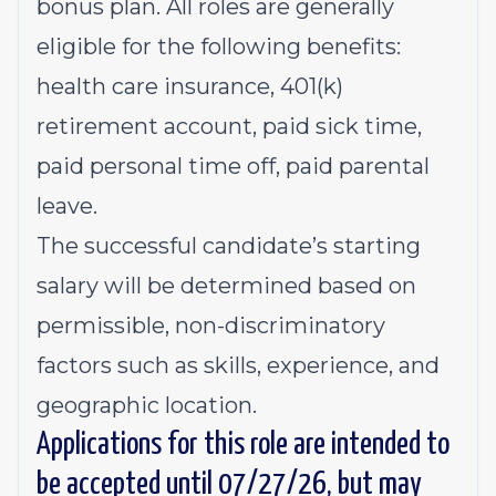
bonus plan. All roles are generally
eligible for the following benefits:
health care insurance, 401(k)
retirement account, paid sick time,
paid personal time off, paid parental
leave.
The successful candidate’s starting
salary will be determined based on
permissible, non-discriminatory
factors such as skills, experience, and
geographic location.
Applications for this role are intended to
be accepted until 07/27/26, but may