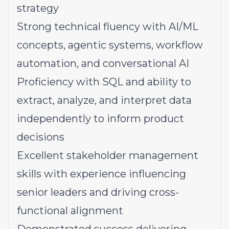
strategy
Strong technical fluency with AI/ML
concepts, agentic systems, workflow
automation, and conversational AI
Proficiency with SQL and ability to
extract, analyze, and interpret data
independently to inform product
decisions
Excellent stakeholder management
skills with experience influencing
senior leaders and driving cross-
functional alignment