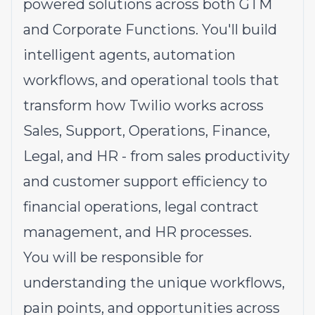
powered solutions across both GTM
and Corporate Functions. You'll build
intelligent agents, automation
workflows, and operational tools that
transform how Twilio works across
Sales, Support, Operations, Finance,
Legal, and HR - from sales productivity
and customer support efficiency to
financial operations, legal contract
management, and HR processes.
You will be responsible for
understanding the unique workflows,
pain points, and opportunities across