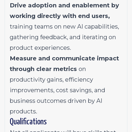
Drive adoption and enablement by
working directly with end users,
training teams on new AI capabilities,
gathering feedback, and iterating on
product experiences.
Measure and communicate impact
through clear metrics
on
productivity gains, efficiency
improvements, cost savings, and
business outcomes driven by AI
products.
Qualifications