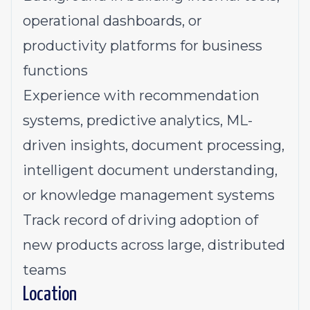
operational dashboards, or
productivity platforms for business
functions
Experience with recommendation
systems, predictive analytics, ML-
driven insights, document processing,
intelligent document understanding,
or knowledge management systems
Track record of driving adoption of
new products across large, distributed
teams
Location