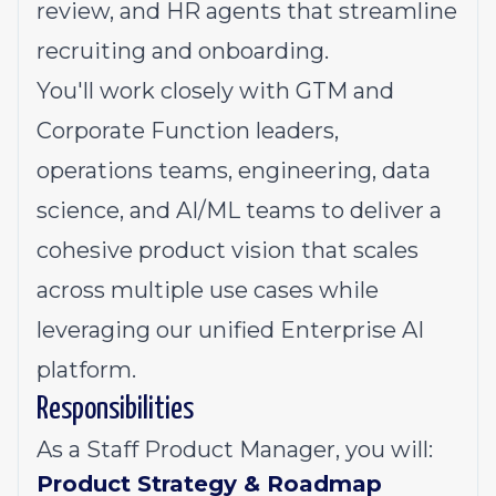
review, and HR agents that streamline
recruiting and onboarding.
You'll work closely with GTM and
Corporate Function leaders,
operations teams, engineering, data
science, and AI/ML teams to deliver a
cohesive product vision that scales
across multiple use cases while
leveraging our unified Enterprise AI
platform.
Responsibilities
As a Staff Product Manager, you will:
Product Strategy & Roadmap