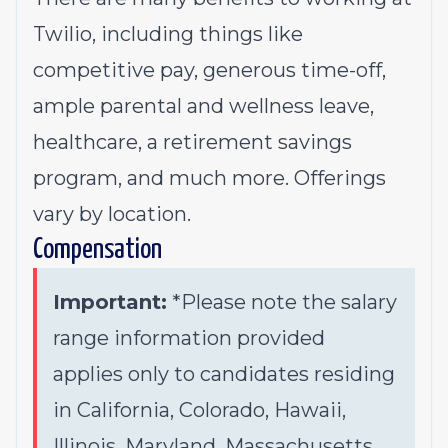
Twilio, including things like
competitive pay, generous time-off,
ample parental and wellness leave,
healthcare, a retirement savings
program, and much more. Offerings
vary by location.
Compensation
Important:
*Please note the salary
range information provided
applies only to candidates residing
in California, Colorado, Hawaii,
Illinois, Maryland, Massachusetts,