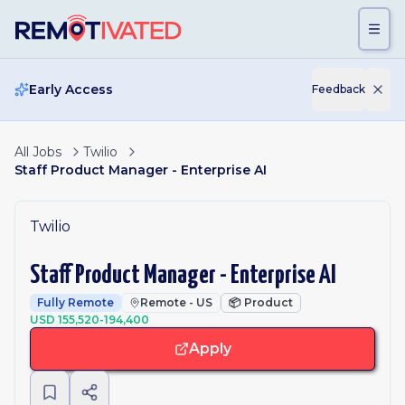
Skip to main content
Early Access
Feedback
All Jobs
Twilio
Staff Product Manager - Enterprise AI
Twilio
Staff Product Manager - Enterprise AI
Fully Remote
Remote - US
📦
Product
USD 155,520-194,400
Apply