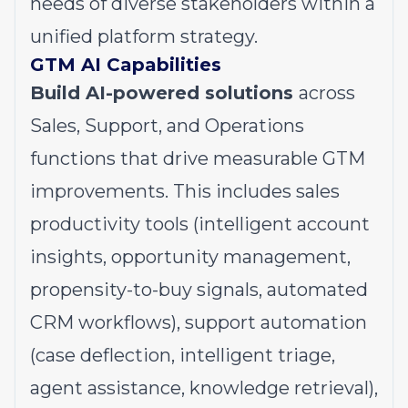
needs of diverse stakeholders within a
unified platform strategy.
GTM AI Capabilities
Build AI-powered solutions
across
Sales, Support, and Operations
functions that drive measurable GTM
improvements. This includes sales
productivity tools (intelligent account
insights, opportunity management,
propensity-to-buy signals, automated
CRM workflows), support automation
(case deflection, intelligent triage,
agent assistance, knowledge retrieval),