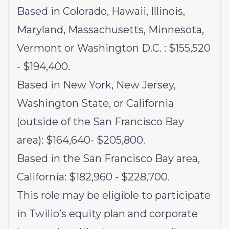
Based in Colorado, Hawaii, Illinois,
Maryland, Massachusetts, Minnesota,
Vermont or Washington D.C. : $155,520
- $194,400.
Based in New York, New Jersey,
Washington State, or California
(outside of the San Francisco Bay
area): $164,640- $205,800.
Based in the San Francisco Bay area,
California: $182,960 - $228,700.
This role may be eligible to participate
in Twilio’s equity plan and corporate