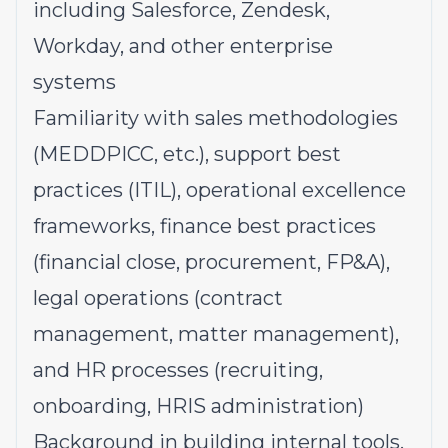
including Salesforce, Zendesk,
Workday, and other enterprise
systems
Familiarity with sales methodologies
(MEDDPICC, etc.), support best
practices (ITIL), operational excellence
frameworks, finance best practices
(financial close, procurement, FP&A),
legal operations (contract
management, matter management),
and HR processes (recruiting,
onboarding, HRIS administration)
Background in building internal tools,