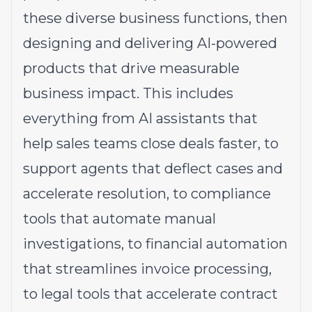
these diverse business functions, then
designing and delivering AI-powered
products that drive measurable
business impact. This includes
everything from AI assistants that
help sales teams close deals faster, to
support agents that deflect cases and
accelerate resolution, to compliance
tools that automate manual
investigations, to financial automation
that streamlines invoice processing,
to legal tools that accelerate contract