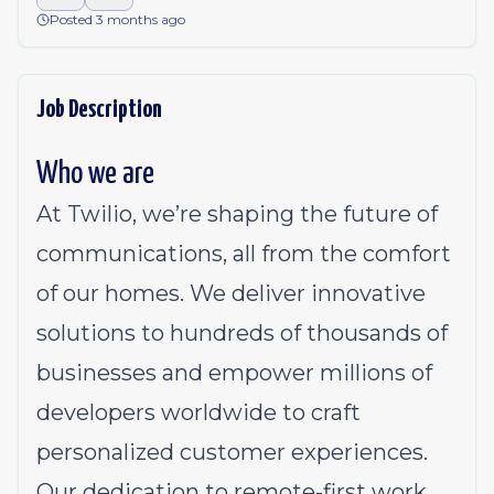
Posted 3 months ago
Job Description
Who we are
At Twilio, we’re shaping the future of
communications, all from the comfort
of our homes. We deliver innovative
solutions to
hundreds of thousands of
businesses
and empower millions of
developers worldwide to craft
personalized customer experiences.
Our dedication to
remote-first work
,