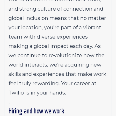
and strong culture of connection and
global inclusion means that no matter
your location, you’re part of a vibrant
team with diverse experiences
making a global impact each day. As
we continue to revolutionize how the
world interacts, we’re acquiring new
skills and experiences that make work
feel truly rewarding. Your career at
Twilio is in your hands.
.
Hiring and how we work