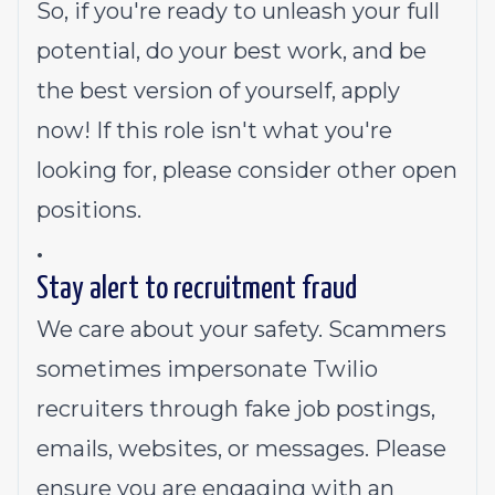
So, if you're ready to unleash your full
potential, do your best work, and be
the best version of yourself, apply
now! If this role isn't what you're
looking for,
please consider other open
positions.
.
Stay alert to recruitment fraud
We care about your safety. Scammers
sometimes impersonate Twilio
recruiters through fake job postings,
emails, websites, or messages. Please
ensure you are engaging with an