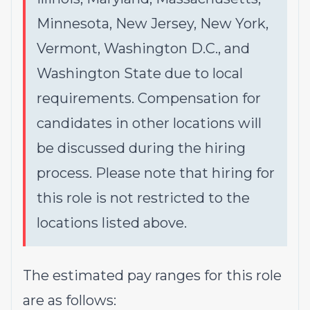
Minnesota, New Jersey, New York,
Vermont, Washington D.C., and
Washington State due to local
requirements. Compensation for
candidates in other locations will
be discussed during the hiring
process. Please note that hiring for
this role is not restricted to the
locations listed above.
The estimated pay ranges for this role
are as follows: