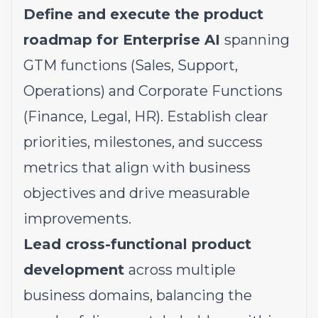
Define and execute the product
roadmap for Enterprise AI
spanning
GTM functions (Sales, Support,
Operations) and Corporate Functions
(Finance, Legal, HR). Establish clear
priorities, milestones, and success
metrics that align with business
objectives and drive measurable
improvements.
Lead cross-functional product
development
across multiple
business domains, balancing the