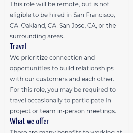
This role will be remote, but is not
eligible to be hired in San Francisco,
CA, Oakland, CA, San Jose, CA, or the
surrounding areas..
Travel
We prioritize connection and
opportunities to build relationships
with our customers and each other.
For this role, you may be required to
travel occasionally to participate in
project or team in-person meetings.
What we offer
There are many benefits to working at