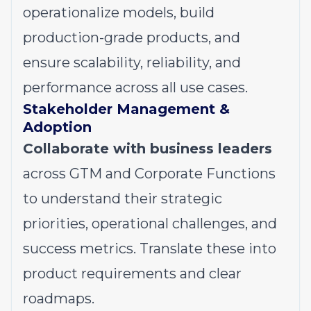
operationalize models, build
production-grade products, and
ensure scalability, reliability, and
performance across all use cases.
Stakeholder Management &
Adoption
Collaborate with business leaders
across GTM and Corporate Functions
to understand their strategic
priorities, operational challenges, and
success metrics. Translate these into
product requirements and clear
roadmaps.