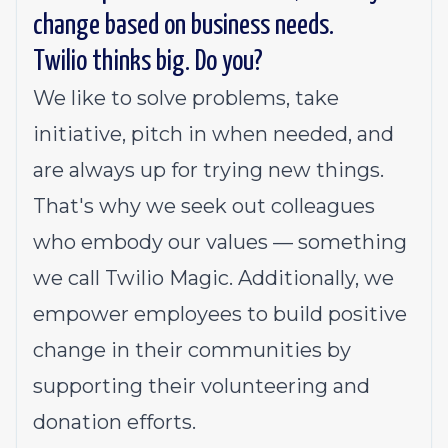
change based on business needs.
Twilio thinks big. Do you?
We like to solve problems, take
initiative, pitch in when needed, and
are always up for trying new things.
That's why we seek out colleagues
who embody our values — something
we call
Twilio Magic
. Additionally, we
empower employees to build
positive
change in their communities
by
supporting their volunteering and
donation efforts.