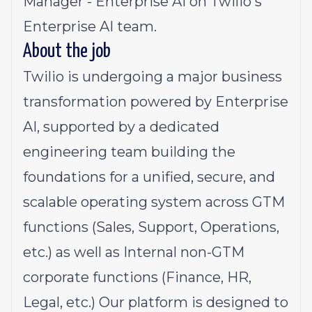
Manager - Enterprise AI on Twilio's
Enterprise AI team.
About the job
Twilio is undergoing a major business
transformation powered by Enterprise
AI, supported by a dedicated
engineering team building the
foundations for a unified, secure, and
scalable operating system across GTM
functions (Sales, Support, Operations,
etc.) as well as Internal non-GTM
corporate functions (Finance, HR,
Legal, etc.) Our platform is designed to