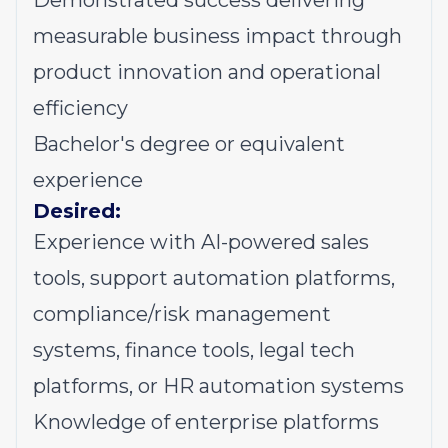
Demonstrated success delivering
measurable business impact through
product innovation and operational
efficiency
Bachelor's degree or equivalent
experience
Desired:
Experience with AI-powered sales
tools, support automation platforms,
compliance/risk management
systems, finance tools, legal tech
platforms, or HR automation systems
Knowledge of enterprise platforms