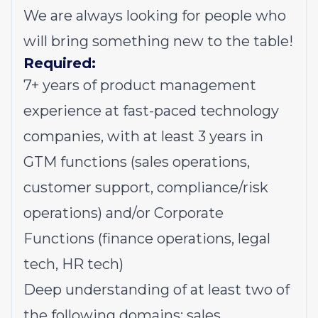
We are always looking for people who
will bring something new to the table!
Required:
7+ years of product management
experience at fast-paced technology
companies, with at least 3 years in
GTM functions (sales operations,
customer support, compliance/risk
operations) and/or Corporate
Functions (finance operations, legal
tech, HR tech)
Deep understanding of at least two of
the following domains: sales