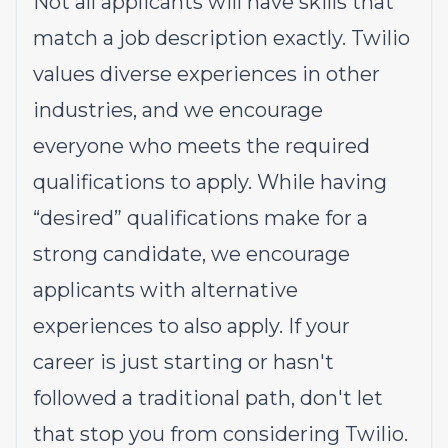
Not all applicants will have skills that
match a job description exactly. Twilio
values diverse experiences in other
industries, and we encourage
everyone who meets the required
qualifications to apply. While having
“desired” qualifications make for a
strong candidate, we encourage
applicants with alternative
experiences to also apply. If your
career is just starting or hasn't
followed a traditional path, don't let
that stop you from considering Twilio.