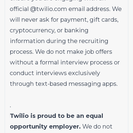
official @
twilio.com
email address. We
will never ask for payment, gift cards,
cryptocurrency, or banking
information during the recruiting
process. We do not make job offers
without a formal interview process or
conduct interviews exclusively
through text-based messaging apps.
.
Twilio is proud to be an equal
opportunity employer.
We do not