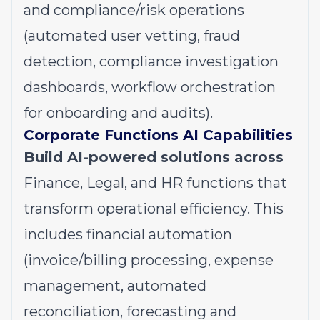
and compliance/risk operations
(automated user vetting, fraud
detection, compliance investigation
dashboards, workflow orchestration
for onboarding and audits).
Corporate Functions AI Capabilities
Build AI-powered solutions across
Finance, Legal, and HR functions that
transform operational efficiency. This
includes financial automation
(invoice/billing processing, expense
management, automated
reconciliation, forecasting and