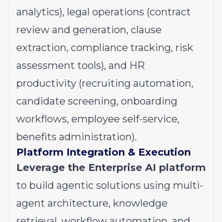
analytics), legal operations (contract
review and generation, clause
extraction, compliance tracking, risk
assessment tools), and HR
productivity (recruiting automation,
candidate screening, onboarding
workflows, employee self-service,
benefits administration).
Platform Integration & Execution
Leverage the Enterprise AI platform
to build agentic solutions using multi-
agent architecture, knowledge
retrieval, workflow automation, and