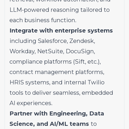
LLM-powered reasoning tailored to
each business function.
Integrate with enterprise systems
including Salesforce, Zendesk,
Workday, NetSuite, DocuSign,
compliance platforms (Sift, etc.),
contract management platforms,
HRIS systems, and internal Twilio
tools to deliver seamless, embedded
AI experiences.
Partner with Engineering, Data
Science, and AI/ML teams
to