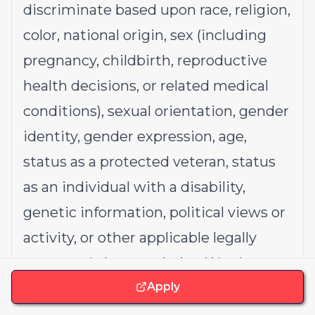
discriminate based upon race, religion,
color, national origin, sex (including
pregnancy, childbirth, reproductive
health decisions, or related medical
conditions), sexual orientation, gender
identity, gender expression, age,
status as a protected veteran, status
as an individual with a disability,
genetic information, political views or
activity, or other applicable legally
protected characteristics. We also
consider qualified applicants with
Apply
criminal histories, consistent with