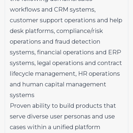
workflows and CRM systems,
customer support operations and help
desk platforms, compliance/risk
operations and fraud detection
systems, financial operations and ERP
systems, legal operations and contract
lifecycle management, HR operations
and human capital management
systems
Proven ability to build products that
serve diverse user personas and use
cases within a unified platform