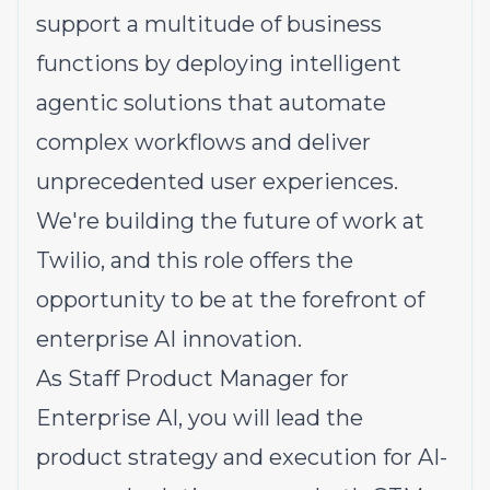
support a multitude of business
functions by deploying intelligent
agentic solutions that automate
complex workflows and deliver
unprecedented user experiences.
We're building the future of work at
Twilio, and this role offers the
opportunity to be at the forefront of
enterprise AI innovation.
As Staff Product Manager for
Enterprise AI, you will lead the
product strategy and execution for AI-