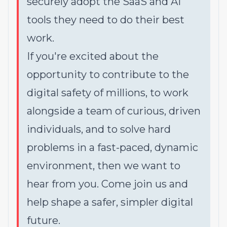
securely adopt the SaaS and AI
tools they need to do their best
work.
If you're excited about the
opportunity to contribute to the
digital safety of millions, to work
alongside a team of curious, driven
individuals, and to solve hard
problems in a fast-paced, dynamic
environment, then we want to
hear from you. Come join us and
help shape a safer, simpler digital
future.