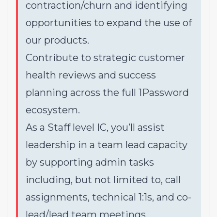
contraction/churn and identifying
opportunities to expand the use of
our products.
Contribute to strategic customer
health reviews and success
planning across the full 1Password
ecosystem.
As a Staff level IC, you’ll assist
leadership in a team lead capacity
by supporting admin tasks
including, but not limited to, call
assignments, technical 1:1s, and co-
lead/lead team meetings.