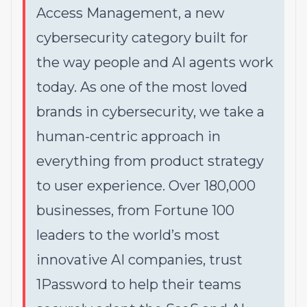
Access Management, a new
cybersecurity category built for
the way people and AI agents work
today. As one of the most loved
brands in cybersecurity, we take a
human-centric approach in
everything from product strategy
to user experience. Over 180,000
businesses, from Fortune 100
leaders to the world’s most
innovative AI companies, trust
1Password to help their teams