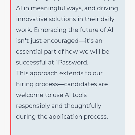
AI in meaningful ways, and driving
innovative solutions in their daily
work. Embracing the future of AI
isn't just encouraged—it's an
essential part of how we will be
successful at 1Password.
This approach extends to our
hiring process—candidates are
welcome to use AI tools
responsibly and thoughtfully
during the application process.