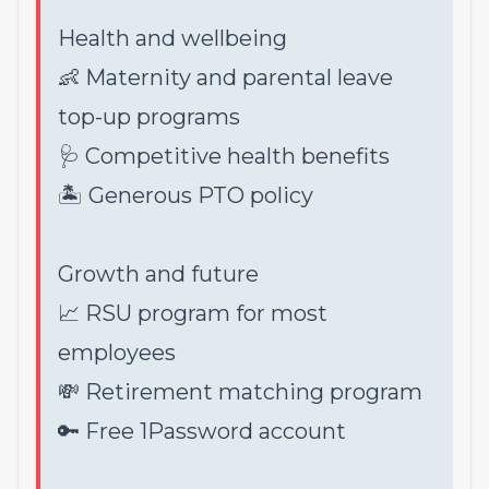
Health and wellbeing
👶 Maternity and parental leave
top-up programs
🩺 Competitive health benefits
🏝 Generous PTO policy
Growth and future
📈 RSU program for most
employees
💸 Retirement matching program
🔑 Free 1Password account