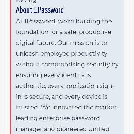
About 1Password
At 1Password, we’re building the
foundation for a safe, productive
digital future. Our mission is to
unleash employee productivity
without compromising security by
ensuring every identity is
authentic, every application sign-
in is secure, and every device is
trusted. We innovated the market-
leading enterprise password
manager and pioneered Unified