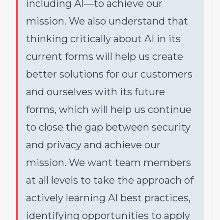
including AI—to achieve our
mission. We also understand that
thinking critically about AI in its
current forms will help us create
better solutions for our customers
and ourselves with its future
forms, which will help us continue
to close the gap between security
and privacy and achieve our
mission. We want team members
at all levels to take the approach of
actively learning AI best practices,
identifying opportunities to apply