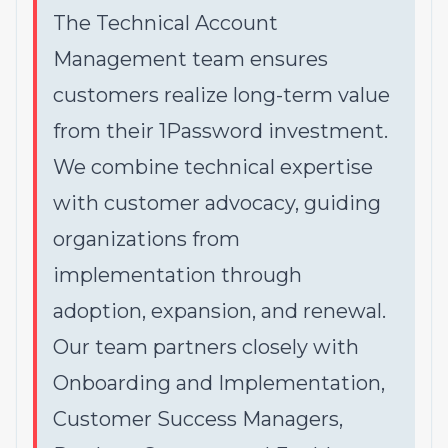
The Technical Account
Management team ensures
customers realize long-term value
from their 1Password investment.
We combine technical expertise
with customer advocacy, guiding
organizations from
implementation through
adoption, expansion, and renewal.
Our team partners closely with
Onboarding and Implementation,
Customer Success Managers,