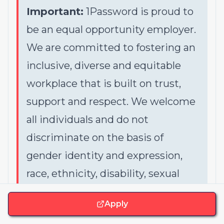
Important:
1Password is proud to
be an equal opportunity employer.
We are committed to fostering an
inclusive, diverse and equitable
workplace that is built on trust,
support and respect. We welcome
all individuals and do not
discriminate on the basis of
gender identity and expression,
race, ethnicity, disability, sexual
orientation, colour, religion, creed,
Apply
gender, national origin, age,