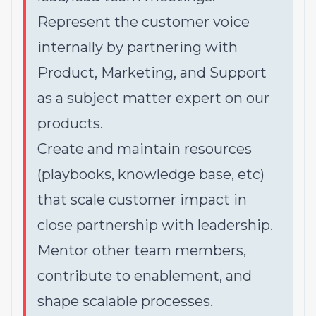
Represent the customer voice
internally by partnering with
Product, Marketing, and Support
as a subject matter expert on our
products.
Create and maintain resources
(playbooks, knowledge base, etc)
that scale customer impact in
close partnership with leadership.
Mentor other team members,
contribute to enablement, and
shape scalable processes.