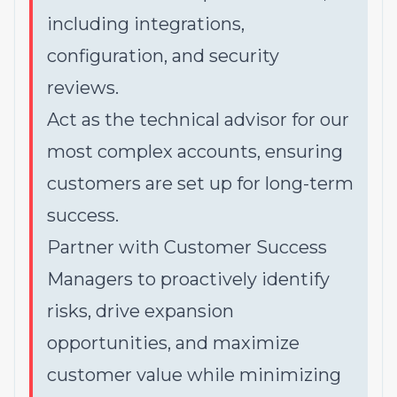
including integrations,
configuration, and security
reviews.
Act as the technical advisor for our
most complex accounts, ensuring
customers are set up for long-term
success.
Partner with Customer Success
Managers to proactively identify
risks, drive expansion
opportunities, and maximize
customer value while minimizing