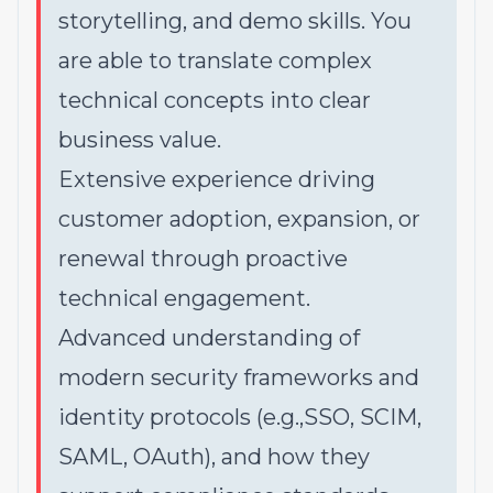
storytelling, and demo skills. You
are able to translate complex
technical concepts into clear
business value.
Extensive experience driving
customer adoption, expansion, or
renewal through proactive
technical engagement.
Advanced understanding of
modern security frameworks and
identity protocols (e.g.,SSO, SCIM,
SAML, OAuth), and how they