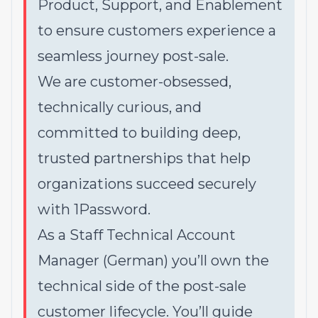
Product, Support, and Enablement
to ensure customers experience a
seamless journey post-sale.
We are customer-obsessed,
technically curious, and
committed to building deep,
trusted partnerships that help
organizations succeed securely
with 1Password.
As a Staff Technical Account
Manager (German) you’ll own the
technical side of the post-sale
customer lifecycle. You’ll guide