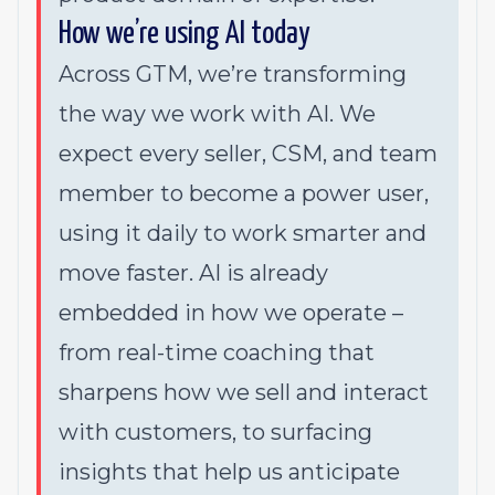
How we’re using AI today
Across GTM, we’re transforming
the way we work with AI. We
expect every seller, CSM, and team
member to become a power user,
using it daily to work smarter and
move faster. AI is already
embedded in how we operate –
from real-time coaching that
sharpens how we sell and interact
with customers, to surfacing
insights that help us anticipate