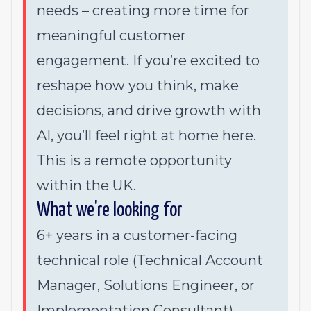
needs – creating more time for
meaningful customer
engagement. If you’re excited to
reshape how you think, make
decisions, and drive growth with
AI, you’ll feel right at home here.
This is a remote opportunity
within the UK.
What we're looking for
6+ years in a customer-facing
technical role (Technical Account
Manager, Solutions Engineer, or
Implementation Consultant)