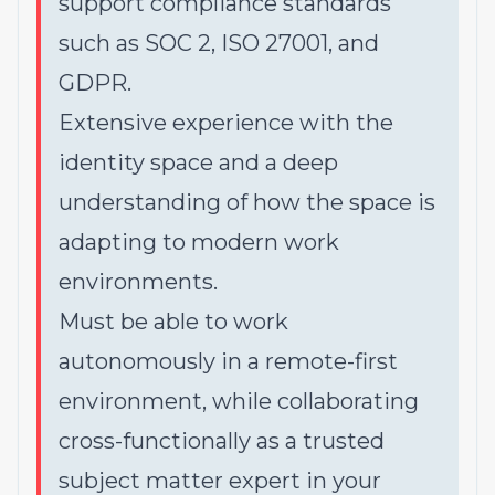
support compliance standards
such as SOC 2, ISO 27001, and
GDPR.
Extensive experience with the
identity space and a deep
understanding of how the space is
adapting to modern work
environments.
Must be able to work
autonomously in a remote-first
environment, while collaborating
cross-functionally as a trusted
subject matter expert in your