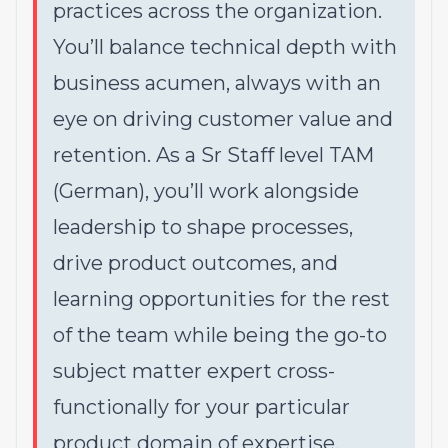
practices across the organization.
You’ll balance technical depth with
business acumen, always with an
eye on driving customer value and
retention. As a Sr Staff level TAM
(German), you’ll work alongside
leadership to shape processes,
drive product outcomes, and
learning opportunities for the rest
of the team while being the go-to
subject matter expert cross-
functionally for your particular
product domain of expertise.