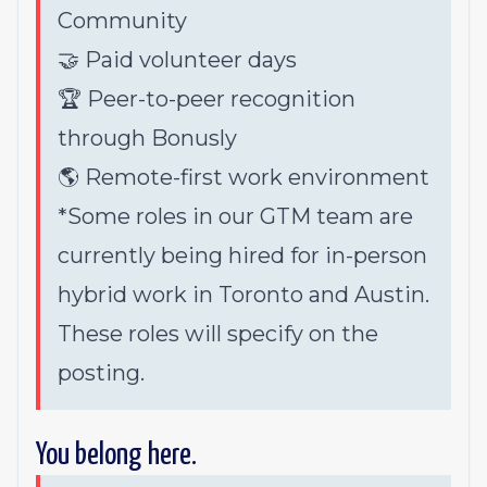
Community
🤝 Paid volunteer days
🏆 Peer-to-peer recognition
through Bonusly
🌎 Remote-first work environment
*Some roles in our GTM team are
currently being hired for in-person
hybrid work in Toronto and Austin.
These roles will specify on the
posting.
You belong here.