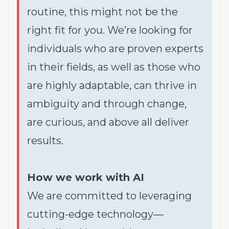
routine, this might not be the
right fit for you. We’re looking for
individuals who are proven experts
in their fields, as well as those who
are highly adaptable, can thrive in
ambiguity and through change,
are curious, and above all deliver
results.
How we work with AI
We are committed to leveraging
cutting-edge technology—