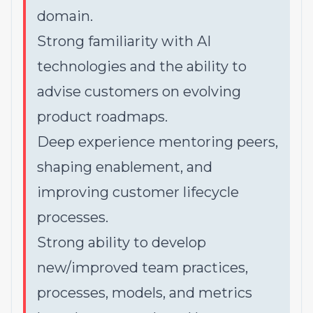
domain.
Strong familiarity with AI
technologies and the ability to
advise customers on evolving
product roadmaps.
Deep experience mentoring peers,
shaping enablement, and
improving customer lifecycle
processes.
Strong ability to develop
new/improved team practices,
processes, models, and metrics