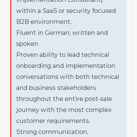
within a SaaS or security focused
B2B environment.
Fluent in German; written and
spoken
Proven ability to lead technical
onboarding and implementation
conversations with both technical
and business stakeholders
throughout the entire post-sale
journey with the most complex
customer requirements.
Strong communication,