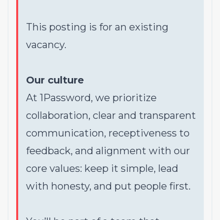
This posting is for an existing
vacancy.
Our culture
At 1Password, we prioritize
collaboration, clear and transparent
communication, receptiveness to
feedback, and alignment with our
core values: keep it simple, lead
with honesty, and put people first.