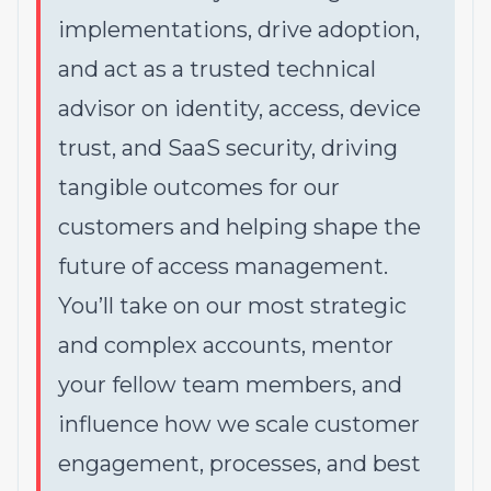
implementations, drive adoption,
and act as a trusted technical
advisor on identity, access, device
trust, and SaaS security, driving
tangible outcomes for our
customers and helping shape the
future of access management.
You’ll take on our most strategic
and complex accounts, mentor
your fellow team members, and
influence how we scale customer
engagement, processes, and best