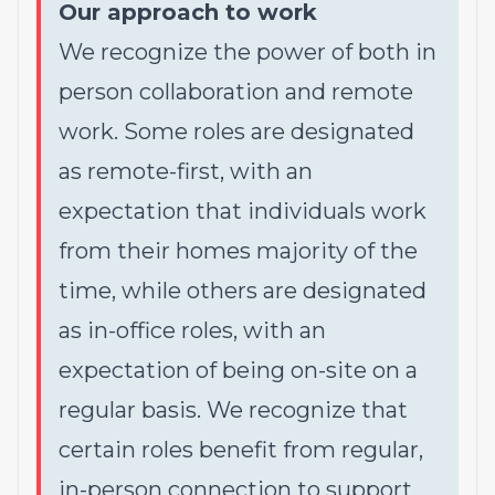
Our approach to work
We recognize the power of both in
person collaboration and remote
work. Some roles are designated
as remote-first, with an
expectation that individuals work
from their homes majority of the
time, while others are designated
as in-office roles, with an
expectation of being on-site on a
regular basis. We recognize that
certain roles benefit from regular,
in-person connection to support