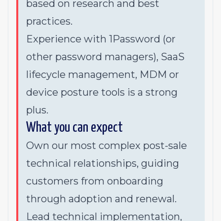
based on research and best
practices.
Experience with 1Password (or
other password managers), SaaS
lifecycle management, MDM or
device posture tools is a strong
plus.
What you can expect
Own our most complex post-sale
technical relationships, guiding
customers from onboarding
through adoption and renewal.
Lead technical implementation,