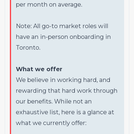
per month on average.
Note: All go-to market roles will
have an in-person onboarding in
Toronto.
What we offer
We believe in working hard, and
rewarding that hard work through
our benefits. While not an
exhaustive list, here is a glance at
what we currently offer: