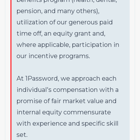
pension, and many others),
utilization of our generous paid
time off, an equity grant and,
where applicable, participation in
our incentive programs.
At 1Password, we approach each
individual's compensation with a
promise of fair market value and
internal equity commensurate
with experience and specific skill
set.