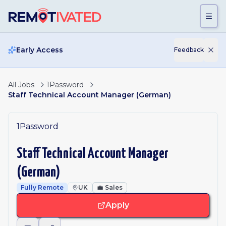
Skip to main content
Early Access
Feedback
All Jobs
1Password
Staff Technical Account Manager (German)
1Password
Staff Technical Account Manager
(German)
Fully Remote
UK
💼
Sales
Apply