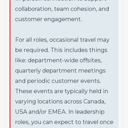
collaboration, team cohesion, and
customer engagement.
For all roles, occasional travel may
be required. This includes things
like: department-wide offsites,
quarterly department meetings
and periodic customer events.
These events are typically held in
varying locations across Canada,
USA and/or EMEA. In leadership
roles, you can expect to travel once