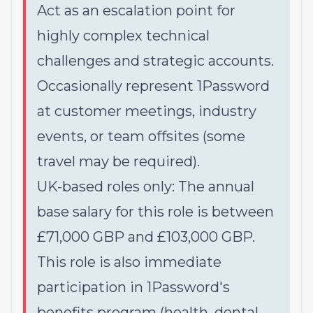
Act as an escalation point for
highly complex technical
challenges and strategic accounts.
Occasionally represent 1Password
at customer meetings, industry
events, or team offsites (some
travel may be required).
UK-based roles only: The annual
base salary for this role is between
£71,000 GBP and £103,000 GBP.
This role is also immediate
participation in 1Password's
benefits program (health, dental,