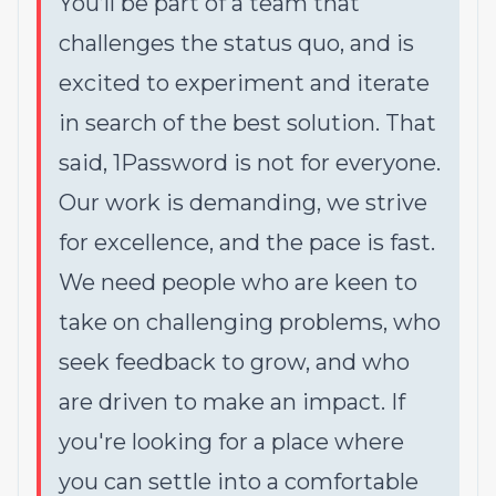
You’ll be part of a team that
challenges the status quo, and is
excited to experiment and iterate
in search of the best solution. That
said,
1Password is not for everyone
.
Our work is demanding, we strive
for excellence, and the pace is fast.
We need people who are keen to
take on challenging problems, who
seek feedback to grow, and who
are driven to make an impact. If
you're looking for a place where
you can settle into a comfortable