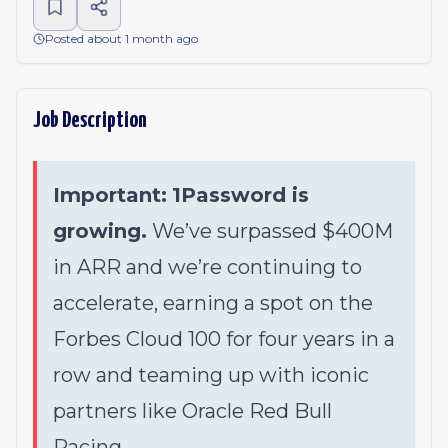
Posted about 1 month ago
Job Description
Important:
1Password is
growing.
We’ve surpassed $400M
in ARR and we’re continuing to
accelerate, earning a spot on the
Forbes Cloud 100 for four years in a
row and teaming up with iconic
partners like Oracle Red Bull
Racing.