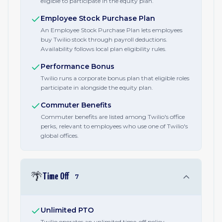
eligible to participate in the equity plan.
Employee Stock Purchase Plan
An Employee Stock Purchase Plan lets employees
buy Twilio stock through payroll deductions.
Availability follows local plan eligibility rules.
Performance Bonus
Twilio runs a corporate bonus plan that eligible roles
participate in alongside the equity plan.
Commuter Benefits
Commuter benefits are listed among Twilio's office
perks, relevant to employees who use one of Twilio's
global offices.
🌴
Time Off
7
Unlimited PTO
Twilio operates an unlimited time-off policy,