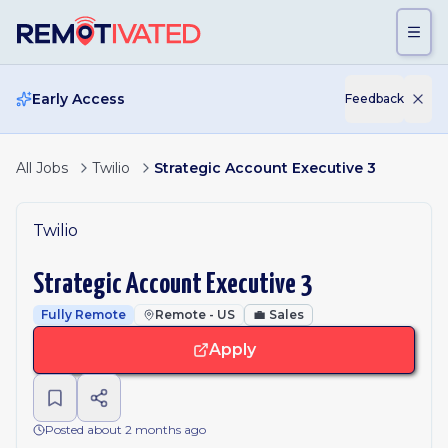
Skip to main content
Early Access
Feedback
All Jobs
Twilio
Strategic Account Executive 3
Twilio
Strategic Account Executive 3
Fully Remote
Remote - US
💼
Sales
Apply
Posted about 2 months ago