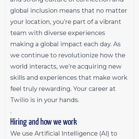
global inclusion means that no matter
your location, you’re part of a vibrant
team with diverse experiences
making a global impact each day. As
we continue to revolutionize how the
world interacts, we’re acquiring new
skills and experiences that make work
feel truly rewarding. Your career at
Twilio is in your hands.
.
Hiring and how we work
We use Artificial Intelligence (AI) to