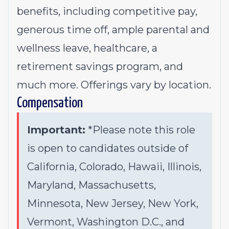
benefits, including competitive pay,
generous time off, ample parental and
wellness leave, healthcare, a
retirement savings program, and
much more. Offerings vary by location.
Compensation
Important:
*Please note this role
is open to candidates outside of
California, Colorado, Hawaii, Illinois,
Maryland, Massachusetts,
Minnesota, New Jersey, New York,
Vermont, Washington D.C., and