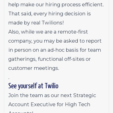
help make our hiring process efficient.
That said, every hiring decision is
made by real Twilions!
Also, while we are a remote-first
company, you may be asked to report
in person on an ad-hoc basis for team
gatherings, functional off-sites or
customer meetings.
.
See yourself at Twilio
Join the team as our next Strategic
Account Executive for High Tech