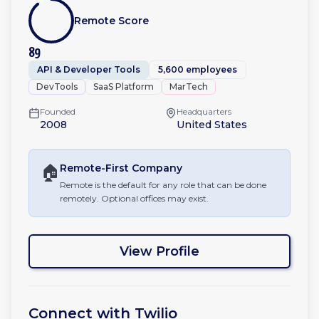
Remote Score
89
API & Developer Tools
5,600 employees
DevTools
SaaS Platform
MarTech
Founded
Headquarters
2008
United States
🏠
Remote-First
Company
Remote is the default for any role that can be done
remotely. Optional offices may exist.
View Profile
Connect with
Twilio