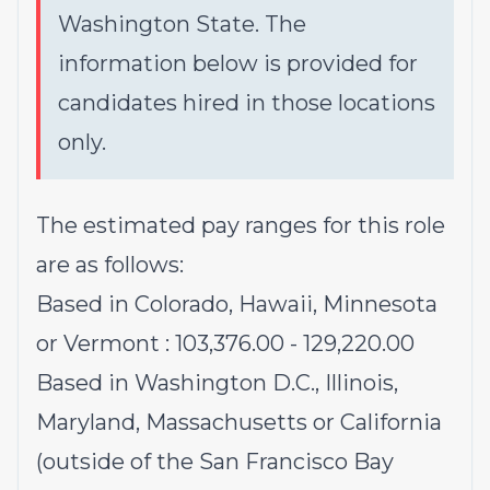
Washington State. The
information below is provided for
candidates hired in those locations
only.
The estimated pay ranges for this role
are as follows:
Based in Colorado, Hawaii, Minnesota
or Vermont : 103,376.00 - 129,220.00
Based in Washington D.C., Illinois,
Maryland, Massachusetts or California
(outside of the San Francisco Bay