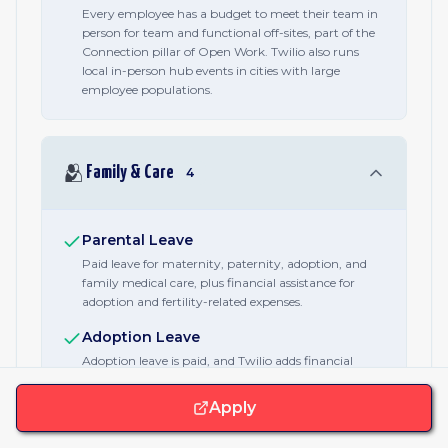
Every employee has a budget to meet their team in
person for team and functional off-sites, part of the
Connection pillar of Open Work. Twilio also runs
local in-person hub events in cities with large
employee populations.
🫂
Family & Care
4
Parental Leave
Paid leave for maternity, paternity, adoption, and
family medical care, plus financial assistance for
adoption and fertility-related expenses.
Adoption Leave
Adoption leave is paid, and Twilio adds financial
assistance toward adoption expenses.
Apply
Fertility Benefits
Financial assistance for adoption and fertility-related