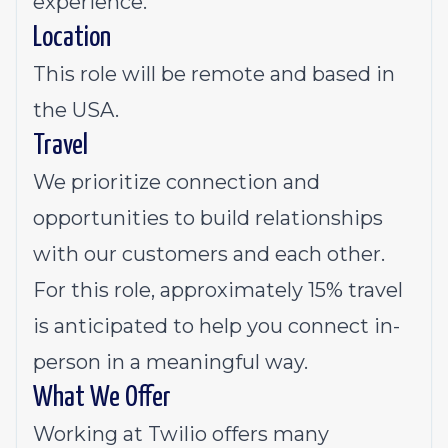
experience.
Location
This role will be remote and based in
the USA.
Travel
We prioritize connection and
opportunities to build relationships
with our customers and each other.
For this role, approximately 15% travel
is anticipated to help you connect in-
person in a meaningful way.
What We Offer
Working at Twilio offers many