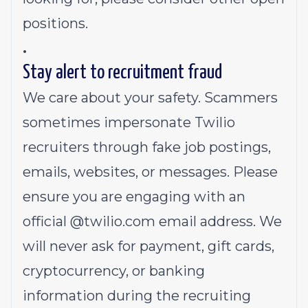
positions.
.
Stay alert to recruitment fraud
We care about your safety. Scammers
sometimes impersonate Twilio
recruiters through fake job postings,
emails, websites, or messages. Please
ensure you are engaging with an
official @
twilio.com
email address. We
will never ask for payment, gift cards,
cryptocurrency, or banking
information during the recruiting