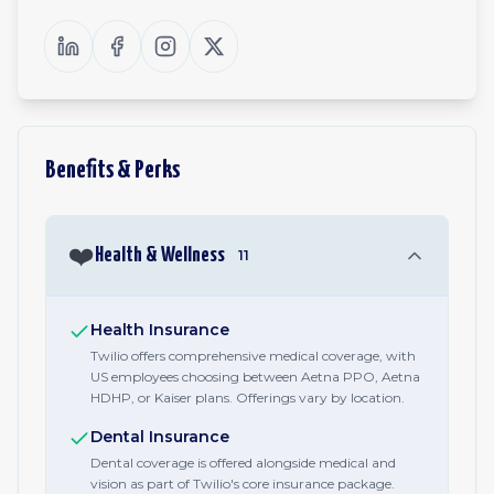
Benefits & Perks
❤️
Health & Wellness
11
Health Insurance
Twilio offers comprehensive medical coverage, with
US employees choosing between Aetna PPO, Aetna
HDHP, or Kaiser plans. Offerings vary by location.
Dental Insurance
Dental coverage is offered alongside medical and
vision as part of Twilio's core insurance package.