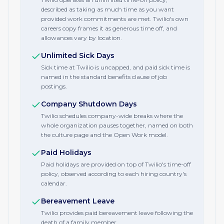
described as taking as much time as you want
provided work commitments are met. Twilio's own
careers copy frames it as generous time off, and
allowances vary by location.
Unlimited Sick Days
Sick time at Twilio is uncapped, and paid sick time is
named in the standard benefits clause of job
postings.
Company Shutdown Days
Twilio schedules company-wide breaks where the
whole organization pauses together, named on both
the culture page and the Open Work model.
Paid Holidays
Paid holidays are provided on top of Twilio's time-off
policy, observed according to each hiring country's
calendar.
Bereavement Leave
Twilio provides paid bereavement leave following the
death of a family member.