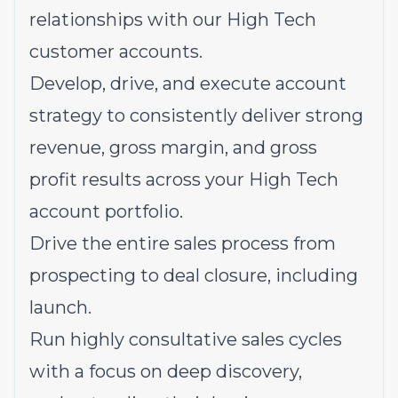
relationships with our High Tech
customer accounts.
Develop, drive, and execute account
strategy to consistently deliver strong
revenue, gross margin, and gross
profit results across your High Tech
account portfolio.
Drive the entire sales process from
prospecting to deal closure, including
launch.
Run highly consultative sales cycles
with a focus on deep discovery,