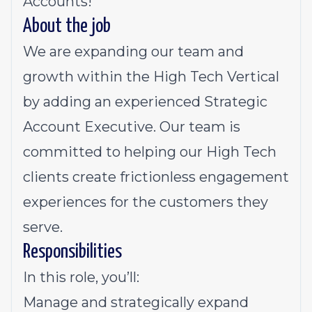
Accounts!
About the job
We are expanding our team and
growth within the High Tech Vertical
by adding an experienced Strategic
Account Executive. Our team is
committed to helping our High Tech
clients create frictionless engagement
experiences for the customers they
serve.
Responsibilities
In this role, you’ll:
Manage and strategically expand