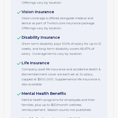
Offerings vary by location.
Vision Insurance
Vision coverage is offered alongside medical and
dental as part of Twilio's core insurance package.
Offerings vary by location.
Disability Insurance
Short-term disability pays 100% of salary for up to 12
weeks, and long-term disability covers 66.67% of
salary. Coverage terms vary by location.
Life Insurance
Company-paid life insurance and accidental death &
dismemberment cover are each set at 2x salary,
capped at $500,000. Supplemental life insurance is
also available.
Mental Health Benefits
Mental health programs for employees and their
families, plus up to $50/month wellness
reimbursement. Session counts not published.