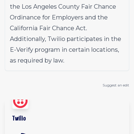
the Los Angeles County Fair Chance
Ordinance for Employers and the
California Fair Chance Act.
Additionally, Twilio participates in the
E-Verify program in certain locations,
as required by law.
Suggest an edit
Twilio