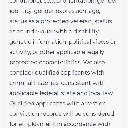
conditions), sexual orientation, gender
identity, gender expression, age,
status as a protected veteran, status
as an individual with a disability,
genetic information, political views or
activity, or other applicable legally
protected characteristics. We also
consider qualified applicants with
criminal histories, consistent with
applicable federal, state and local law.
Qualified applicants with arrest or
conviction records will be considered
for employment in accordance with