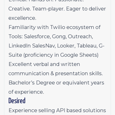
Creative. Team-player. Eager to deliver
excellence.
Familiarity with Twilio ecosystem of
Tools: Salesforce, Gong, Outreach,
LinkedIn SalesNav, Looker, Tableau, G-
Suite (proficiency in Google Sheets)
Excellent verbal and written
communication & presentation skills.
Bachelor’s Degree or equivalent years
of experience.
Desired
Experience selling API based solutions