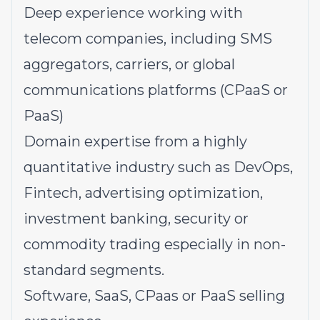
Deep experience working with
telecom companies, including SMS
aggregators, carriers, or global
communications platforms (CPaaS or
PaaS)
Domain expertise from a highly
quantitative industry such as DevOps,
Fintech, advertising optimization,
investment banking, security or
commodity trading especially in non-
standard segments.
Software, SaaS, CPaas or PaaS selling