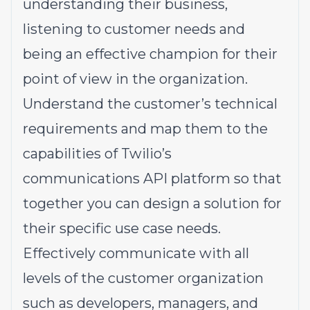
understanding their business,
listening to customer needs and
being an effective champion for their
point of view in the organization.
Understand the customer’s technical
requirements and map them to the
capabilities of Twilio’s
communications API platform so that
together you can design a solution for
their specific use case needs.
Effectively communicate with all
levels of the customer organization
such as developers, managers, and