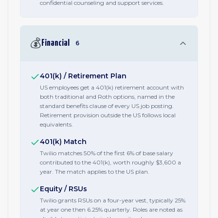
confidential counseling and support services.
💰
Financial
6
401(k) / Retirement Plan
US employees get a 401(k) retirement account with
both traditional and Roth options, named in the
standard benefits clause of every US job posting.
Retirement provision outside the US follows local
equivalents.
401(k) Match
Twilio matches 50% of the first 6% of base salary
contributed to the 401(k), worth roughly $3,600 a
year. The match applies to the US plan.
Equity / RSUs
Twilio grants RSUs on a four-year vest, typically 25%
at year one then 6.25% quarterly. Roles are noted as