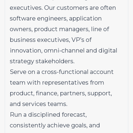
executives. Our customers are often
software engineers, application
owners, product managers, line of
business executives, VP’s of
innovation, omni-channel and digital
strategy stakeholders.
Serve on a cross-functional account
team with representatives from
product, finance, partners, support,
and services teams.
Run a disciplined forecast,
consistently achieve goals, and