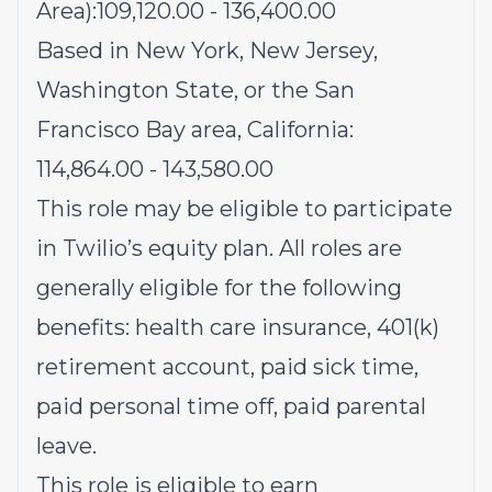
Area):109,120.00 - 136,400.00
Based in New York, New Jersey,
Washington State, or the San
Francisco Bay area, California:
114,864.00 - 143,580.00
This role may be eligible to participate
in Twilio’s equity plan. All roles are
generally eligible for the following
benefits: health care insurance, 401(k)
retirement account, paid sick time,
paid personal time off, paid parental
leave.
This role is eligible to earn