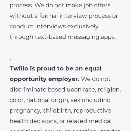
process. We do not make job offers
without a formal interview process or
conduct interviews exclusively
through text-based messaging apps.
.
Twilio is proud to be an equal
opportunity employer.
We do not
discriminate based upon race, religion,
color, national origin, sex (including
pregnancy, childbirth, reproductive
health decisions, or related medical