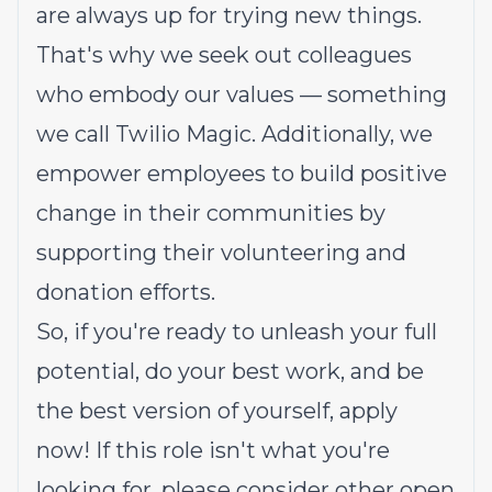
are always up for trying new things.
That's why we seek out colleagues
who embody our values — something
we call
Twilio Magic
. Additionally, we
empower employees to build
positive
change in their communities
by
supporting their volunteering and
donation efforts.
So, if you're ready to unleash your full
potential, do your best work, and be
the best version of yourself, apply
now! If this role isn't what you're
looking for,
please consider other open