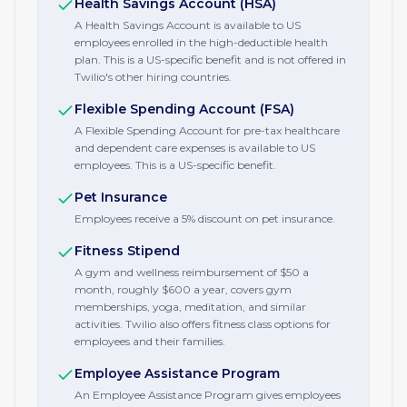
Health Savings Account (HSA)
A Health Savings Account is available to US
employees enrolled in the high-deductible health
plan. This is a US-specific benefit and is not offered in
Twilio's other hiring countries.
Flexible Spending Account (FSA)
A Flexible Spending Account for pre-tax healthcare
and dependent care expenses is available to US
employees. This is a US-specific benefit.
Pet Insurance
Employees receive a 5% discount on pet insurance.
Fitness Stipend
A gym and wellness reimbursement of $50 a
month, roughly $600 a year, covers gym
memberships, yoga, meditation, and similar
activities. Twilio also offers fitness class options for
employees and their families.
Employee Assistance Program
An Employee Assistance Program gives employees