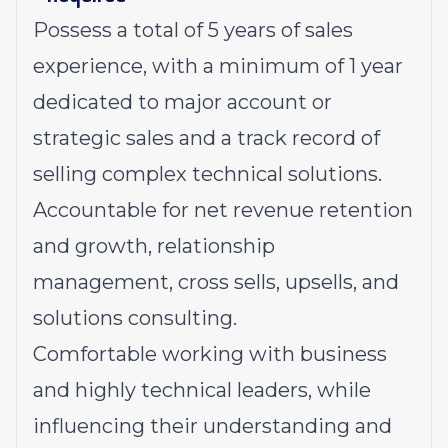
Possess a total of 5 years of sales
experience, with a minimum of 1 year
dedicated to major account or
strategic sales and a track record of
selling complex technical solutions.
Accountable for net revenue retention
and growth, relationship
management, cross sells, upsells, and
solutions consulting.
Comfortable working with business
and highly technical leaders, while
influencing their understanding and