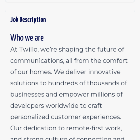
Job Description
Who we are
At Twilio, we’re shaping the future of
communications, all from the comfort
of our homes. We deliver innovative
solutions to
hundreds of thousands of
businesses
and empower millions of
developers worldwide to craft
personalized customer experiences.
Our dedication to
remote-first work
,
and strong culture of connection and