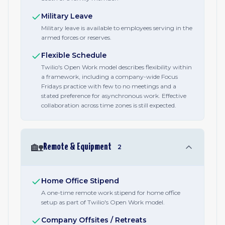
Military Leave
Military leave is available to employees serving in the
armed forces or reserves.
Flexible Schedule
Twilio's Open Work model describes flexibility within
a framework, including a company-wide Focus
Fridays practice with few to no meetings and a
stated preference for asynchronous work. Effective
collaboration across time zones is still expected.
🏡
Remote & Equipment
2
Home Office Stipend
A one-time remote work stipend for home office
setup as part of Twilio's Open Work model.
Company Offsites / Retreats