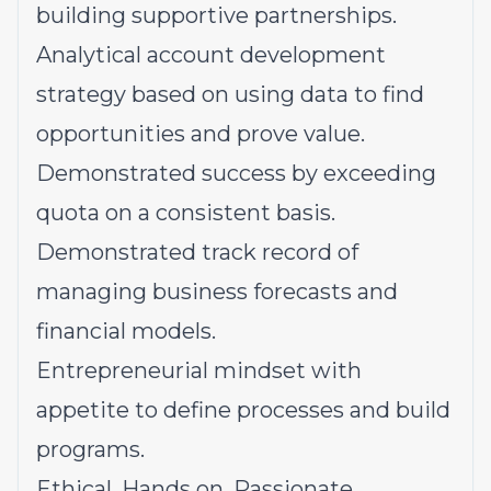
building supportive partnerships.
Analytical account development
strategy based on using data to find
opportunities and prove value.
Demonstrated success by exceeding
quota on a consistent basis.
Demonstrated track record of
managing business forecasts and
financial models.
Entrepreneurial mindset with
appetite to define processes and build
programs.
Ethical. Hands on. Passionate.