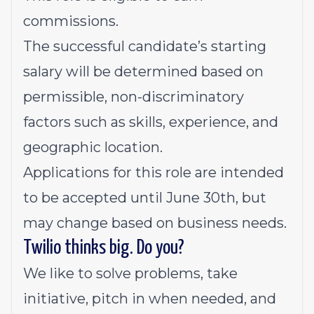
commissions.
The successful candidate’s starting
salary will be determined based on
permissible, non-discriminatory
factors such as skills, experience, and
geographic location.
Applications for this role are intended
to be accepted until June 30th, but
may change based on business needs.
Twilio thinks big. Do you?
We like to solve problems, take
initiative, pitch in when needed, and