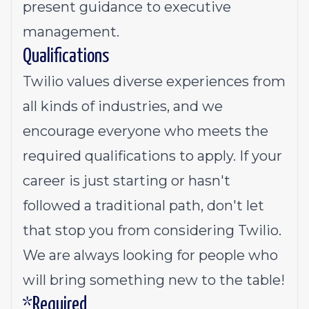
present guidance to executive
management.
Qualifications
Twilio values diverse experiences from
all kinds of industries, and we
encourage everyone who meets the
required qualifications to apply. If your
career is just starting or hasn't
followed a traditional path, don't let
that stop you from considering Twilio.
We are always looking for people who
will bring something new to the table!
*Required