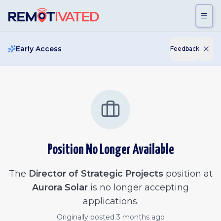
Skip to main content
Early Access
Feedback
Position No Longer Available
The
Director of Strategic Projects
position at
Aurora Solar
is no longer accepting
applications.
Originally posted
3 months ago