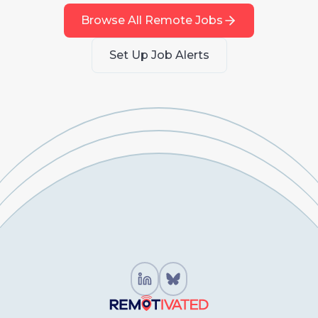
Browse All Remote Jobs
Set Up Job Alerts