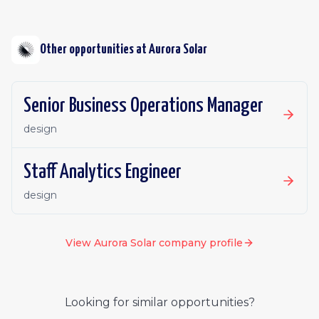
Other opportunities at
Aurora Solar
Senior Business Operations Manager
design
Staff Analytics Engineer
design
View
Aurora Solar
company profile
Looking for similar opportunities?