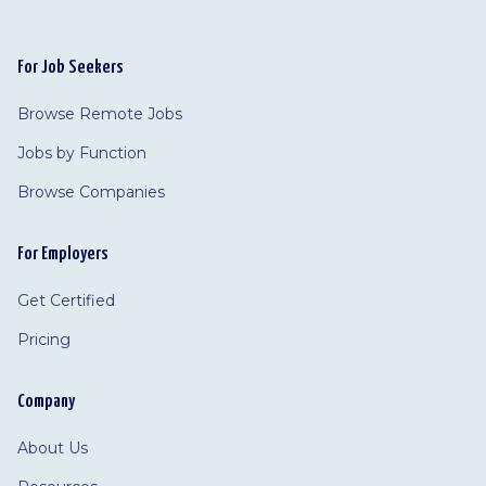
For Job Seekers
Browse Remote Jobs
Jobs by Function
Browse Companies
For Employers
Get Certified
Pricing
Company
About Us