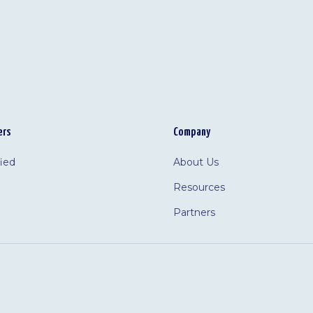
ers
Company
fied
About Us
Resources
Partners