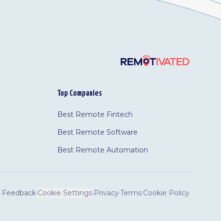
Top Companies
Best Remote Fintech
Best Remote Software
Best Remote Automation
Feedback
·
Cookie Settings
·
Privacy
·
Terms
·
Cookie Policy