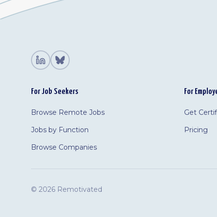
For Job Seekers
For Employ
Browse Remote Jobs
Get Certi
Jobs by Function
Pricing
Browse Companies
©
2026 Remotivated