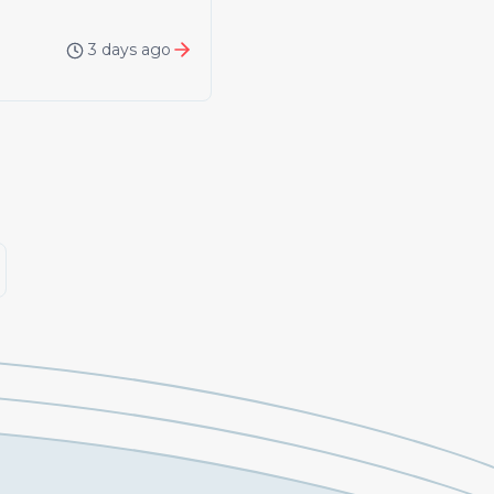
3 days ago