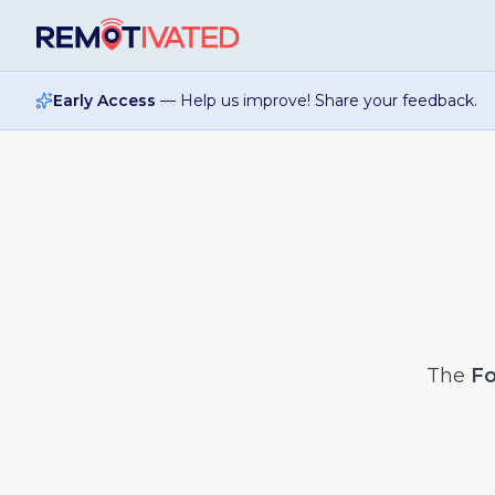
Skip to main content
Early Access
— Help us improve! Share your feedback.
The
Fo