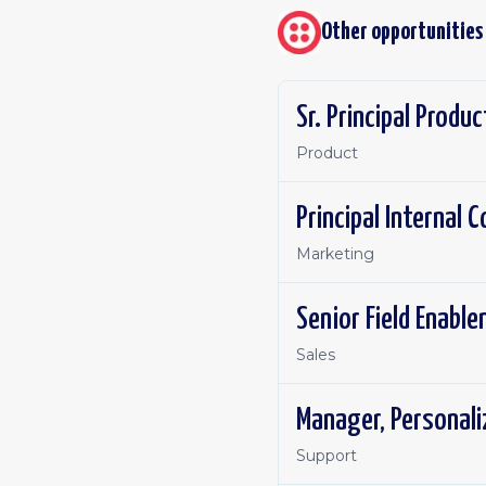
Other opportunities
Sr. Principal Produ
Product
Principal Internal
Marketing
Senior Field Enabl
Sales
Manager, Personal
Support