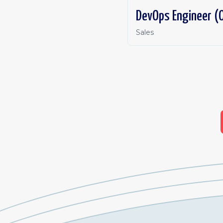
DevOps Engineer (O
Sales