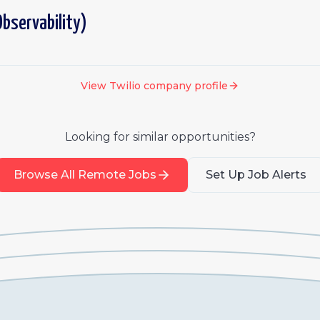
bservability)
View
Twilio
company profile
Looking for similar opportunities?
Browse All Remote Jobs
Set Up Job Alerts