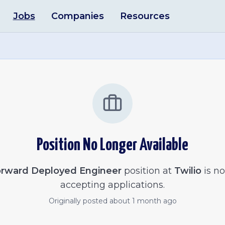
Jobs
Companies
Resources
Position No Longer Available
rward Deployed Engineer
position at
Twilio
is no
accepting applications.
Originally posted
about 1 month ago