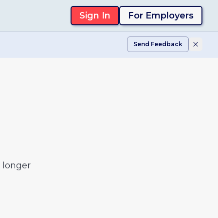
Sign In
For Employers
Send Feedback
 longer