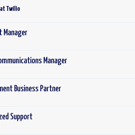
 at
Twilio
ct Manager
 Communications Manager
ement Business Partner
ized Support