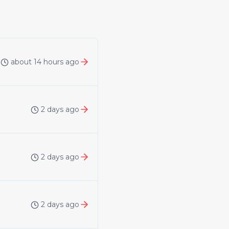
about 14 hours ago
2 days ago
2 days ago
2 days ago