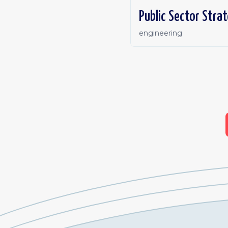
Public Sector Stra
engineering