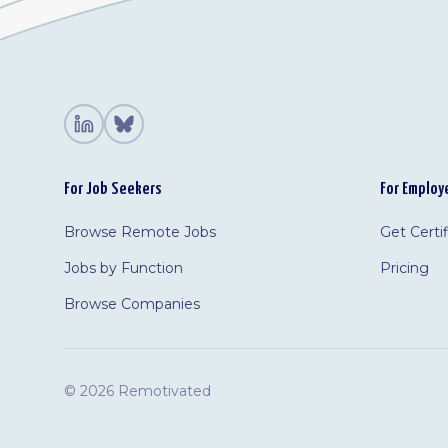
For Job Seekers
For Employ
Browse Remote Jobs
Get Certi
Jobs by Function
Pricing
Browse Companies
©
2026 Remotivated