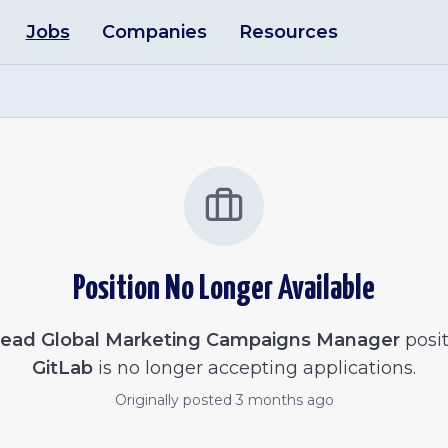
Jobs
Companies
Resources
Position No Longer Available
ead Global Marketing Campaigns Manager
posit
GitLab
is no longer accepting applications.
Originally posted
3 months ago