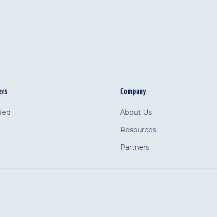
ers
Company
fied
About Us
Resources
Partners