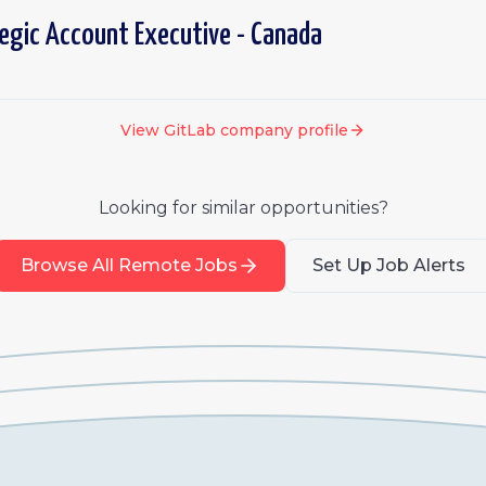
tegic Account Executive - Canada
View
GitLab
company profile
Looking for similar opportunities?
Browse All Remote Jobs
Set Up Job Alerts