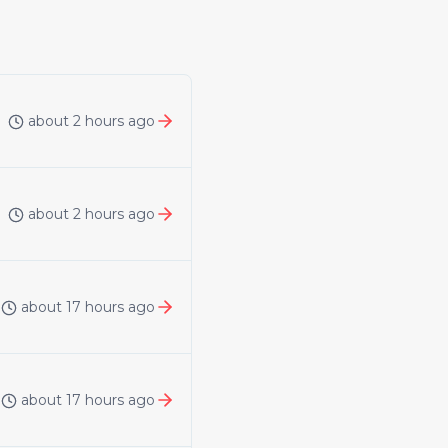
about 2 hours ago
about 2 hours ago
about 17 hours ago
about 17 hours ago