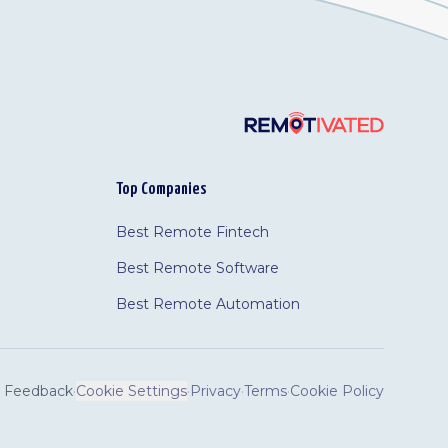
Top Companies
Best Remote Fintech
Best Remote Software
Best Remote Automation
Feedback
·
Cookie Settings
·
Privacy
·
Terms
·
Cookie Policy