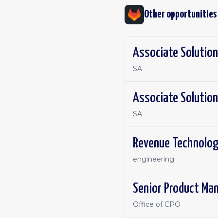
Other opportunities
Associate Solution
SA
Associate Solution
SA
Revenue Technolog
engineering
Senior Product Ma
Office of CPO