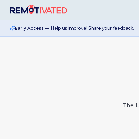
Skip to main content
Early Access
— Help us improve! Share your feedback.
The
L