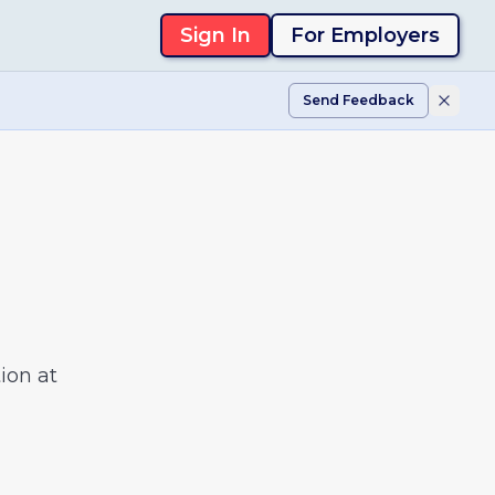
Sign In
For Employers
Send Feedback
ion at