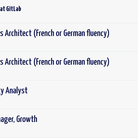
 at
GitLab
s Architect (French or German fluency)
s Architect (French or German fluency)
y Analyst
nager, Growth