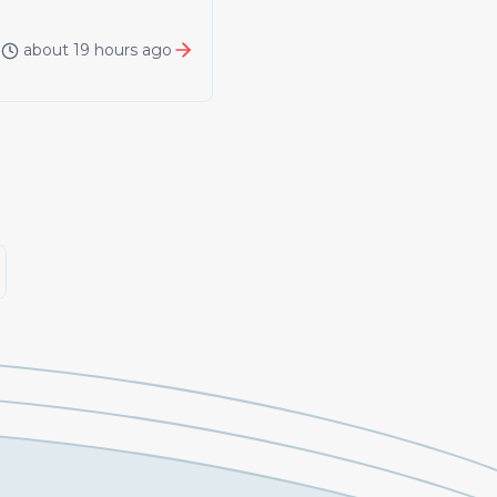
about 19 hours ago