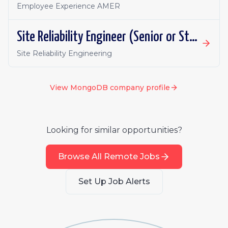
Employee Experience AMER
Site Reliability Engineer (Senior or Staff), Atlas
Site Reliability Engineering
View
MongoDB
company profile
Looking for similar opportunities?
Browse All Remote Jobs
Set Up Job Alerts