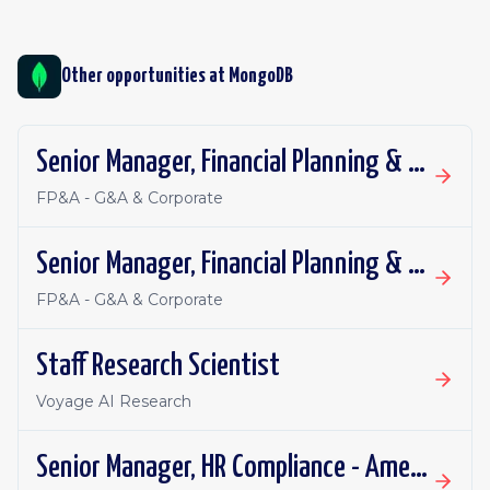
Other opportunities at
MongoDB
Senior Manager, Financial Planning & Analysis
FP&A - G&A & Corporate
Senior Manager, Financial Planning & Analysis
FP&A - G&A & Corporate
Staff Research Scientist
Voyage AI Research
Senior Manager, HR Compliance - Americas