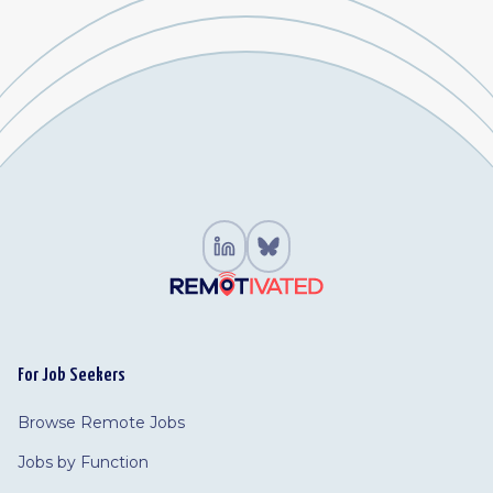
For Job Seekers
Browse Remote Jobs
Jobs by Function