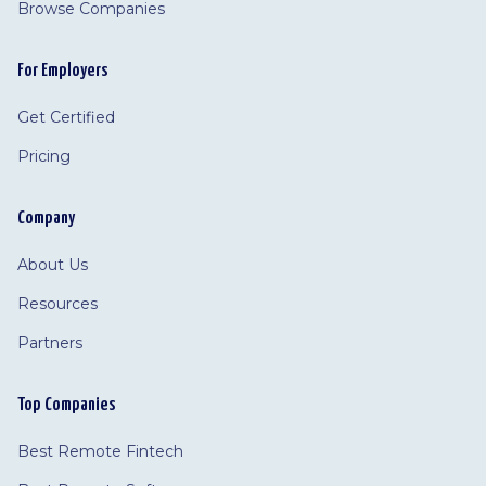
Browse Companies
For Employers
Get Certified
Pricing
Company
About Us
Resources
Partners
Top Companies
Best Remote Fintech