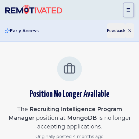
Skip to main content
Early Access
Feedback
Position No Longer Available
The
Recruiting Intelligence Program
Manager
position at
MongoDB
is no longer
accepting applications.
Originally posted
4 months ago