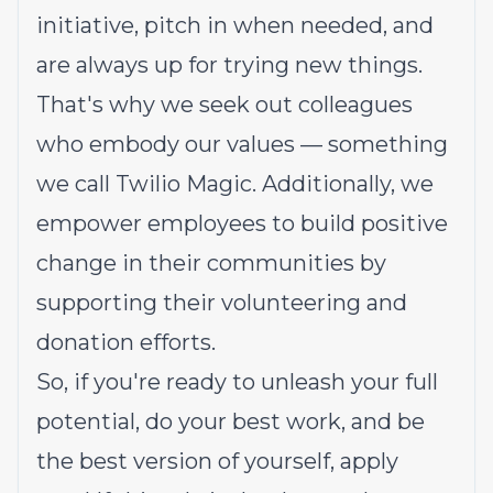
initiative, pitch in when needed, and
are always up for trying new things.
That's why we seek out colleagues
who embody our values — something
we call
Twilio Magic
. Additionally, we
empower employees to build
positive
change in their communities
by
supporting their volunteering and
donation efforts.
So, if you're ready to unleash your full
potential, do your best work, and be
the best version of yourself, apply