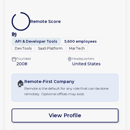
Remote Score
89
API & Developer Tools
5,600 employees
DevTools
SaaS Platform
MarTech
Founded
Headquarters
2008
United States
🏠
Remote-First
Company
Remote is the default for any role that can be done
remotely. Optional offices may exist.
View Profile