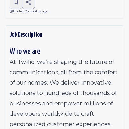
Posted 2 months ago
Job Description
Who we are
At Twilio, we’re shaping the future of
communications, all from the comfort
of our homes. We deliver innovative
solutions to
hundreds of thousands of
businesses
and empower millions of
developers worldwide to craft
personalized customer experiences.