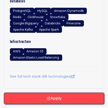
Databases
PostgreSQL
MySQL
Amazon Dynamodb
Redis
Clickhouse
Snowflake
Google Bigquery
Databricks
Pinecone
Apache Kafka
Apache Spark
Infrastructure
AWS
Amazon S3
Amazon Elastic Load Balancing
See full tech stack (
68
technologies)
Apply
Frequently Asked Questions