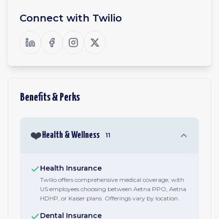
Connect with
Twilio
Benefits & Perks
❤️
Health & Wellness
11
Health Insurance
Twilio offers comprehensive medical coverage, with
US employees choosing between Aetna PPO, Aetna
HDHP, or Kaiser plans. Offerings vary by location.
Dental Insurance