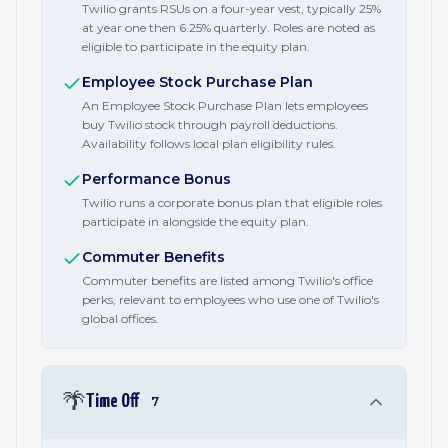
Twilio grants RSUs on a four-year vest, typically 25%
at year one then 6.25% quarterly. Roles are noted as
eligible to participate in the equity plan.
Employee Stock Purchase Plan
An Employee Stock Purchase Plan lets employees
buy Twilio stock through payroll deductions.
Availability follows local plan eligibility rules.
Performance Bonus
Twilio runs a corporate bonus plan that eligible roles
participate in alongside the equity plan.
Commuter Benefits
Commuter benefits are listed among Twilio's office
perks, relevant to employees who use one of Twilio's
global offices.
🌴
Time Off
7