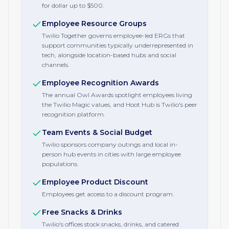
for dollar up to $500.
Employee Resource Groups
Twilio Together governs employee-led ERGs that
support communities typically underrepresented in
tech, alongside location-based hubs and social
channels.
Employee Recognition Awards
The annual Owl Awards spotlight employees living
the Twilio Magic values, and Hoot Hub is Twilio's peer
recognition platform.
Team Events & Social Budget
Twilio sponsors company outings and local in-
person hub events in cities with large employee
populations.
Employee Product Discount
Employees get access to a discount program.
Free Snacks & Drinks
Twilio's offices stock snacks, drinks, and catered