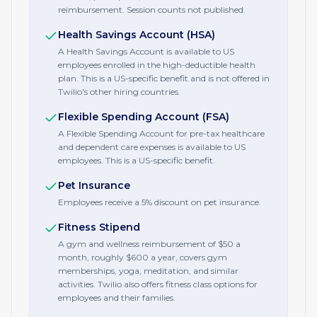
reimbursement. Session counts not published.
Health Savings Account (HSA)
A Health Savings Account is available to US
employees enrolled in the high-deductible health
plan. This is a US-specific benefit and is not offered in
Twilio's other hiring countries.
Flexible Spending Account (FSA)
A Flexible Spending Account for pre-tax healthcare
and dependent care expenses is available to US
employees. This is a US-specific benefit.
Pet Insurance
Employees receive a 5% discount on pet insurance.
Fitness Stipend
A gym and wellness reimbursement of $50 a
month, roughly $600 a year, covers gym
memberships, yoga, meditation, and similar
activities. Twilio also offers fitness class options for
employees and their families.