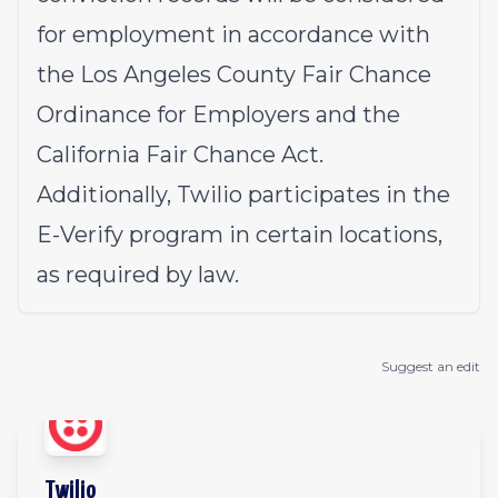
for employment in accordance with
the Los Angeles County Fair Chance
Ordinance for Employers and the
California Fair Chance Act.
Additionally, Twilio participates in the
E-Verify program in certain locations,
as required by law.
Suggest an edit
Twilio