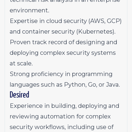
environment.
Expertise in cloud security (AWS, GCP)
and container security (Kubernetes).
Proven track record of designing and
deploying complex security systems
at scale.
Strong proficiency in programming
languages such as Python, Go, or Java.
Desired
Experience in building, deploying and
reviewing automation for complex
security workflows, including use of