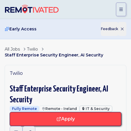
Skip to main content
Early Access
Feedback
All Jobs
Twilio
Staff Enterprise Security Engineer, AI Security
Twilio
Staff Enterprise Security Engineer, AI
Security
Fully Remote
Remote - Ireland
🔒
IT & Security
Apply