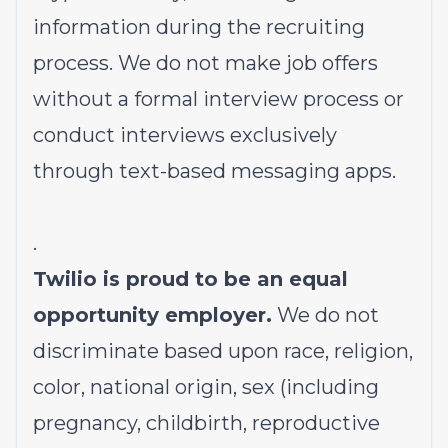
information during the recruiting
process. We do not make job offers
without a formal interview process or
conduct interviews exclusively
through text-based messaging apps.
.
Twilio is proud to be an equal
opportunity employer.
We do not
discriminate based upon race, religion,
color, national origin, sex (including
pregnancy, childbirth, reproductive