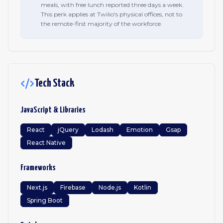
meals, with free lunch reported three days a week.
This perk applies at Twilio's physical offices, not to
the remote-first majority of the workforce.
Tech Stack
JavaScript & Libraries
React
jQuery
Lodash
Emotion
Gsap
React Native
Frameworks
Next.js
Firebase
Node.js
Kotlin
Spring Boot