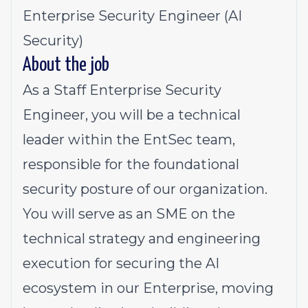
Enterprise Security Engineer (AI
Security)
About the job
As a Staff Enterprise Security
Engineer, you will be a technical
leader within the EntSec team,
responsible for the foundational
security posture of our organization.
You will serve as an SME on the
technical strategy and engineering
execution for securing the AI
ecosystem in our Enterprise, moving