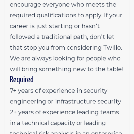
encourage everyone who meets the
required qualifications to apply. If your
career is just starting or hasn't
followed a traditional path, don't let
that stop you from considering Twilio.
We are always looking for people who
will bring something new to the table!
Required
7+ years of experience in security
engineering or infrastructure security
2+ years of experience leading teams
in a technical capacity or leading
technical risk analysis in an enterprise