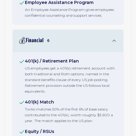
Employee Assistance Program
An Employee Assistance Program gives employees
confidential counseling and support services.
💰
Financial
6
401(k) / Retirement Plan
US employees get a 401(k) retirement account with
both traditional and Roth options, named in the
standard benefits clause of every US job posting.
Retirement provision outside the US follows local
equivalents.
401(k) Match
Twilio matches 50% of the first 6% of base salary
contributed to the 401(k), worth roughly $3,600 a
year. The match applies to the US plan.
Equity / RSUs