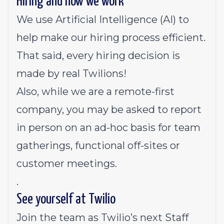
Hiring and how we work
We use Artificial Intelligence (AI) to
help make our hiring process efficient.
That said, every hiring decision is
made by real Twilions!
Also, while we are a remote-first
company, you may be asked to report
in person on an ad-hoc basis for team
gatherings, functional off-sites or
customer meetings.
.
See yourself at Twilio
Join the team as Twilio’s next Staff