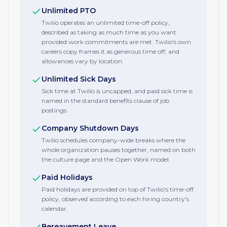
Unlimited PTO
Twilio operates an unlimited time-off policy,
described as taking as much time as you want
provided work commitments are met. Twilio's own
careers copy frames it as generous time off, and
allowances vary by location.
Unlimited Sick Days
Sick time at Twilio is uncapped, and paid sick time is
named in the standard benefits clause of job
postings.
Company Shutdown Days
Twilio schedules company-wide breaks where the
whole organization pauses together, named on both
the culture page and the Open Work model.
Paid Holidays
Paid holidays are provided on top of Twilio's time-off
policy, observed according to each hiring country's
calendar.
Bereavement Leave