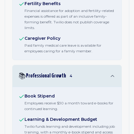
Fertility Benefits
Financial assistance for adoption and fertility-related
expenses is offered as part of an inclusive family-
forming benefit. Twilio does not publish coverage
limits.
Caregiver Policy
Paid family medical care leave is available for
employees caring for a family member.
📚
Professional Growth
4
Book Stipend
Employees receive $30 a month toward e-books for
continued learning.
Learning & Development Budget
Twilio funds learning and development including job
training, with a monthly e-book stipend and access