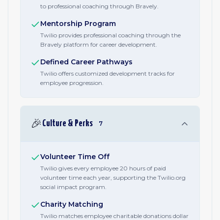
to professional coaching through Bravely.
Mentorship Program
Twilio provides professional coaching through the
Bravely platform for career development.
Defined Career Pathways
Twilio offers customized development tracks for
employee progression.
🎉
Culture & Perks
7
Volunteer Time Off
Twilio gives every employee 20 hours of paid
volunteer time each year, supporting the Twilio.org
social impact program.
Charity Matching
Twilio matches employee charitable donations dollar