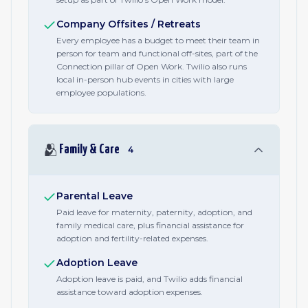
Company Offsites / Retreats
Every employee has a budget to meet their team in
person for team and functional off-sites, part of the
Connection pillar of Open Work. Twilio also runs
local in-person hub events in cities with large
employee populations.
🫂
Family & Care
4
Parental Leave
Paid leave for maternity, paternity, adoption, and
family medical care, plus financial assistance for
adoption and fertility-related expenses.
Adoption Leave
Adoption leave is paid, and Twilio adds financial
assistance toward adoption expenses.