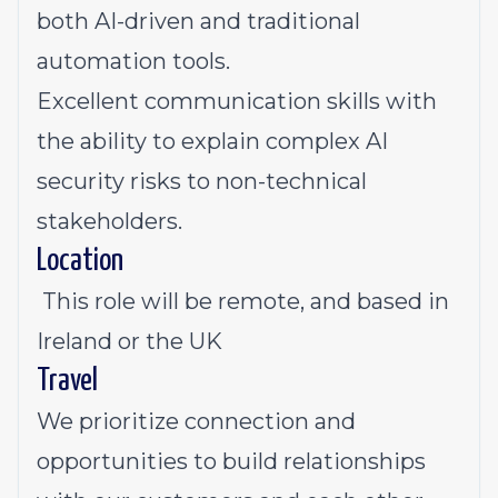
both AI-driven and traditional
automation tools.
Excellent communication skills with
the ability to explain complex AI
security risks to non-technical
stakeholders.
Location
This role will be remote, and based in
Ireland or the UK
Travel
We prioritize connection and
opportunities to build relationships