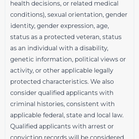
health decisions, or related medical
conditions), sexual orientation, gender
identity, gender expression, age,
status as a protected veteran, status
as an individual with a disability,
genetic information, political views or
activity, or other applicable legally
protected characteristics. We also
consider qualified applicants with
criminal histories, consistent with
applicable federal, state and local law.
Qualified applicants with arrest or
conviction records will be considered