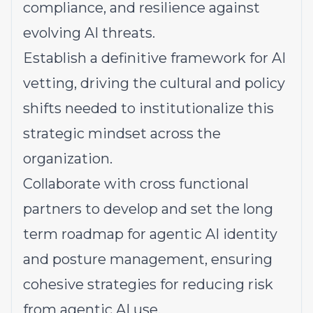
compliance, and resilience against
evolving AI threats.
Establish a definitive framework for AI
vetting, driving the cultural and policy
shifts needed to institutionalize this
strategic mindset across the
organization.
Collaborate with cross functional
partners to develop and set the long
term roadmap for agentic AI identity
and posture management, ensuring
cohesive strategies for reducing risk
from agentic AI use.