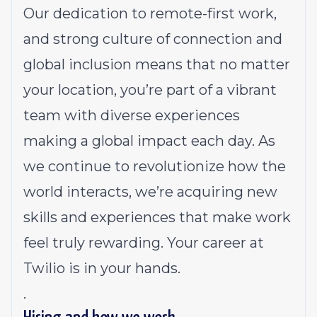
Our dedication to
remote-first work
,
and strong culture of connection and
global inclusion means that no matter
your location, you’re part of a vibrant
team with diverse experiences
making a global impact each day. As
we continue to revolutionize how the
world interacts, we’re acquiring new
skills and experiences that make work
feel truly rewarding. Your career at
Twilio is in your hands.
.