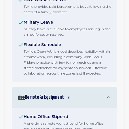
Twilio provides paid bereavement leave following the
death of a family member.
Military Leave
Military leave is available to employees serving in the
armed forces or reserves.
Flexible Schedule
Twilio's Open Work model describes flexibility within
a framework, including a company-wide Focus
Fridays practice with few to no meetings and a
stated preference for asynchronous work. Effective
collaboration across time zones is still expected.
🏡
Remote & Equipment
2
Home Office Stipend
A one-time remote work stipend for home office
setup as part of Twilio's Open Work model.