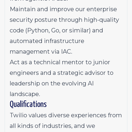
Maintain and improve our enterprise
security posture through high-quality
code (Python, Go, or similar) and
automated infrastructure
management via IAC.
Act as a technical mentor to junior
engineers and a strategic advisor to
leadership on the evolving AI
landscape.
Qualifications
Twilio values diverse experiences from
all kinds of industries, and we