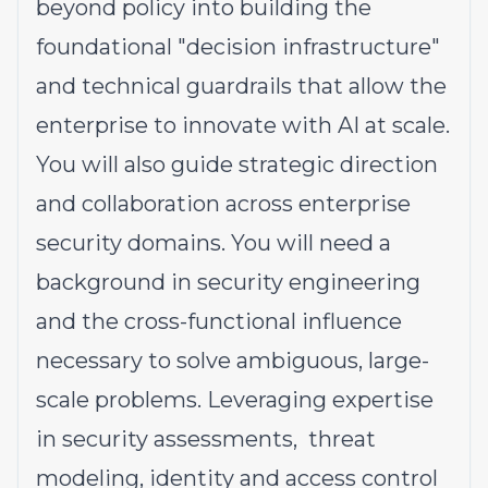
beyond policy into building the
foundational "decision infrastructure"
and technical guardrails that allow the
enterprise to innovate with AI at scale.
You will also guide strategic direction
and collaboration across enterprise
security domains. You will need a
background in security engineering
and the cross-functional influence
necessary to solve ambiguous, large-
scale problems. Leveraging expertise
in security assessments, threat
modeling, identity and access control