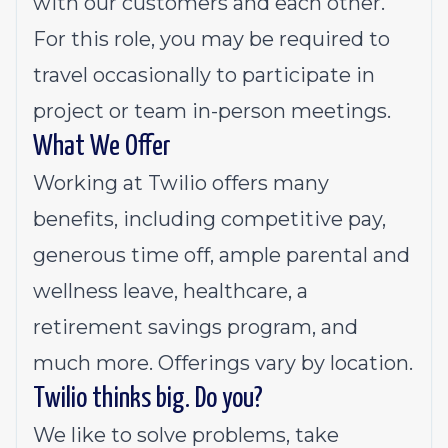
with our customers and each other.
For this role, you may be required to
travel occasionally to participate in
project or team in-person meetings.
What We Offer
Working at Twilio offers many
benefits, including competitive pay,
generous time off, ample parental and
wellness leave, healthcare, a
retirement savings program, and
much more. Offerings vary by location.
Twilio thinks big. Do you?
We like to solve problems, take