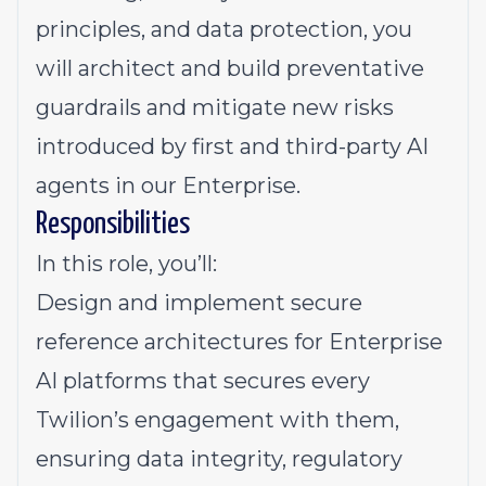
principles, and data protection, you
will architect and build preventative
guardrails and mitigate new risks
introduced by first and third-party AI
agents in our Enterprise.
Responsibilities
In this role, you’ll:
Design and implement secure
reference architectures for Enterprise
AI platforms that secures every
Twilion’s engagement with them,
ensuring data integrity, regulatory