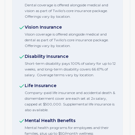
Dental coverage is offered alongside medical and
vision as part of Twilio's core insurance package.
Offerings vary by location.
Vision Insurance
Vision coverage is offered alongside medical and
dental as part of Twilio's core insurance package.
Offerings vary by location.
Disability Insurance
Short-term disability pays 100% of salary for up to 12
weeks, and long-term disability covers 66.67% of
salary. Coverage terms vary by location.
Life Insurance
Company-paid life insurance and accidental death &
dismemberment cover are each set at 2x salary,
capped at $500,000. Supplemental life insurance is
also available.
Mental Health Benefits
Mental health programs for employees and their
families, plus up to $50/month wellness