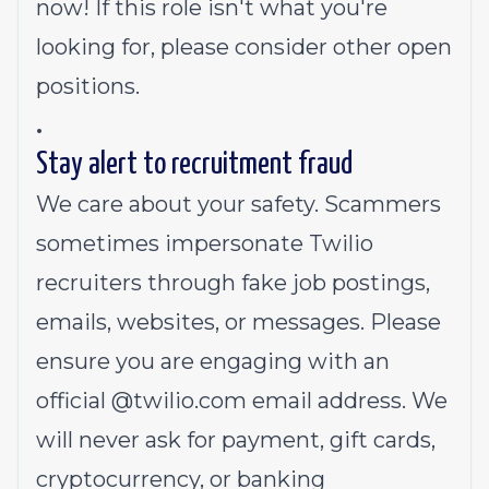
now! If this role isn't what you're
looking for,
please consider other open
positions.
.
Stay alert to recruitment fraud
We care about your safety. Scammers
sometimes impersonate Twilio
recruiters through fake job postings,
emails, websites, or messages. Please
ensure you are engaging with an
official @
twilio.com
email address. We
will never ask for payment, gift cards,
cryptocurrency, or banking