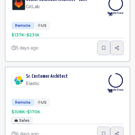
GitLab
Remote Score
90
Remote
US
$137K–$231K
5 days ago
Sr. Customer Architect
Elastic
Remote Score
88
Remote
US
$108K–$170K
💼
Sales
6 days ago