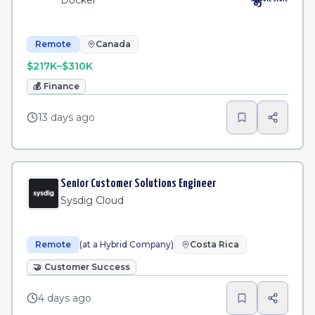
Docker
85
Remote
Canada
$217K–$310K
💰
Finance
13 days ago
Senior Customer Solutions Engineer
Sysdig Cloud
Remote
(at a Hybrid Company)
Costa Rica
🤝
Customer Success
4 days ago