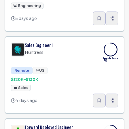
💻
Engineering
5 days ago
Sales Engineer I
Huntress
Remote Score
85
Remote
US
$120K–$130K
💼
Sales
4 days ago
Forward Deployed Engineer