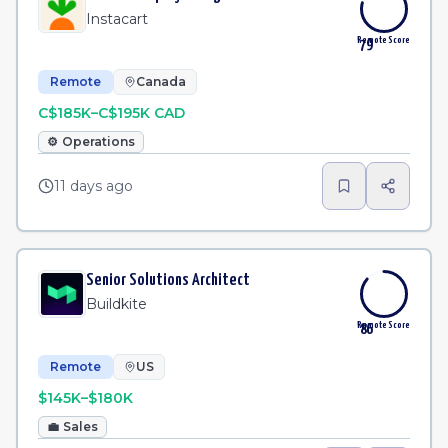
Instacart
Remote Score
79
Remote
Canada
C$185K–C$195K CAD
⚙️
Operations
11 days ago
Senior Solutions Architect
Buildkite
Remote Score
86
Remote
US
$145K–$180K
💼
Sales