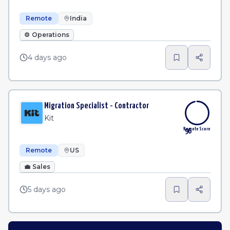
Remote
India
⚙️
Operations
4 days ago
Migration Specialist - Contractor
Kit
Remote Score
96
Remote
US
💼
Sales
5 days ago