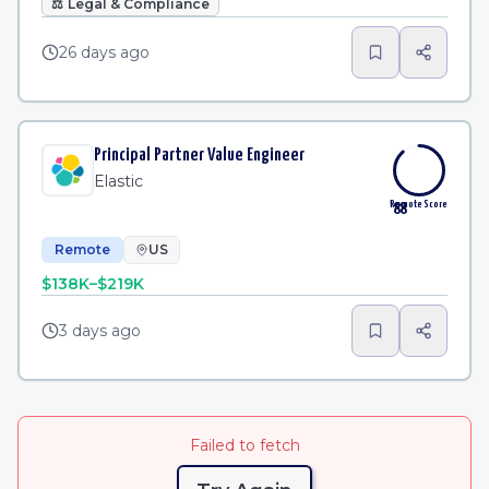
⚖️
Legal & Compliance
26 days ago
Principal Partner Value Engineer
Elastic
Remote Score
88
Remote
US
$138K–$219K
3 days ago
Failed to fetch