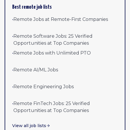
Best remote job lists
•
Remote Jobs at Remote-First Companies
•
Remote Software Jobs: 25 Verified
Opportunities at Top Companies
•
Remote Jobs with Unlimited PTO
•
Remote AI/ML Jobs
•
Remote Engineering Jobs
•
Remote FinTech Jobs: 25 Verified
Opportunities at Top Companies
View all job lists