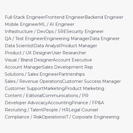
Full-Stack Engineer
Frontend Engineer
Backend Engineer
Mobile Engineer
ML / AI Engineer
Infrastructure / DevOps / SRE
Security Engineer
QA / Test Engineer
Engineering Manager
Data Engineer
Data Scientist
Data Analyst
Product Manager
Product / UX Designer
User Researcher
Visual / Brand Designer
Account Executive
Account Manager
Sales Development Rep
Solutions / Sales Engineer
Partnerships
Sales / Revenue Operations
Customer Success Manager
Customer Support
Marketing
Product Marketing
Content / Editorial
Communications / PR
Developer Advocacy
Accounting
Finance / FP&A
Recruiting / Talent
People / HR
Legal Counsel
Compliance / Risk
Operations
IT / Corporate Engineering