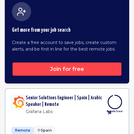
Get more from your job search
Create a free account to save jobs, create custom
alerts, and be first in line for the best remote jobs.
Join for free
Senior Solutions Engineer | Spain | Arabic
Speaker | Remote
Grafana Labs
Remote Score
94
Remote
Spain