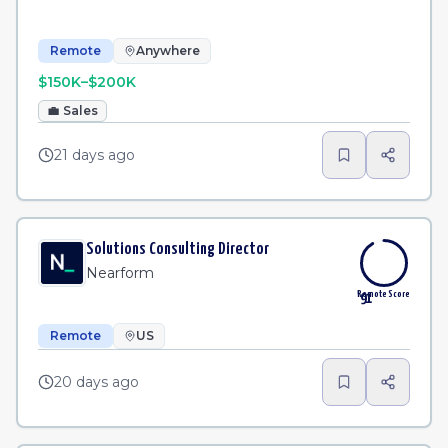
Remote
Anywhere
$150K–$200K
💼
Sales
21 days ago
Solutions Consulting Director
Nearform
Remote Score
91
Remote
US
20 days ago