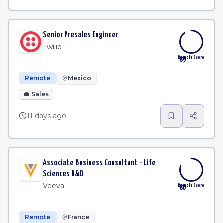
Senior Presales Engineer
Twilio
Remote Score
89
Remote
Mexico
💼
Sales
11 days ago
Associate Business Consultant - Life
Sciences R&D
Veeva
Remote Score
80
Remote
France