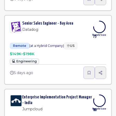
Senior Sales Engineer - Bay Area
Datadog
Remote Score
75
Remote
(at a Hybrid Company)
US
$149K–$198K
💻
Engineering
5 days ago
Enterprise Implementation Project Manager
- India
Jumpcloud
Remote Score
80