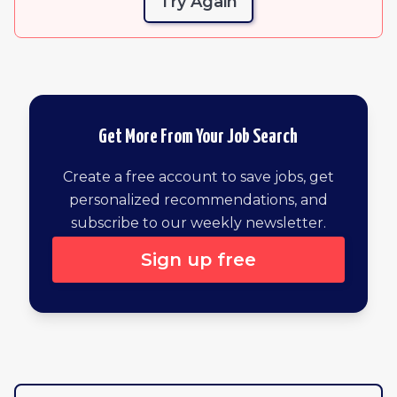
Try Again
Get More From Your Job Search
Create a free account to save jobs, get
personalized recommendations, and
subscribe to our weekly newsletter.
Sign up free
Browse all remote jobs by newest