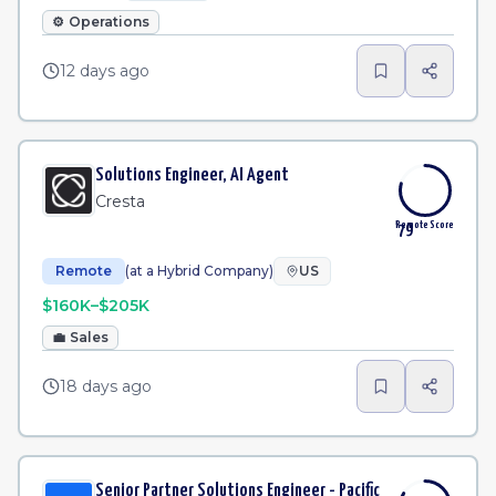
⚙️
Operations
12 days ago
Solutions Engineer, AI Agent
Cresta
Remote Score
79
Remote
(at a Hybrid Company)
US
$160K–$205K
💼
Sales
18 days ago
Senior Partner Solutions Engineer - Pacific