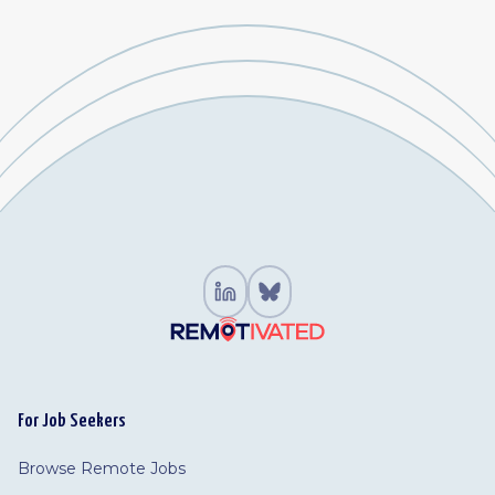
For Job Seekers
Browse Remote Jobs