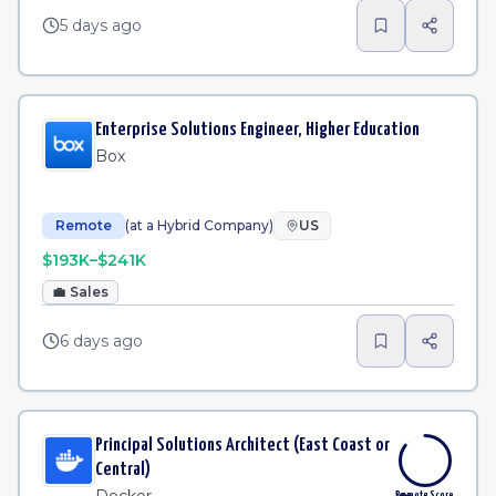
5 days ago
Enterprise Solutions Engineer, Higher Education
Box
Remote
(at a Hybrid Company)
US
$193K–$241K
💼
Sales
6 days ago
Principal Solutions Architect (East Coast or
Central)
Remote Score