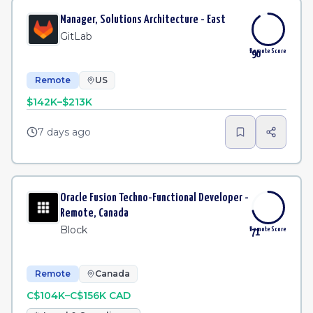
Manager, Solutions Architecture - East
GitLab
Remote Score
90
Remote
US
$142K–$213K
7 days ago
Oracle Fusion Techno-Functional Developer -
Remote, Canada
Block
Remote Score
71
Remote
Canada
C$104K–C$156K CAD