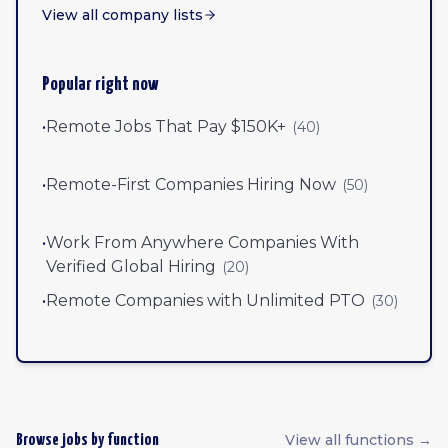
View all company lists
Popular right now
•
Remote Jobs That Pay $150K+
(
40
)
•
Remote-First Companies Hiring Now
(
50
)
•
Work From Anywhere Companies With
Verified Global Hiring
(
20
)
•
Remote Companies with Unlimited PTO
(
30
)
View all functions →
Browse jobs by function