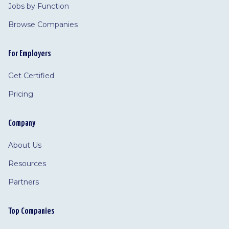
Jobs by Function
Browse Companies
For Employers
Get Certified
Pricing
Company
About Us
Resources
Partners
Top Companies