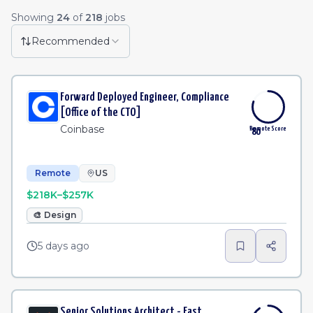
Remote Job Listings
Showing
24
of
218
jobs
Licensing Manager
·
Affirm
Remote
2d
Recommended
Contract Operations Systems Analyst
·
Customer.io
Remote
2d
Forward Deployed Engineer, Compliance
People Operations Manager
·
Tilt
Remote
2d
[Office of the CTO]
Coinbase
Remote Score
80
Remote
US
$218K–$257K
🎨
Design
5 days ago
Senior Solutions Architect - East