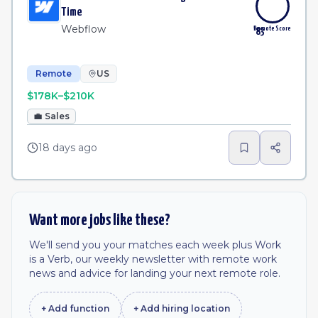
Time
Webflow
Remote Score
83
Remote
US
$178K–$210K
💼
Sales
18 days ago
Want more jobs like these?
We'll send you your matches each week plus Work
is a Verb, our weekly newsletter with remote work
news and advice for landing your next remote role.
+ Add
function
+ Add
hiring location