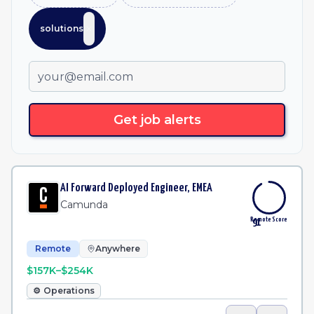
solutions
Get job alerts
AI Forward Deployed Engineer, EMEA
Camunda
Remote Score
91
Remote
Anywhere
$157K–$254K
⚙️
Operations