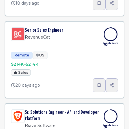
18 days ago
Senior Sales Engineer
RevenueCat
Remote Score
96
Remote
US
$214K–$214K
💼
Sales
20 days ago
Sr. Solutions Engineer - API and Developer
Platform
Brave Software
Remote Score
91