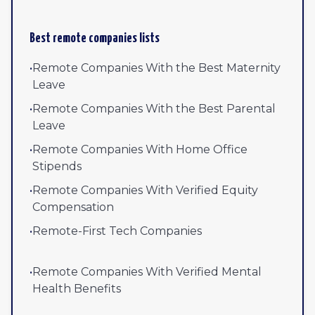
Best remote companies lists
•
Remote Companies With the Best Maternity
Leave
•
Remote Companies With the Best Parental
Leave
•
Remote Companies With Home Office
Stipends
•
Remote Companies With Verified Equity
Compensation
•
Remote-First Tech Companies
•
Remote Companies With Verified Mental
Health Benefits