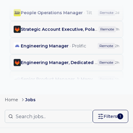
People Operations Manager
·
Tilt
Remote
2d
Strategic Account Executive, Poland
·
GitLab
Remote
1h
Engineering Manager
·
Prolific
Remote
2h
Engineering Manager, Dedicated Integrations
·
Git
Remote
2h
Senior Product Manager, 1: Many Merchant Growth
Remote
5h
Customer Success Manager - India
·
Jumpcloud
Remote
2d
Home
Jobs
Principal Partner Value Engineer
·
Elastic
Remote
2d
Filters
1
Staff Machine Learning Engineer, Shopping Ads
·
R
Remote
2d