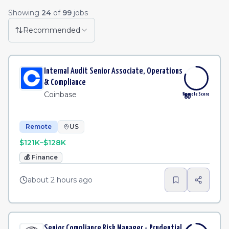
Remote Job Listings
Showing
24
of
99
jobs
HRIS Solution Architect
·
Stitch Fix
Remote
2h
Recommended
Staff Software Engineer (Platform - Access & Authorization)
Remote
2h
Internal Audit Senior Associate, Operations
Mid-Market Implementation Specialist - Americas (East)
Remote
3h
& Compliance
Coinbase
Remote Score
80
Remote
US
$121K–$128K
💰
Finance
about 2 hours ago
Senior Compliance Risk Manager - Prudential