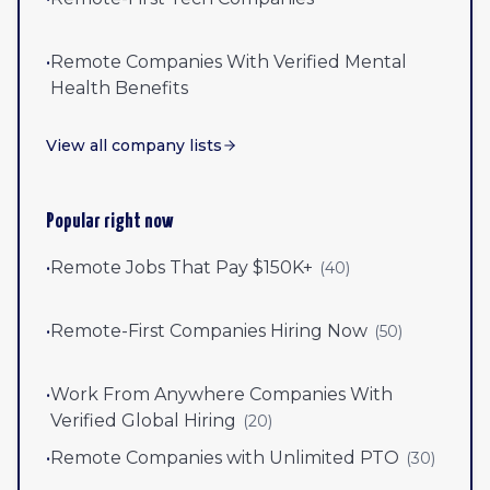
•
Remote Companies With Verified Mental
Health Benefits
View all company lists
Popular right now
•
Remote Jobs That Pay $150K+
(
40
)
•
Remote-First Companies Hiring Now
(
50
)
•
Work From Anywhere Companies With
Verified Global Hiring
(
20
)
•
Remote Companies with Unlimited PTO
(
30
)