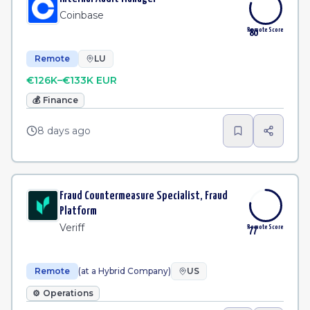
Coinbase
Remote Score
80
Remote
LU
€126K–€133K EUR
💰
Finance
8 days ago
Fraud Countermeasure Specialist, Fraud
Platform
Veriff
Remote Score
77
Remote
(at a Hybrid Company)
US
⚙️
Operations