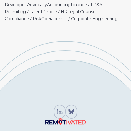
Developer Advocacy
Accounting
Finance / FP&A
Recruiting / Talent
People / HR
Legal Counsel
Compliance / Risk
Operations
IT / Corporate Engineering