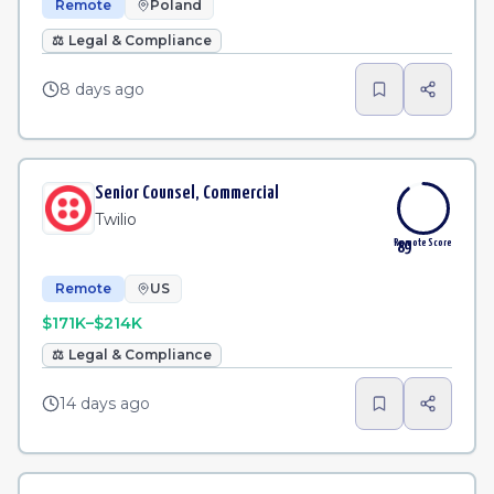
Remote
Poland
⚖️
Legal & Compliance
8 days ago
Senior Counsel, Commercial
Twilio
Remote Score
89
Remote
US
$171K–$214K
⚖️
Legal & Compliance
14 days ago