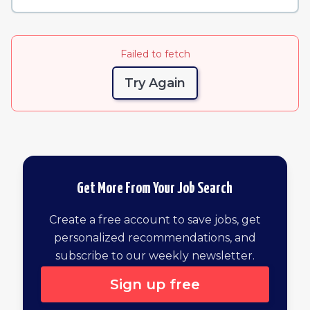
Failed to fetch
Try Again
Get More From Your Job Search
Create a free account to save jobs, get
personalized recommendations, and
subscribe to our weekly newsletter.
Sign up free