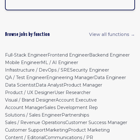
View all functions →
Browse jobs by function
Full-Stack Engineer
Frontend Engineer
Backend Engineer
Mobile Engineer
ML / AI Engineer
Infrastructure / DevOps / SRE
Security Engineer
QA / Test Engineer
Engineering Manager
Data Engineer
Data Scientist
Data Analyst
Product Manager
Product / UX Designer
User Researcher
Visual / Brand Designer
Account Executive
Account Manager
Sales Development Rep
Solutions / Sales Engineer
Partnerships
Sales / Revenue Operations
Customer Success Manager
Customer Support
Marketing
Product Marketing
Content / Editorial
Communications / PR