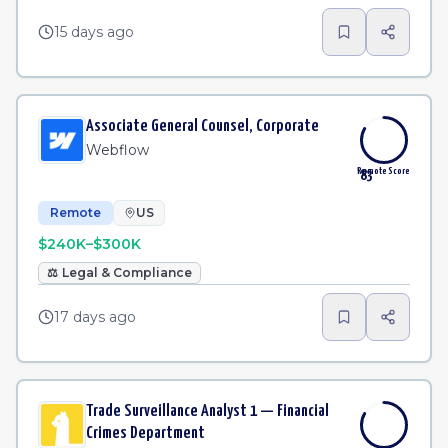
15 days ago
Associate General Counsel, Corporate
Webflow
Remote Score
83
Remote
US
$240K–$300K
⚖️
Legal & Compliance
17 days ago
Trade Surveillance Analyst 1 — Financial
Crimes Department