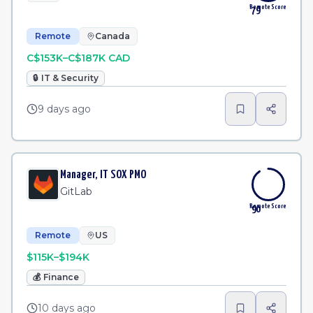
Remote Score
79
Remote
Canada
C$153K–C$187K CAD
🔒
IT & Security
9 days ago
Manager, IT SOX PMO
GitLab
Remote Score
90
Remote
US
$115K–$194K
💰
Finance
10 days ago