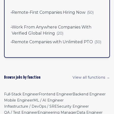
•
Remote-First Companies Hiring Now
(
50
)
•
Work From Anywhere Companies With
Verified Global Hiring
(
20
)
•
Remote Companies with Unlimited PTO
(
30
)
View all functions →
Browse jobs by function
Full-Stack Engineer
Frontend Engineer
Backend Engineer
Mobile Engineer
ML / AI Engineer
Infrastructure / DevOps / SRE
Security Engineer
QA / Test Engineer
Engineering Manager
Data Engineer