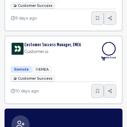
🤝
Customer Success
9 days ago
Customer Success Manager, EMEA
Customer.io
Remote Score
97
Remote
EMEA
🤝
Customer Success
10 days ago