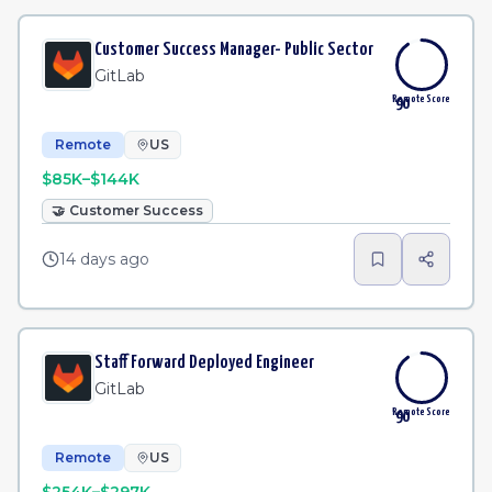
Customer Success Manager- Public Sector
GitLab
Remote Score
90
Remote
US
$85K–$144K
🤝
Customer Success
14 days ago
Staff Forward Deployed Engineer
GitLab
Remote Score
90
Remote
US