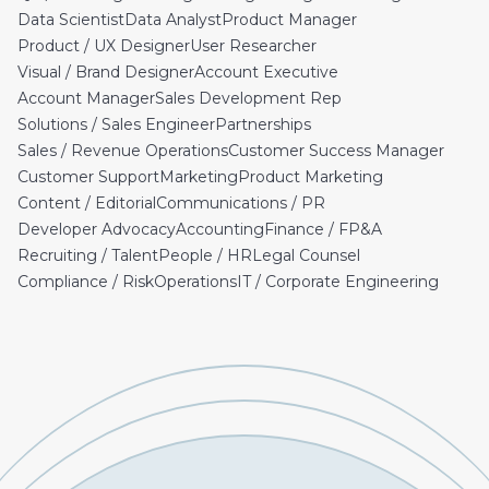
Data Scientist
Data Analyst
Product Manager
Product / UX Designer
User Researcher
Visual / Brand Designer
Account Executive
Account Manager
Sales Development Rep
Solutions / Sales Engineer
Partnerships
Sales / Revenue Operations
Customer Success Manager
Customer Support
Marketing
Product Marketing
Content / Editorial
Communications / PR
Developer Advocacy
Accounting
Finance / FP&A
Recruiting / Talent
People / HR
Legal Counsel
Compliance / Risk
Operations
IT / Corporate Engineering