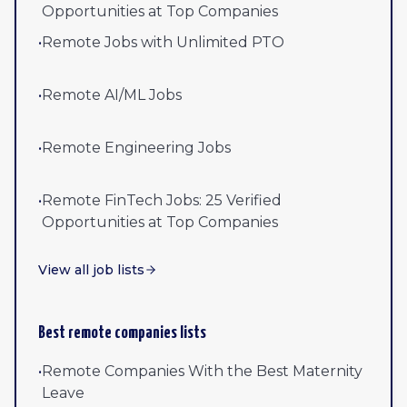
Opportunities at Top Companies
•
Remote Jobs with Unlimited PTO
•
Remote AI/ML Jobs
•
Remote Engineering Jobs
•
Remote FinTech Jobs: 25 Verified
Opportunities at Top Companies
View all job lists
Best remote companies lists
•
Remote Companies With the Best Maternity
Leave