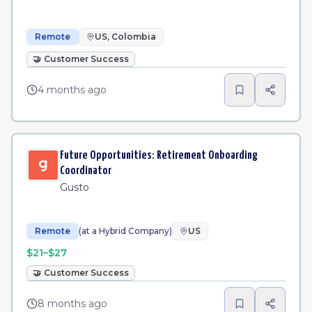
Remote
US, Colombia
🤝
Customer Success
4 months ago
Future Opportunities: Retirement Onboarding
Coordinator
Gusto
Remote
(at a Hybrid Company)
US
$21–$27
🤝
Customer Success
8 months ago