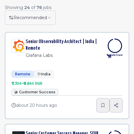
Remote Job Listings
Showing
24
of
76
jobs
Researcher
·
Apollo.io
Remote
3h
Recommended
Staff Analytics Engineer, Compliance Data
·
Coinba
Remote
4h
Senior Observability Architect | India |
Software Engineer, Data Platform Team
·
Coinbase
Remote
4h
Remote
Grafana Labs
Remote Score
94
Remote
India
₹7.3M–₹9.8M INR
🤝
Customer Success
about 20 hours ago
Senior Customer Success Manager, SEUR