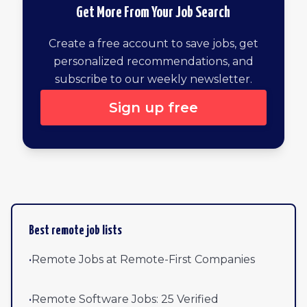
Get More From Your Job Search
Create a free account to save jobs, get
personalized recommendations, and
subscribe to our weekly newsletter.
Sign up free
Browse all remote jobs by newest
Best remote job lists
•
Remote Jobs at Remote-First Companies
•
Remote Software Jobs: 25 Verified