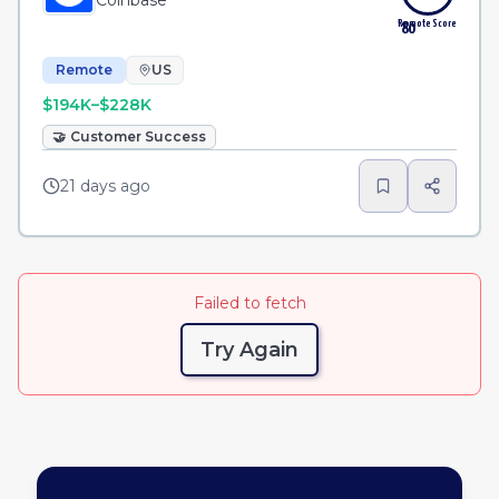
Coinbase
Remote Score
80
Remote
US
$194K–$228K
🤝
Customer Success
21 days ago
Failed to fetch
Try Again