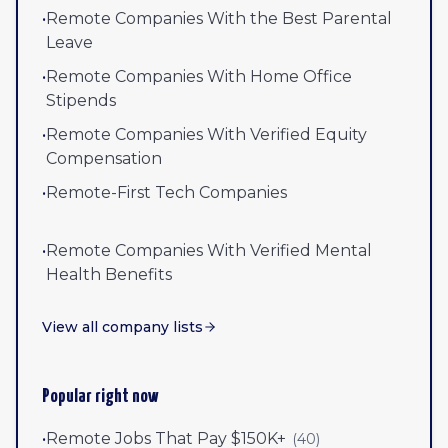
•
Remote Companies With the Best Parental
Leave
•
Remote Companies With Home Office
Stipends
•
Remote Companies With Verified Equity
Compensation
•
Remote-First Tech Companies
•
Remote Companies With Verified Mental
Health Benefits
View all company lists
Popular right now
•
Remote Jobs That Pay $150K+
(
40
)