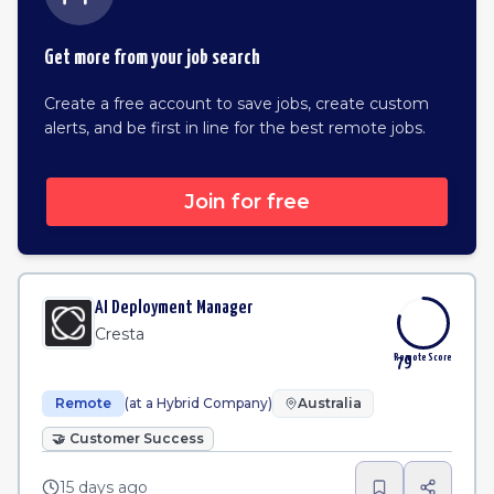
Get more from your job search
Create a free account to save jobs, create custom
alerts, and be first in line for the best remote jobs.
Join for free
AI Deployment Manager
Cresta
Remote Score
79
Remote
(at a Hybrid Company)
Australia
🤝
Customer Success
15 days ago