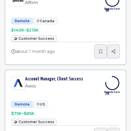
Affirm
Remote Score
90
Remote
Canada
$140K–$215K
🤝
Customer Success
about 1 month ago
Account Manager, Client Success
Axios
Remote Score
76
Remote
US
$75K–$85K
🤝
Customer Success