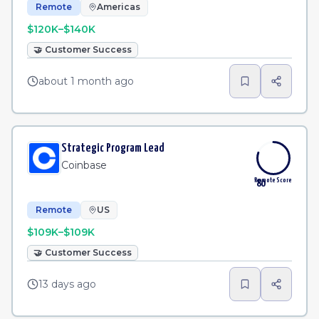
Remote
Americas
$120K–$140K
🤝
Customer Success
about 1 month ago
Strategic Program Lead
Coinbase
Remote Score
80
Remote
US
$109K–$109K
🤝
Customer Success
13 days ago