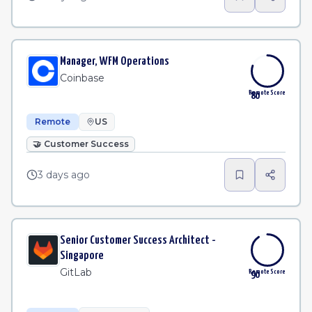
Manager, WFM Operations
Coinbase
Remote Score
80
Remote
US
🤝
Customer Success
3 days ago
Senior Customer Success Architect -
Singapore
GitLab
Remote Score
90