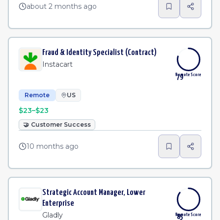
about 2 months ago
Fraud & Identity Specialist (Contract)
Instacart
Remote Score
79
Remote
US
$23–$23
🤝
Customer Success
10 months ago
Strategic Account Manager, Lower
Enterprise
Gladly
Remote Score
85