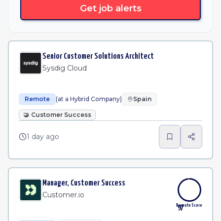
Get job alerts
Senior Customer Solutions Architect
Sysdig Cloud
Remote
(at a Hybrid Company)
Spain
🤝
Customer Success
1 day ago
Manager, Customer Success
Customer.io
Remote Score
97