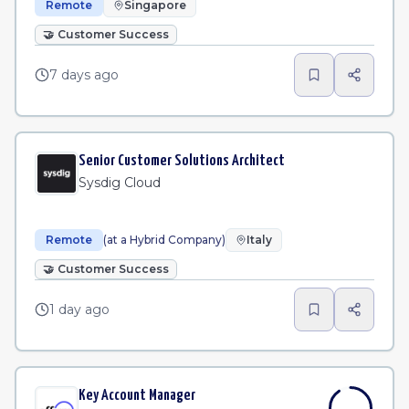
Remote
Singapore
🤝
Customer Success
7 days ago
Senior Customer Solutions Architect
Sysdig Cloud
Remote
(at a Hybrid Company)
Italy
🤝
Customer Success
1 day ago
Key Account Manager