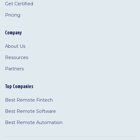
Get Certified
Pricing
Company
About Us
Resources
Partners
Top Companies
Best Remote Fintech
Best Remote Software
Best Remote Automation