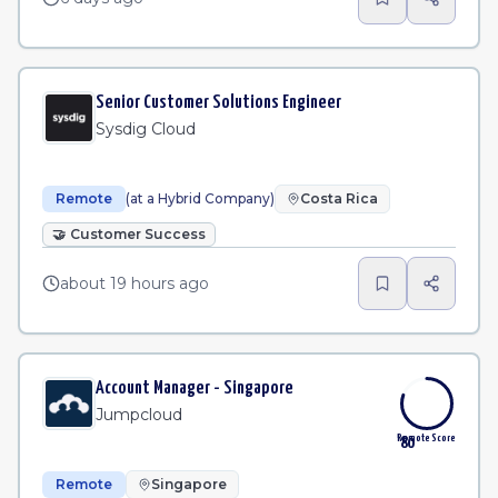
Senior Customer Solutions Engineer
Sysdig Cloud
Remote
(at a Hybrid Company)
Costa Rica
🤝
Customer Success
about 19 hours ago
Account Manager - Singapore
Jumpcloud
Remote Score
80
Remote
Singapore