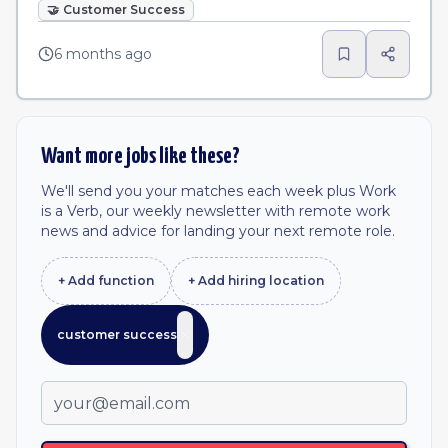
🤝
Customer Success
6 months ago
Want more jobs like these?
We'll send you your matches each week plus Work
is a Verb, our weekly newsletter with remote work
news and advice for landing your next remote role.
+ Add
function
+ Add
hiring location
customer success