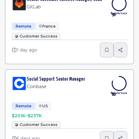
GitLab
Remote Score
90
Remote
France
🤝
Customer Success
1 day ago
Social Support Senior Manager
Coinbase
Remote Score
80
Remote
US
$201K–$237K
🤝
Customer Success
6 days ago