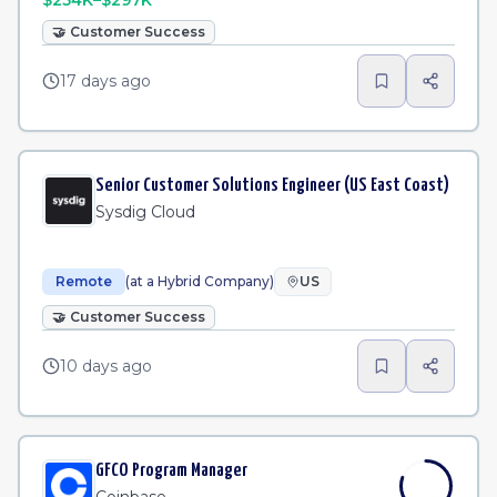
$254K–$297K
🤝
Customer Success
17 days ago
Senior Customer Solutions Engineer (US East Coast)
Sysdig Cloud
Remote
(at a Hybrid Company)
US
🤝
Customer Success
10 days ago
GFCO Program Manager