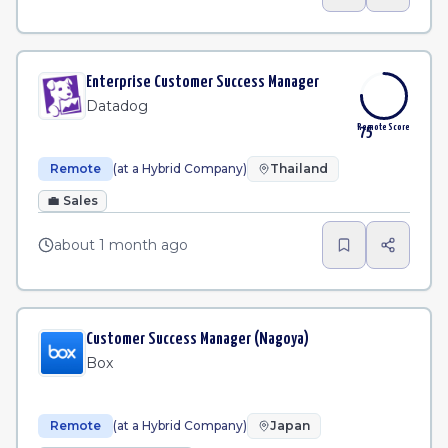
Enterprise Customer Success Manager
Datadog
Remote Score
75
Remote
(at a Hybrid Company)
Thailand
💼
Sales
about 1 month ago
Customer Success Manager (Nagoya)
Box
Remote
(at a Hybrid Company)
Japan