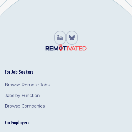
For Job Seekers
Browse Remote Jobs
Jobs by Function
Browse Companies
For Employers