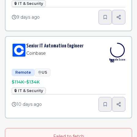
🔒
IT & Security
9 days ago
Senior IT Automation Engineer
Coinbase
Remote Score
80
Remote
US
$114K–$134K
🔒
IT & Security
10 days ago
Failed to fetch