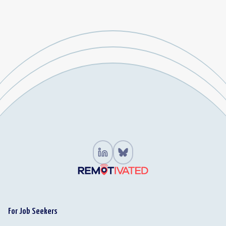
For Job Seekers