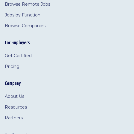
Browse Remote Jobs
Jobs by Function
Browse Companies
For Employers
Get Certified
Pricing
Company
About Us
Resources
Partners