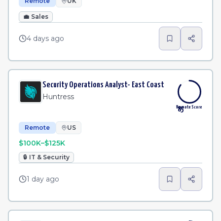
Remote
UK
💼
Sales
4 days ago
Security Operations Analyst- East Coast
Huntress
Remote Score
85
Remote
US
$100K–$125K
🔒
IT & Security
1 day ago