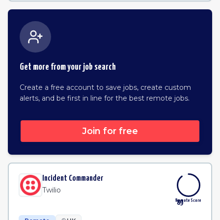
Get more from your job search
Create a free account to save jobs, create custom
alerts, and be first in line for the best remote jobs.
Join for free
Incident Commander
Twilio
Remote Score
89