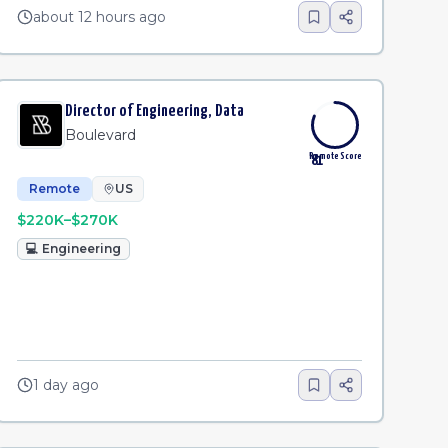
about 12 hours ago
Director of Engineering, Data
Boulevard
Remote Score
81
Remote
US
$220K–$270K
💻
Engineering
1 day ago