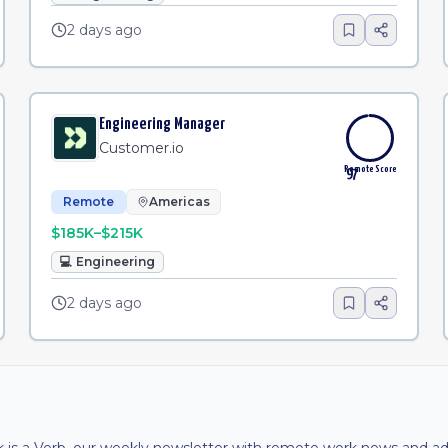
2 days ago
Engineering Manager
Customer.io
Remote Score
97
Remote
Americas
$185K–$215K
💻
Engineering
2 days ago