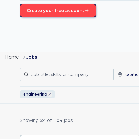
Create your free account
Home
Jobs
Locati
engineering
Remote Job Listing
Showing
24
of
1104
jobs