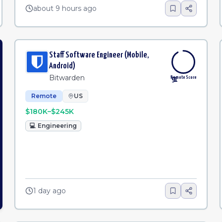
about 9 hours ago
Staff Software Engineer (Mobile,
Android)
Bitwarden
Remote Score
91
Remote
US
$180K–$245K
💻
Engineering
1 day ago