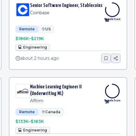
Senior Software Engineer, Stablecoins
Coinbase
Remote Score
80
Remote
US
$186K–$219K
💻
Engineering
about 2 hours ago
Machine Learning Engineer II
(Underwriting ML)
Affirm
Remote Score
90
Remote
Canada
$133K–$183K
💻
Engineering