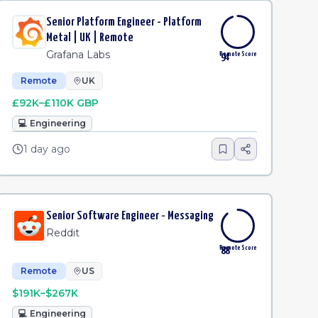
Senior Platform Engineer - Platform
Metal | UK | Remote
Grafana Labs
Remote Score
94
Remote
UK
£92K–£110K GBP
💻
Engineering
1 day ago
Senior Software Engineer - Messaging
Reddit
Remote Score
88
Remote
US
$191K–$267K
💻
Engineering