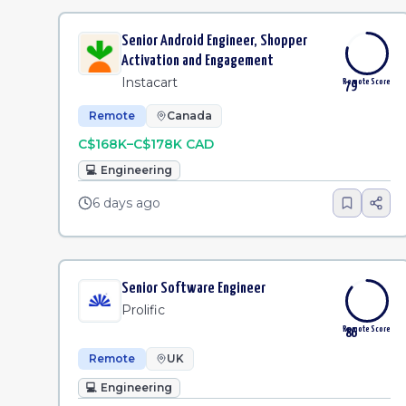
Senior Android Engineer, Shopper
Activation and Engagement
Instacart
Remote Score
79
Remote
Canada
C$168K–C$178K CAD
💻
Engineering
6 days ago
Senior Software Engineer
Prolific
Remote Score
86
Remote
UK
💻
Engineering