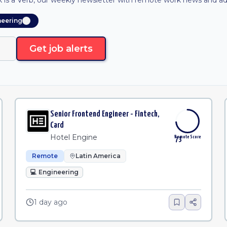
is a Verb, our weekly newsletter with remote work news and adv
neering
Get job alerts
Senior Frontend Engineer - Fintech,
Card
Hotel Engine
Remote Score
73
Remote
Latin America
💻
Engineering
1 day ago