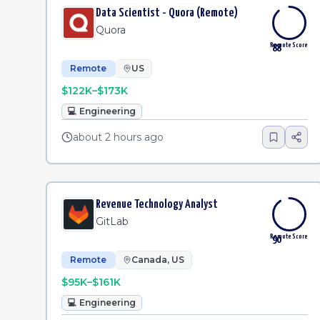
Data Scientist - Quora (Remote)
Quora
Remote Score
88
Remote
US
$122K–$173K
💻
Engineering
about 2 hours ago
Revenue Technology Analyst
GitLab
Remote Score
90
Remote
Canada, US
$95K–$161K
💻
Engineering