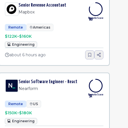
Senior Revenue Accountant
Mapbox
Remote Score
80
Remote
Americas
$122K–$160K
💻
Engineering
about 6 hours ago
Senior Software Engineer - React
Nearform
Remote Score
91
Remote
US
$150K–$180K
💻
Engineering