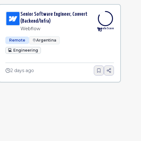
Senior Software Engineer, Convert
(Backend/Infra)
Webflow
Remote Score
83
Remote
Argentina
💻
Engineering
2 days ago