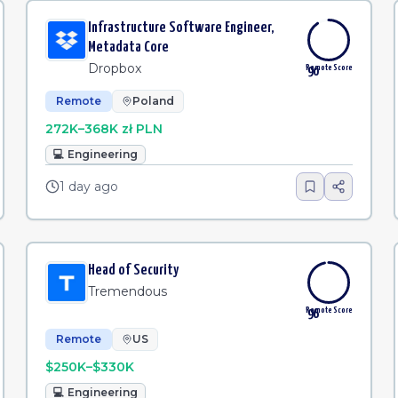
Infrastructure Software Engineer,
Metadata Core
Dropbox
Remote Score
90
Remote
Poland
272K–368K zł PLN
💻
Engineering
1 day ago
Head of Security
Tremendous
Remote Score
96
Remote
US
$250K–$330K
💻
Engineering