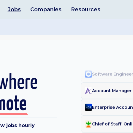
Jobs
Companies
Resources
Data Scientist - Q
Researcher
·
Apollo
Staff Analytics En
Inside Account Exe
Software Engineer
 where
Account Manager 
mote
Enterprise Accou
w jobs hourly
Chief of Staff, On