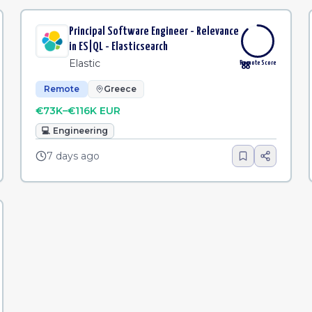
Principal Software Engineer - Relevance
in ES|QL - Elasticsearch
Elastic
Remote Score
88
Remote
Greece
€73K–€116K EUR
💻
Engineering
7 days ago