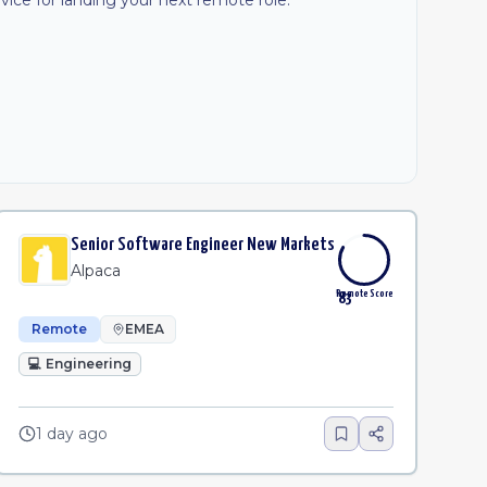
ice for landing your next remote role.
Senior Software Engineer New Markets
Alpaca
Remote Score
83
Remote
EMEA
💻
Engineering
1 day ago