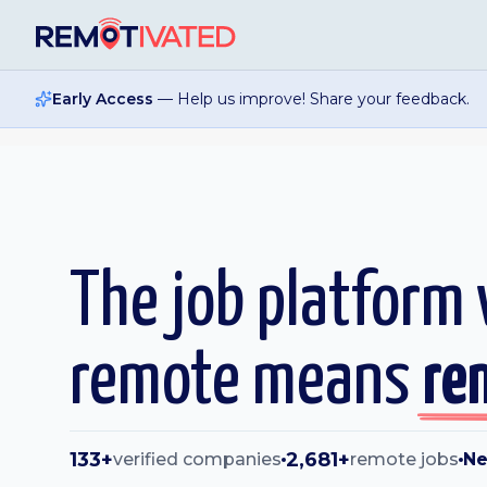
Skip to main content
Early Access
— Help us improve! Share your feedback.
The job platform
remote means
re
133+
2,681+
verified companies
remote jobs
Ne