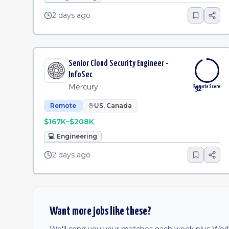
2 days ago
Senior Cloud Security Engineer -
InfoSec
Mercury
Remote Score
92
Remote
US, Canada
$167K–$208K
💻
Engineering
2 days ago
Want more jobs like these?