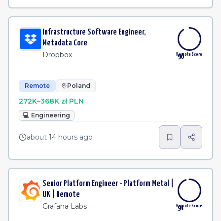
Infrastructure Software Engineer,
Metadata Core
Dropbox
Remote Score
90
Remote
Poland
272K–368K zł PLN
💻
Engineering
about 14 hours ago
Senior Platform Engineer - Platform Metal |
UK | Remote
Grafana Labs
Remote Score
94