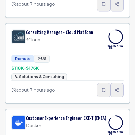
about 7 hours ago
Consulting Manager - Cloud Platform
3Cloud
Remote Score
82
Remote
US
$118K–$176K
🔧
Solutions & Consulting
about 7 hours ago
Customer Experience Engineer, CXE-T (EMEA)
Docker
Remote Score
85