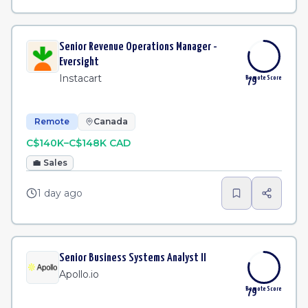
Senior Revenue Operations Manager -
Eversight
Instacart
Remote Score
79
Remote
Canada
C$140K–C$148K CAD
💼
Sales
1 day ago
Senior Business Systems Analyst II
Apollo.io
Remote Score
79