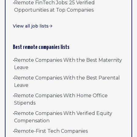
•
Remote FinTech Jobs: 25 Verified
Opportunities at Top Companies
View all job lists
Best remote companies lists
•
Remote Companies With the Best Maternity
Leave
•
Remote Companies With the Best Parental
Leave
•
Remote Companies With Home Office
Stipends
•
Remote Companies With Verified Equity
Compensation
•
Remote-First Tech Companies