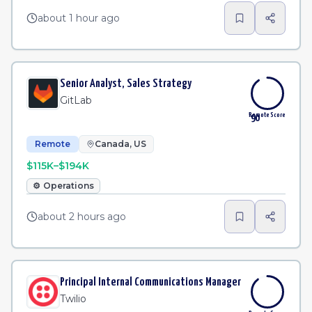
about 1 hour ago
Senior Analyst, Sales Strategy
GitLab
Remote Score
90
Remote
Canada, US
$115K–$194K
⚙️
Operations
about 2 hours ago
Principal Internal Communications Manager
Twilio