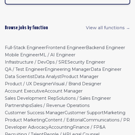
View all functions →
Browse jobs by function
Full-Stack Engineer
Frontend Engineer
Backend Engineer
Mobile Engineer
ML / AI Engineer
Infrastructure / DevOps / SRE
Security Engineer
QA / Test Engineer
Engineering Manager
Data Engineer
Data Scientist
Data Analyst
Product Manager
Product / UX Designer
Visual / Brand Designer
Account Executive
Account Manager
Sales Development Rep
Solutions / Sales Engineer
Partnerships
Sales / Revenue Operations
Customer Success Manager
Customer Support
Marketing
Product Marketing
Content / Editorial
Communications / PR
Developer Advocacy
Accounting
Finance / FP&A
Recruiting / Talent
People / HR
Legal Counsel