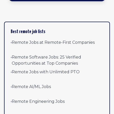
Browse all remote jobs by newest
Best remote job lists
•
Remote Jobs at Remote-First Companies
•
Remote Software Jobs: 25 Verified
Opportunities at Top Companies
•
Remote Jobs with Unlimited PTO
•
Remote AI/ML Jobs
•
Remote Engineering Jobs