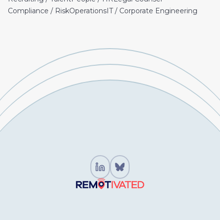
Compliance / Risk
Operations
IT / Corporate Engineering