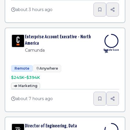
about 3 hours ago
Enterprise Account Executive - North
America
Camunda
Remote Score
91
Remote
Anywhere
$245K–$394K
📣
Marketing
about 7 hours ago
Director of Engineering, Data