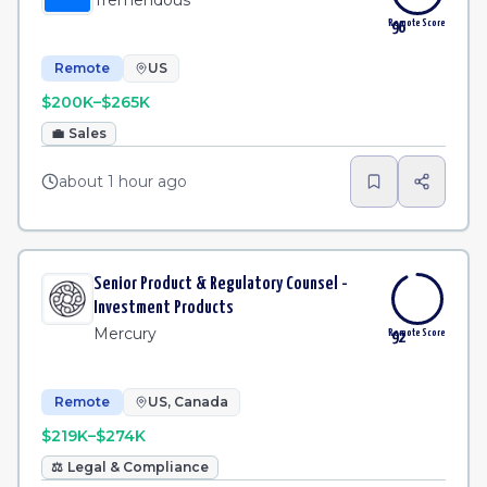
Tremendous
Remote Score
96
Remote
US
$200K–$265K
💼
Sales
about 1 hour ago
Senior Product & Regulatory Counsel -
Investment Products
Mercury
Remote Score
92
Remote
US, Canada
$219K–$274K
⚖️
Legal & Compliance