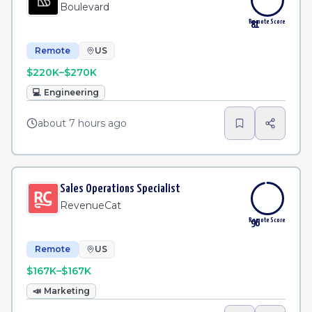
Boulevard
Remote Score
81
Remote
US
$220K–$270K
💻
Engineering
about 7 hours ago
Sales Operations Specialist
RevenueCat
Remote Score
96
Remote
US
$167K–$167K
📣
Marketing