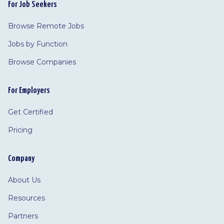
For Job Seekers
Browse Remote Jobs
Jobs by Function
Browse Companies
For Employers
Get Certified
Pricing
Company
About Us
Resources
Partners