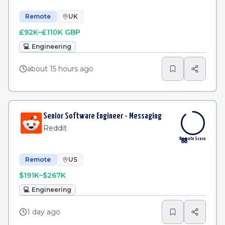
Remote
UK
£92K–£110K GBP
💻
Engineering
about 15 hours ago
Senior Software Engineer - Messaging
Reddit
Remote Score
88
Remote
US
$191K–$267K
💻
Engineering
1 day ago