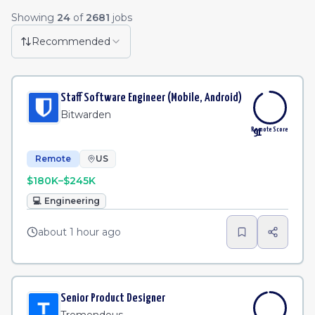
Remote Job Listings
Showing
24
of
2681
jobs
Senior Manager - Product Partner Operations
·
Mer
Remote
1h
Recommended
Program Manager, Strategic Projects
·
Elastic
Remote
2h
Staff Software Engineer (Mobile, Android)
Software Engineer - Platform Productivity | United Kingdom | Remote
Remote
2h
Bitwarden
Remote Score
91
Remote
US
$180K–$245K
💻
Engineering
about 1 hour ago
Senior Product Designer