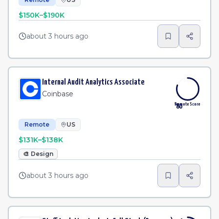
$150K–$190K
about 3 hours ago
Internal Audit Analytics Associate
Coinbase
Remote Score
80
Remote
US
$131K–$138K
🎨
Design
about 3 hours ago