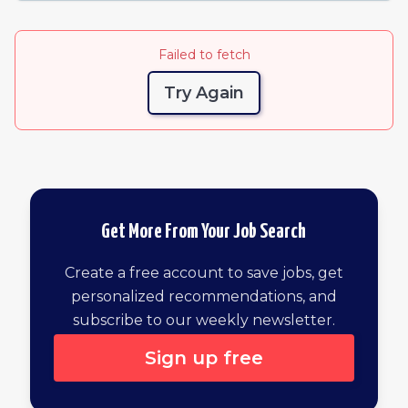
Failed to fetch
Try Again
Get More From Your Job Search
Create a free account to save jobs, get
personalized recommendations, and
subscribe to our weekly newsletter.
Sign up free