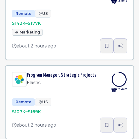
Remote Score
89
Remote
US
$142K–$177K
📣
Marketing
about 2 hours ago
Program Manager, Strategic Projects
Elastic
Remote Score
88
Remote
US
$107K–$169K
about 2 hours ago