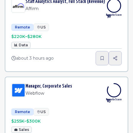
Staff Analytics Analyst, Full Stack (Revenue)
Affirm
Remote Score
90
Remote
US
$220K–$280K
📊
Data
about 3 hours ago
Manager, Corporate Sales
Webflow
Remote Score
83
Remote
US
$255K–$300K
💼
Sales