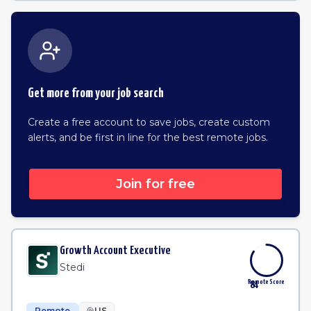
Get more from your job search
Create a free account to save jobs, create custom
alerts, and be first in line for the best remote jobs.
Join for free
Growth Account Executive
Stedi
Remote Score
84
Remote
US