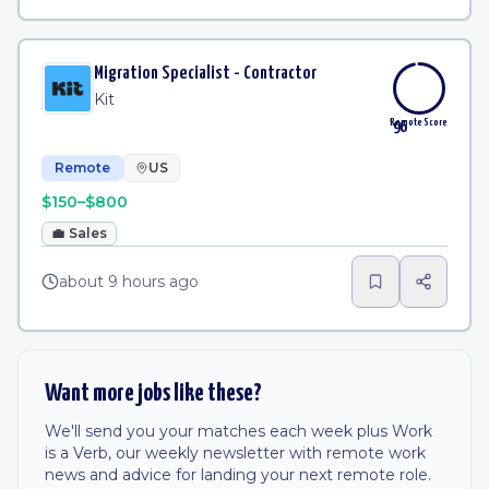
Migration Specialist - Contractor
Kit
Remote Score
96
Remote
US
$150–$800
💼
Sales
about 9 hours ago
Want more jobs like these?
We'll send you your matches each week plus Work
is a Verb, our weekly newsletter with remote work
news and advice for landing your next remote role.