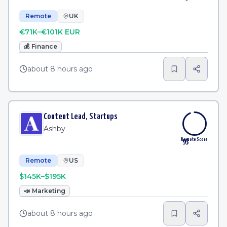
Remote
UK
€71K–€101K EUR
💰
Finance
about 8 hours ago
Content Lead, Startups
Ashby
Remote Score
93
Remote
US
$145K–$195K
📣
Marketing
about 8 hours ago