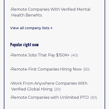
•
Remote Companies With Verified Mental
Health Benefits
View all company lists
Popular right now
•
Remote Jobs That Pay $150K+
(
40
)
•
Remote-First Companies Hiring Now
(
50
)
•
Work From Anywhere Companies With
Verified Global Hiring
(
20
)
•
Remote Companies with Unlimited PTO
(
30
)