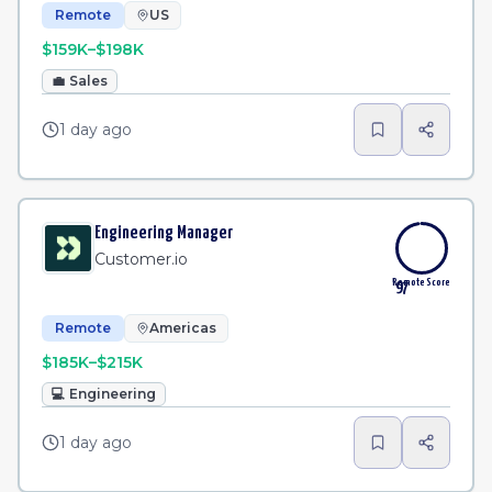
Remote
US
$159K–$198K
💼
Sales
1 day ago
Engineering Manager
Customer.io
Remote Score
97
Remote
Americas
$185K–$215K
💻
Engineering
1 day ago