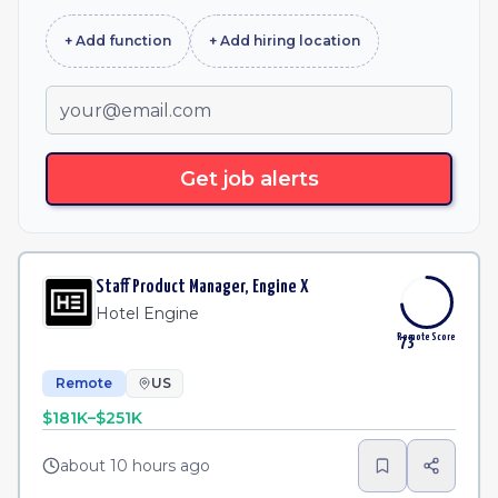
+ Add
function
+ Add
hiring location
Get job alerts
Staff Product Manager, Engine X
Hotel Engine
Remote Score
73
Remote
US
$181K–$251K
about 10 hours ago