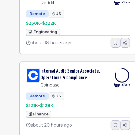
Reddit
Remote Score
88
Remote
US
$230K–$322K
💻
Engineering
about 18 hours ago
Internal Audit Senior Associate,
Operations & Compliance
Coinbase
Remote Score
80
Remote
US
$121K–$128K
💰
Finance
about 20 hours ago