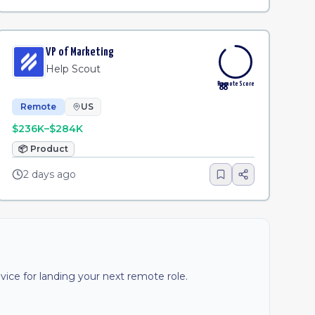
VP of Marketing
Help Scout
Remote Score
88
Remote
US
$236K–$284K
📦
Product
2 days ago
ice for landing your next remote role.