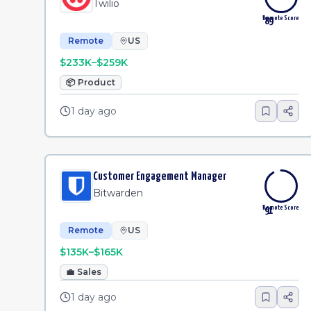
Twilio
Remote Score
89
Remote
US
$233K–$259K
📦
Product
1 day ago
Customer Engagement Manager
Bitwarden
Remote Score
91
Remote
US
$135K–$165K
💼
Sales
1 day ago