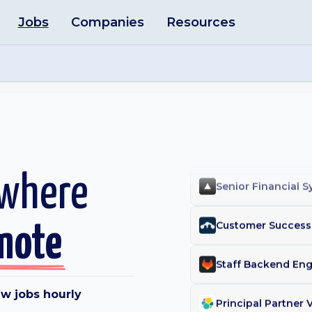
Jobs
Companies
Resources
Licensing Manage
Contract Operatio
Client Success Le
People Operation
 where
Senior Financial 
mote
Customer Success 
w jobs hourly
Principal Partner 