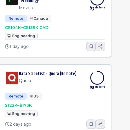
Technology
Mozilla
Remote Score
83
Remote
Canada
C$104K–C$139K CAD
💻
Engineering
1 day ago
Data Scientist - Quora (Remote)
Quora
Remote Score
88
Remote
US
$122K–$173K
💻
Engineering
2 days ago