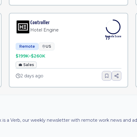
Controller
Hotel Engine
Remote Score
73
Remote
US
$199K–$260K
💼
Sales
2 days ago
is a Verb, our weekly newsletter with remote work news and adv