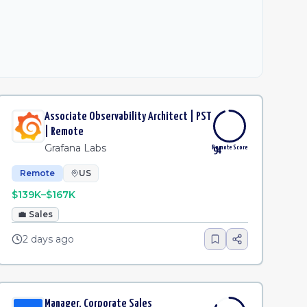
Associate Observability Architect | PST
| Remote
Grafana Labs
Remote Score
94
Remote
US
$139K–$167K
💼
Sales
2 days ago
Manager, Corporate Sales