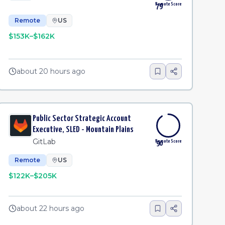
Remote Score
79
Remote
US
$153K–$162K
about 20 hours ago
Public Sector Strategic Account
Executive, SLED - Mountain Plains
GitLab
Remote Score
90
Remote
US
$122K–$205K
about 22 hours ago