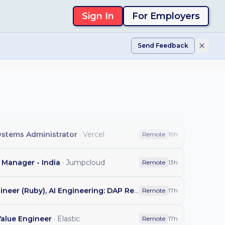
Sign In
For Employers
r
·
Affirm
Remote
18h
Send Feedback
ns Systems Analyst
·
Customer.io
Remote
18h
ad
·
Affirm
Remote
18h
s Manager
·
Tilt
Remote
19h
Systems Administrator
·
Vercel
Remote
19h
Manager - India
·
Jumpcloud
Remote
13h
Staff Backend Engineer (Ruby), AI Engineering: DAP Repository Flows
·
GitLab
Remote
17h
Value Engineer
·
Elastic
Remote
17h