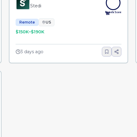
Stedi
Remote Score
84
Remote
US
$150K–$190K
3 days ago