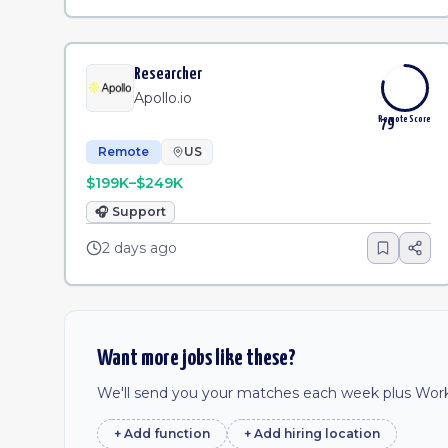
Researcher
Apollo.io
Remote Score
79
Remote
US
$199K–$249K
🎧
Support
2 days ago
Want more jobs like these?
We'll send you your matches each week plus Work 
+ Add
function
+ Add
hiring location