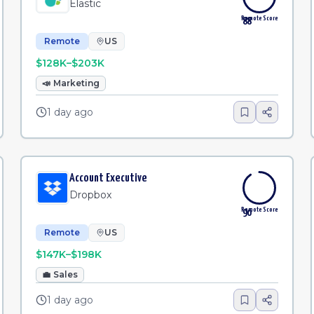
Elastic
Remote Score
88
Remote
US
$128K–$203K
📣
Marketing
1 day ago
Account Executive
Dropbox
Remote Score
90
Remote
US
$147K–$198K
💼
Sales
1 day ago