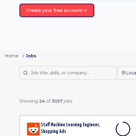
Create your free account
Home
Jobs
Loca
Remote Job Listing
Showing
24
of
3057
jobs
Staff Machine Learning Engineer,
Shopping Ads