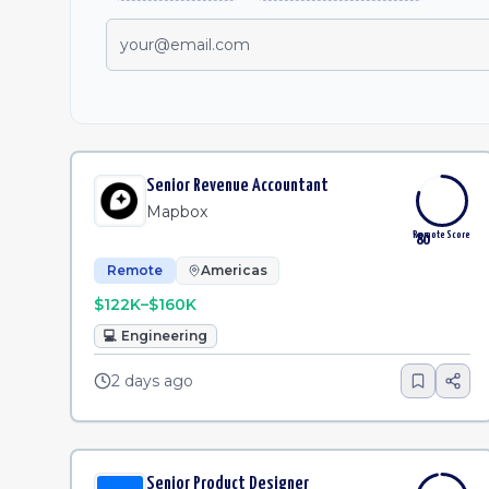
Senior Revenue Accountant
Mapbox
Remote Score
80
Remote
Americas
$122K–$160K
💻
Engineering
2 days ago
Senior Product Designer