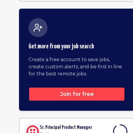
Get more from your job search
Create a free account to save jobs,
create custom alerts, and be first in line
for the best remote jobs.
Join for free
Sr. Principal Product Manager