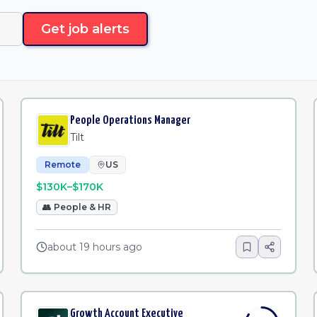
Get job alerts
People Operations Manager
Tilt
Remote
US
$130K–$170K
👥
People & HR
about 19 hours ago
Growth Account Executive