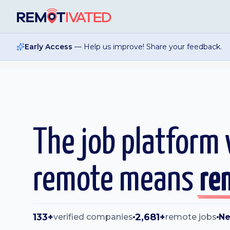
Skip to main content
Early Access
— Help us improve! Share your feedback.
The job platform
remote means
re
133+
2,681+
verified companies
remote jobs
Ne