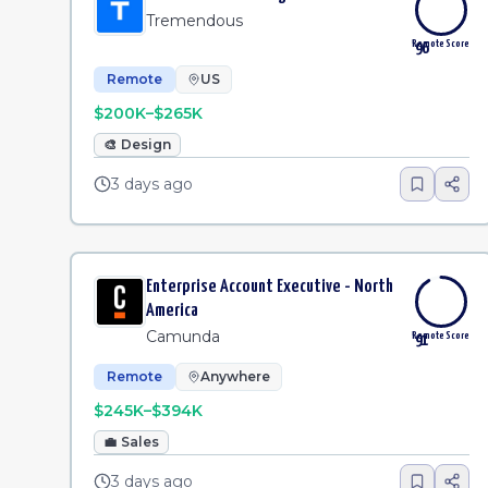
Tremendous
Remote Score
96
Remote
US
$200K–$265K
🎨
Design
3 days ago
Enterprise Account Executive - North
America
Camunda
Remote Score
91
Remote
Anywhere
$245K–$394K
💼
Sales
3 days ago