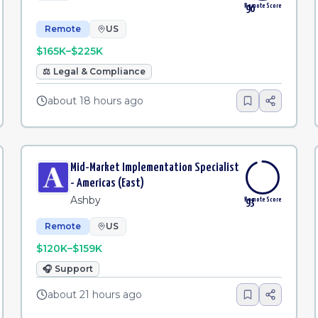
Remote Score
90
Remote
US
$165K–$225K
⚖️
Legal & Compliance
about 18 hours ago
Mid-Market Implementation Specialist
- Americas (East)
Ashby
Remote Score
93
Remote
US
$120K–$159K
🎧
Support
about 21 hours ago