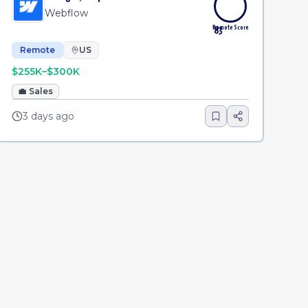
Webflow
Remote Score
83
Remote
US
$255K–$300K
💼
Sales
3 days ago