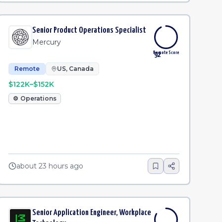
Senior Product Operations Specialist
Mercury
Remote Score
92
Remote
US, Canada
$122K–$152K
⚙️
Operations
about 23 hours ago
Senior Application Engineer, Workplace