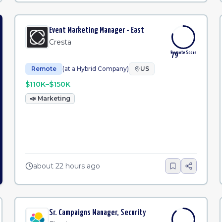
Event Marketing Manager - East
Cresta
Remote Score
79
Remote
(at a Hybrid Company)
US
$110K–$150K
📣
Marketing
about 22 hours ago
Sr. Campaigns Manager, Security