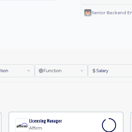
Staff Machine Lea
Licensing Manage
Contract Operatio
tion
Function
Salary
Client Success Le
s
People Operation
Senior Financial 
Licensing Manager
Affirm