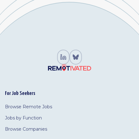
For Job Seekers
Browse Remote Jobs
Jobs by Function
Browse Companies