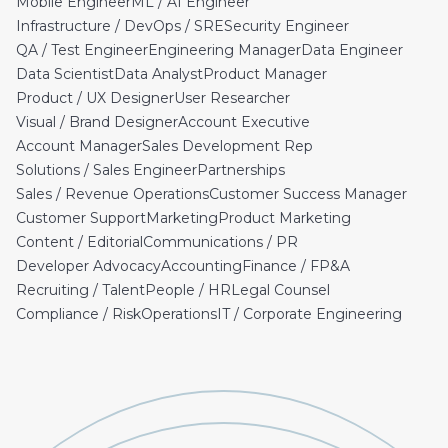
Mobile Engineer
ML / AI Engineer
Infrastructure / DevOps / SRE
Security Engineer
QA / Test Engineer
Engineering Manager
Data Engineer
Data Scientist
Data Analyst
Product Manager
Product / UX Designer
User Researcher
Visual / Brand Designer
Account Executive
Account Manager
Sales Development Rep
Solutions / Sales Engineer
Partnerships
Sales / Revenue Operations
Customer Success Manager
Customer Support
Marketing
Product Marketing
Content / Editorial
Communications / PR
Developer Advocacy
Accounting
Finance / FP&A
Recruiting / Talent
People / HR
Legal Counsel
Compliance / Risk
Operations
IT / Corporate Engineering