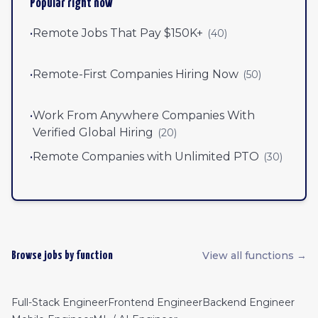
Popular right now
•
Remote Jobs That Pay $150K+
(
40
)
•
Remote-First Companies Hiring Now
(
50
)
•
Work From Anywhere Companies With
Verified Global Hiring
(
20
)
•
Remote Companies with Unlimited PTO
(
30
)
View all functions →
Browse jobs by function
Full-Stack Engineer
Frontend Engineer
Backend Engineer