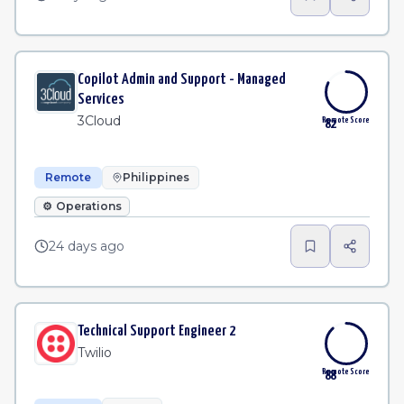
Copilot Admin and Support - Managed
Services
3Cloud
Remote Score
82
Remote
Philippines
⚙️
Operations
24 days ago
Technical Support Engineer 2
Twilio
Remote Score
88