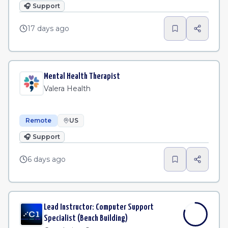
🎧
Support
17 days ago
Mental Health Therapist
Valera Health
Remote
US
🎧
Support
6 days ago
Lead Instructor: Computer Support
Specialist (Bench Building)