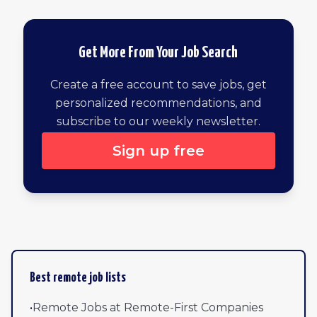
Get More From Your Job Search
Create a free account to save jobs, get
personalized recommendations, and
subscribe to our weekly newsletter.
Sign up free
Browse all remote jobs by newest
Best remote job lists
•
Remote Jobs at Remote-First Companies