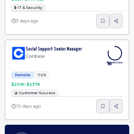
🔒
IT & Security
3 days ago
Social Support Senior Manager
Coinbase
Remote Score
80
Remote
US
$201K–$237K
🤝
Customer Success
10 days ago