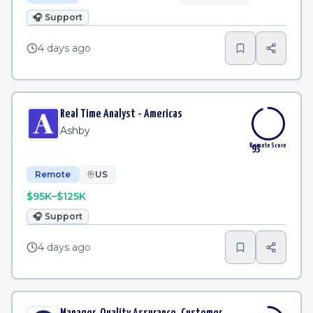
🎧
Support
4 days ago
Real Time Analyst - Americas
Ashby
Remote Score
93
Remote
US
$95K–$125K
🎧
Support
4 days ago