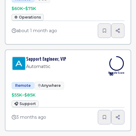
$60K–$75K
⚙️
Operations
about 1 month ago
Support Engineer, VIP
Automattic
Remote Score
86
Remote
Anywhere
$55K–$85K
🎧
Support
3 months ago