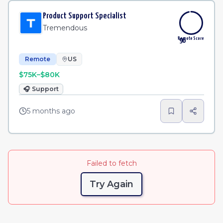
Product Support Specialist
Tremendous
Remote Score
96
Remote
US
$75K–$80K
🎧
Support
5 months ago
Failed to fetch
Try Again