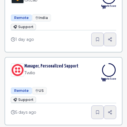
GitLab
Remote Score
90
Remote
India
🎧
Support
1 day ago
Manager, Personalized Support
Twilio
Remote Score
88
Remote
US
🎧
Support
5 days ago