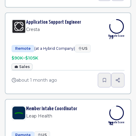
Application Support Engineer
Cresta
Remote Score
79
Remote
(at a Hybrid Company)
US
$90K–$105K
💼
Sales
about 1 month ago
Member Intake Coordinator
Leap Health
Remote Score
82
Remote
US