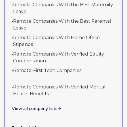
•
Remote Companies With the Best Maternity
Leave
•
Remote Companies With the Best Parental
Leave
•
Remote Companies With Home Office
Stipends
•
Remote Companies With Verified Equity
Compensation
•
Remote-First Tech Companies
•
Remote Companies With Verified Mental
Health Benefits
View all company lists