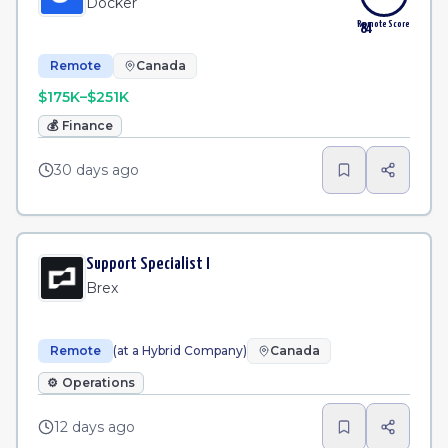
Docker
Remote Score
84
Remote
Canada
$175K–$251K
💰
Finance
30 days ago
Support Specialist I
Brex
Remote
(at a Hybrid Company)
Canada
⚙️
Operations
12 days ago