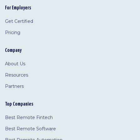
For Employers
Get Certified
Pricing
Company
About Us
Resources
Partners
Top Companies
Best Remote Fintech
Best Remote Software