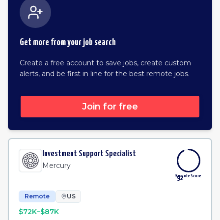
Get more from your job search
Create a free account to save jobs, create custom
alerts, and be first in line for the best remote jobs.
Join for free
Investment Support Specialist
Mercury
Remote Score
92
Remote
US
$72K–$87K