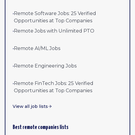
•
Remote Software Jobs: 25 Verified
Opportunities at Top Companies
•
Remote Jobs with Unlimited PTO
•
Remote AI/ML Jobs
•
Remote Engineering Jobs
•
Remote FinTech Jobs: 25 Verified
Opportunities at Top Companies
View all job lists
Best remote companies lists