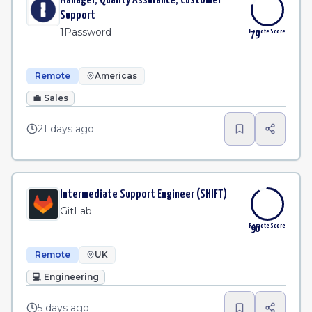
Manager, Quality Assurance, Customer
Support
1Password
Remote Score
79
Remote
Americas
💼
Sales
21 days ago
Intermediate Support Engineer (SHIFT)
GitLab
Remote Score
90
Remote
UK
💻
Engineering
5 days ago