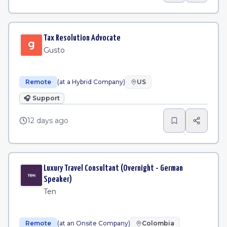
Tax Resolution Advocate
Gusto
Remote
(at a Hybrid Company)
US
🎧
Support
12 days ago
Luxury Travel Consultant (Overnight - German
Speaker)
Ten
Remote
(at an Onsite Company)
Colombia