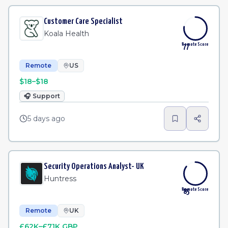
Customer Care Specialist
Koala Health
Remote Score
77
Remote
US
$18–$18
🎧
Support
5 days ago
Security Operations Analyst- UK
Huntress
Remote Score
85
Remote
UK
£62K–£71K GBP