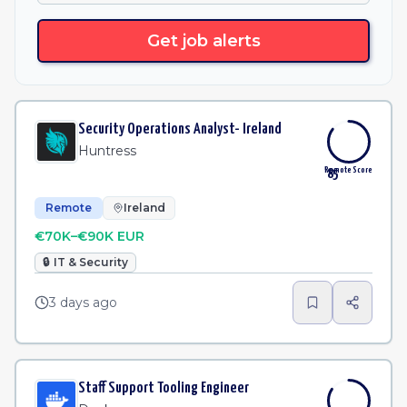
Get job alerts
Security Operations Analyst- Ireland
Huntress
Remote Score
85
Remote
Ireland
€70K–€90K EUR
🔒
IT & Security
3 days ago
Staff Support Tooling Engineer