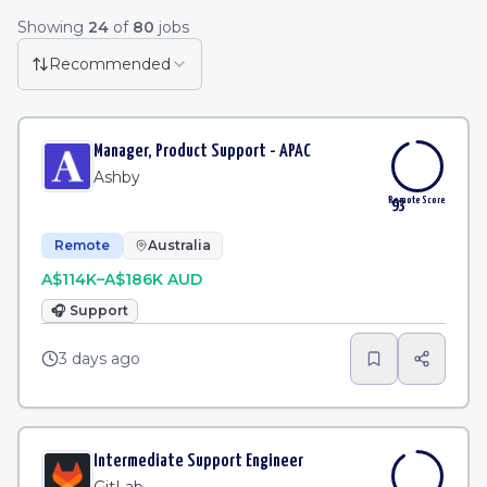
Remote Job Listings
Showing
24
of
80
jobs
Lead Technical Program Manager
·
Dave Inc.
Remote
2h
Recommended
Enterprise Account Executive, UK
·
Mapbox
Remote
3h
Manager, Product Support - APAC
Senior Software Engineer
·
MongoDB
Remote
3h
Ashby
Remote Score
93
Remote
Australia
A$114K–A$186K AUD
🎧
Support
3 days ago
Intermediate Support Engineer