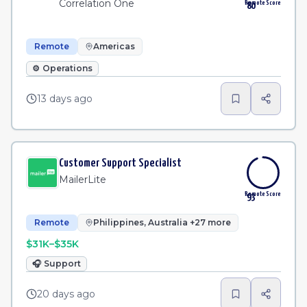
Correlation One
Remote Score
80
Remote
Americas
⚙️
Operations
13 days ago
Customer Support Specialist
MailerLite
Remote Score
93
Remote
Philippines, Australia +27 more
$31K–$35K
🎧
Support
20 days ago