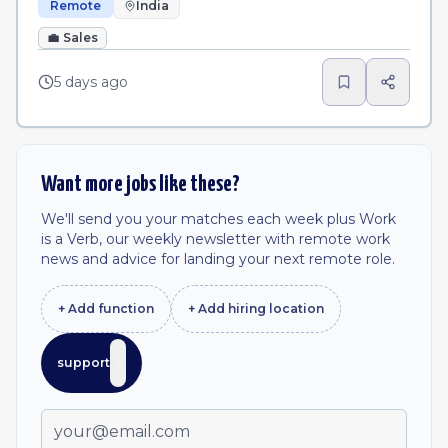
Remote
India
💼
Sales
5 days ago
Want more jobs like these?
We'll send you your matches each week plus Work
is a Verb, our weekly newsletter with remote work
news and advice for landing your next remote role.
+ Add
function
+ Add
hiring location
support